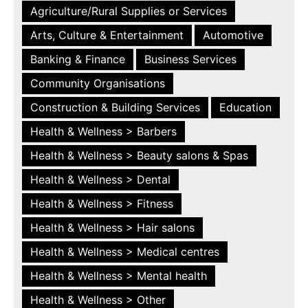
Agriculture/Rural Supplies or Services
Arts, Culture & Entertainment
Automotive
Banking & Finance
Business Services
Community Organisations
Construction & Building Services
Education
Health & Wellness > Barbers
Health & Wellness > Beauty salons & Spas
Health & Wellness > Dental
Health & Wellness > Fitness
Health & Wellness > Hair salons
Health & Wellness > Medical centres
Health & Wellness > Mental health
Health & Wellness > Other