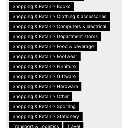
Shopping & Retail > Books
Shopping & Retail > Clothing & accessories
Shopping & Retail > Computers & electrical
Shopping & Retail > Department stores
Shopping & Retail > Food & beverage
Shopping & Retail > Footwear
Shopping & Retail > Furniture
Shopping & Retail > Giftware
Shopping & Retail > Hardware
Shopping & Retail > Other
Shopping & Retail > Sporting
Shopping & Retail > Stationery
Transport & Logistics
Travel