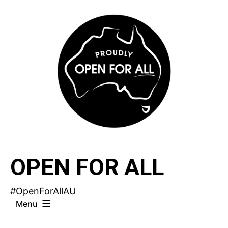
Skip
to
content
OPEN FOR ALL
#OpenForAllAU
Menu