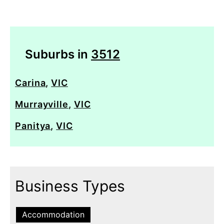
Suburbs in
3512
Carina
,
VIC
Murrayville
,
VIC
Panitya
,
VIC
Business Types
Accommodation