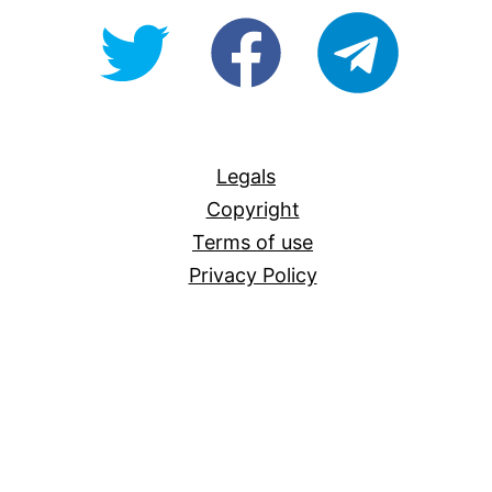
@OpenForAllAU
fb/Open-
telegram
For-
All
Legals
Copyright
Terms of use
Privacy Policy