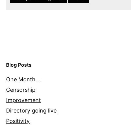
Blog Posts
One Month…
Censorship
Improvement
Directory going live
Positivity