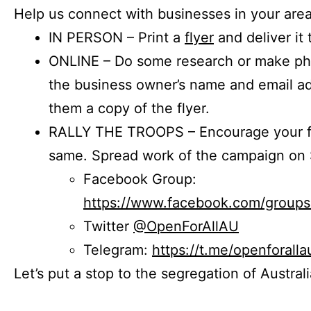
Help us connect with businesses in your area
IN PERSON – Print a
flyer
and deliver it 
ONLINE – Do some research or make phon
the business owner’s name and email a
them a copy of the flyer.
RALLY THE TROOPS – Encourage your fr
same. Spread work of the campaign on 
Facebook Group:
https://www.facebook.com/group
Twitter
@OpenForAllAU
Telegram:
https://t.me/openforalla
Let’s put a stop to the segregation of Austral