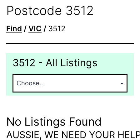
Postcode 3512
Find
/
VIC
/
3512
3512 - All Listings
No Listings Found
AUSSIE, WE NEED YOUR HELP