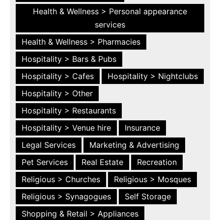
Health & Wellness > Personal appearance
services
Health & Wellness > Pharmacies
Hospitality > Bars & Pubs
Hospitality > Cafes
Hospitality > Nightclubs
Hospitality > Other
Hospitality > Restaurants
Hospitality > Venue hire
Insurance
Legal Services
Marketing & Advertising
Pet Services
Real Estate
Recreation
Religious > Churches
Religious > Mosques
Religious > Synagogues
Self Storage
Shopping & Retail > Appliances