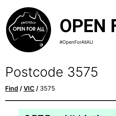
Skip
to
OPEN 
content
#OpenForAllAU
Postcode 3575
Find
/
VIC
/
3575