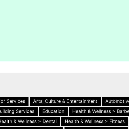
 or Services
Arts, Culture & Entertainment
Automotiv
uilding Services
Education
Health & Wellness > Barb
Health & Wellness > Dental
Health & Wellness > Fitness