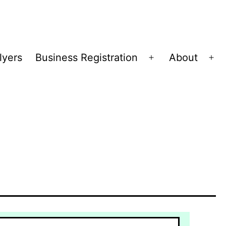
lyers
Business Registration
About
Open
Op
menu
me