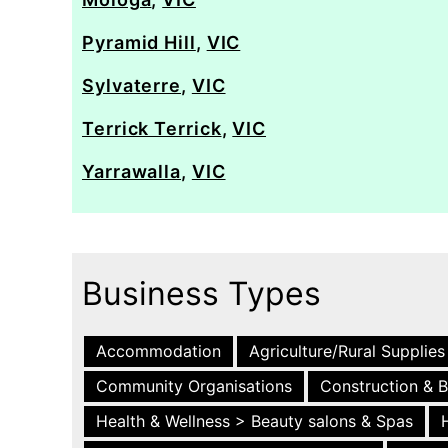
Pyramid Hill
,
VIC
Sylvaterre
,
VIC
Terrick Terrick
,
VIC
Yarrawalla
,
VIC
Business Types
Accommodation
Agriculture/Rural Supplies
Community Organisations
Construction & B
Health & Wellness > Beauty salons & Spas