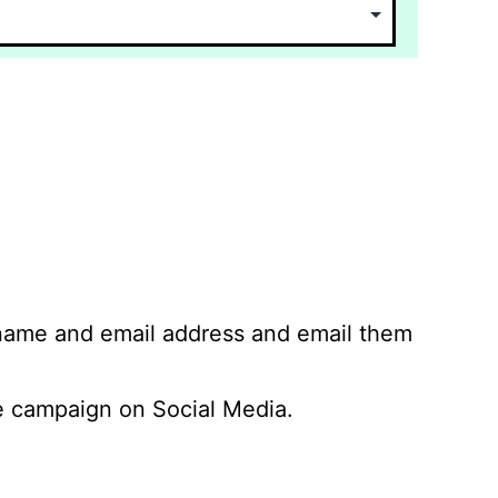
 name and email address and email them
 campaign on Social Media.