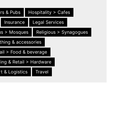
ars & Pubs
Hospitality > Cafes
Insurance
Legal Services
ous > Mosques
Religious > Synagogues
thing & accessories
ail > Food & beverage
ing & Retail > Hardware
t & Logistics
Travel