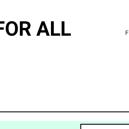
FOR ALL
F