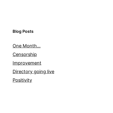
Blog Posts
One Month…
Censorship
Improvement
Directory going live
Positivity