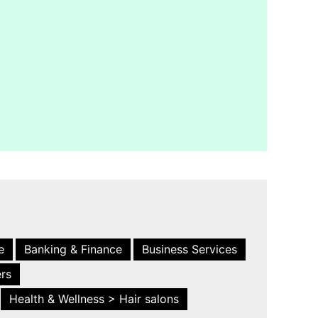
e
Banking & Finance
Business Services
ers
Health & Wellness > Hair salons