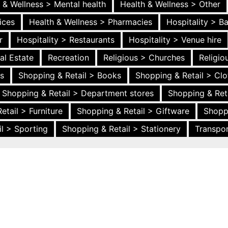
 & Wellness > Mental health
Health & Wellness > Other
ices
Health & Wellness > Pharmacies
Hospitality > B
r
Hospitality > Restaurants
Hospitality > Venue hire
al Estate
Recreation
Religious > Churches
Religi
es
Shopping & Retail > Books
Shopping & Retail > Clo
Shopping & Retail > Department stores
Shopping & Ret
etail > Furniture
Shopping & Retail > Giftware
Shopp
l > Sporting
Shopping & Retail > Stationery
Transpor