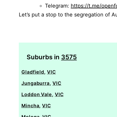
Telegram:
https://t.me/openf
Let’s put a stop to the segregation of Au
Suburbs in
3575
Gladfield
,
VIC
Jungaburra
,
VIC
Loddon Vale
,
VIC
Mincha
,
VIC
Mologa
,
VIC