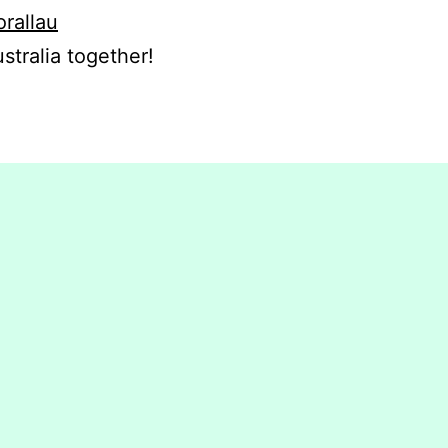
orallau
stralia together!