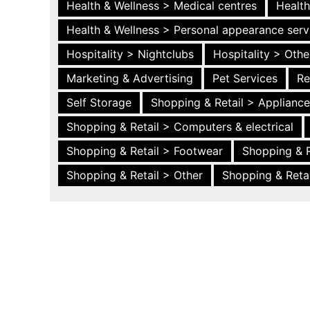
Health & Wellness > Medical centres
Health
Health & Wellness > Personal appearance serv
Hospitality > Nightclubs
Hospitality > Othe
Marketing & Advertising
Pet Services
Re
Self Storage
Shopping & Retail > Applianc
Shopping & Retail > Computers & electrical
Shopping & Retail > Footwear
Shopping & R
Shopping & Retail > Other
Shopping & Retai