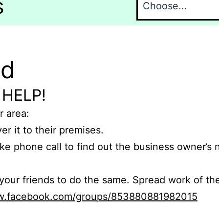
s
nd
 HELP!
r area:
er it to their premises.
e phone call to find out the business owner’s
r friends to do the same. Spread work of the
ww.facebook.com/groups/853880881982015