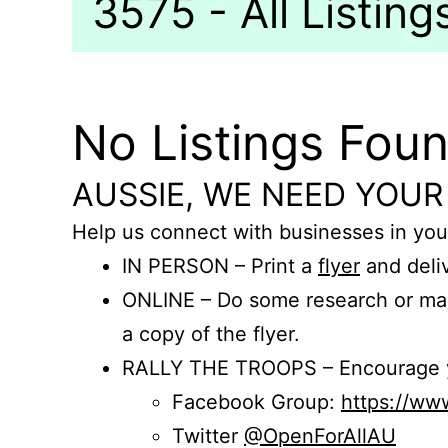
3575 - All Listing
No Listings Fou
AUSSIE, WE NEED YOUR
Help us connect with businesses in you
IN PERSON – Print a
flyer
and deliv
ONLINE – Do some research or mak
a copy of the flyer.
RALLY THE TROOPS – Encourage you
Facebook Group:
https://w
Twitter
@OpenForAllAU