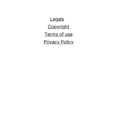
All
Legals
Copyright
Terms of use
Privacy Policy