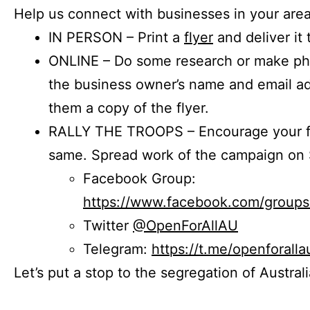
Help us connect with businesses in your area
IN PERSON – Print a
flyer
and deliver it 
ONLINE – Do some research or make phon
the business owner’s name and email a
them a copy of the flyer.
RALLY THE TROOPS – Encourage your fr
same. Spread work of the campaign on 
Facebook Group:
https://www.facebook.com/group
Twitter
@OpenForAllAU
Telegram:
https://t.me/openforalla
Let’s put a stop to the segregation of Austral