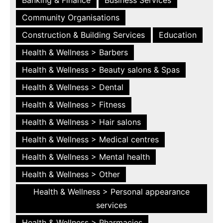
Community Organisations
Construction & Building Services
Education
Health & Wellness > Barbers
Health & Wellness > Beauty salons & Spas
Health & Wellness > Dental
Health & Wellness > Fitness
Health & Wellness > Hair salons
Health & Wellness > Medical centres
Health & Wellness > Mental health
Health & Wellness > Other
Health & Wellness > Personal appearance
services
Health & Wellness > Pharmacies