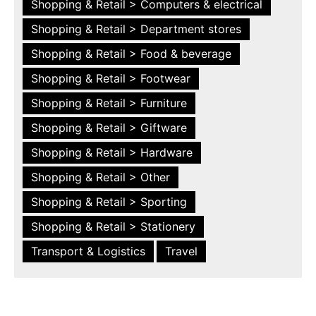
Shopping & Retail > Computers & electrical
Shopping & Retail > Department stores
Shopping & Retail > Food & beverage
Shopping & Retail > Footwear
Shopping & Retail > Furniture
Shopping & Retail > Giftware
Shopping & Retail > Hardware
Shopping & Retail > Other
Shopping & Retail > Sporting
Shopping & Retail > Stationery
Transport & Logistics
Travel