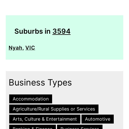
Suburbs in
3594
Nyah
,
VIC
Business Types
Accommodation
Agriculture/Rural Supplies or Services
Arts, Culture & Entertainment
Automotive
Banking & Finance
Business Services