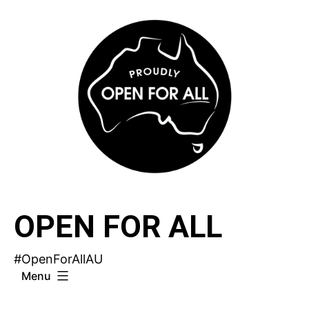
Skip
to
content
OPEN FOR ALL
#OpenForAllAU
Menu