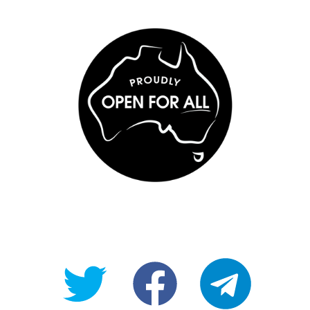
@OpenForAllAU
fb/Open-
telegram
For-