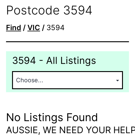
Postcode 3594
Find
/
VIC
/
3594
3594 - All Listings
No Listings Found
AUSSIE, WE NEED YOUR HELP