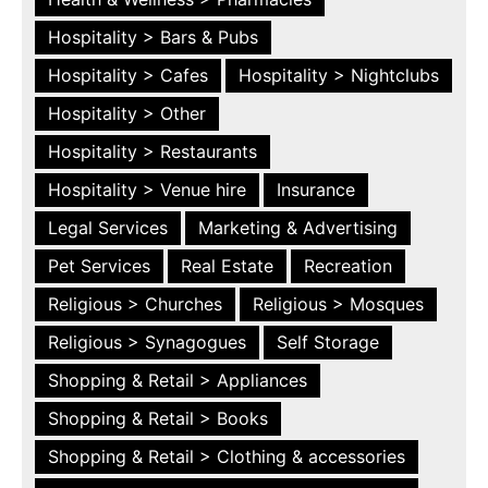
Hospitality > Bars & Pubs
Hospitality > Cafes
Hospitality > Nightclubs
Hospitality > Other
Hospitality > Restaurants
Hospitality > Venue hire
Insurance
Legal Services
Marketing & Advertising
Pet Services
Real Estate
Recreation
Religious > Churches
Religious > Mosques
Religious > Synagogues
Self Storage
Shopping & Retail > Appliances
Shopping & Retail > Books
Shopping & Retail > Clothing & accessories