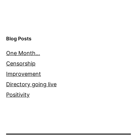
Blog Posts
One Month…
Censorship
Improvement
Directory going live
Positivity