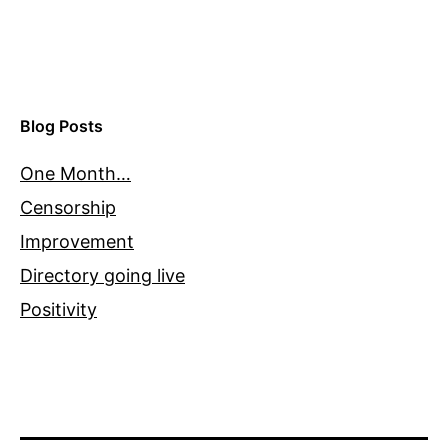
Blog Posts
One Month…
Censorship
Improvement
Directory going live
Positivity