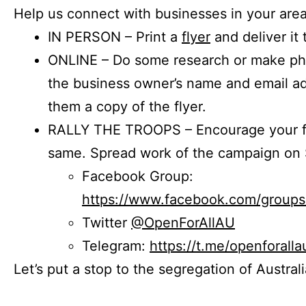
Help us connect with businesses in your area
IN PERSON – Print a
flyer
and deliver it 
ONLINE – Do some research or make phon
the business owner’s name and email a
them a copy of the flyer.
RALLY THE TROOPS – Encourage your fr
same. Spread work of the campaign on 
Facebook Group:
https://www.facebook.com/group
Twitter
@OpenForAllAU
Telegram:
https://t.me/openforalla
Let’s put a stop to the segregation of Austral