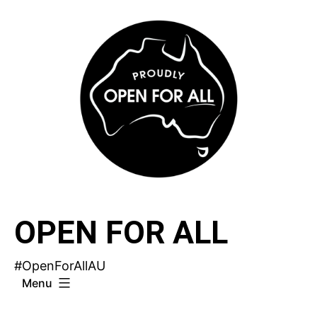
Skip
to
content
OPEN FOR ALL
#OpenForAllAU
Menu