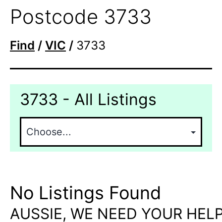
Postcode 3733
Find
/
VIC
/
3733
3733 - All Listings
No Listings Found
AUSSIE, WE NEED YOUR HELP