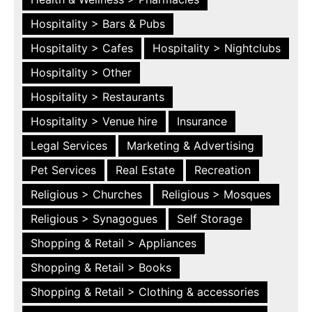
Hospitality > Bars & Pubs
Hospitality > Cafes
Hospitality > Nightclubs
Hospitality > Other
Hospitality > Restaurants
Hospitality > Venue hire
Insurance
Legal Services
Marketing & Advertising
Pet Services
Real Estate
Recreation
Religious > Churches
Religious > Mosques
Religious > Synagogues
Self Storage
Shopping & Retail > Appliances
Shopping & Retail > Books
Shopping & Retail > Clothing & accessories