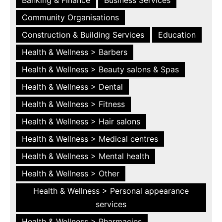
Community Organisations
Construction & Building Services
Education
Health & Wellness > Barbers
Health & Wellness > Beauty salons & Spas
Health & Wellness > Dental
Health & Wellness > Fitness
Health & Wellness > Hair salons
Health & Wellness > Medical centres
Health & Wellness > Mental health
Health & Wellness > Other
Health & Wellness > Personal appearance
services
Health & Wellness > Pharmacies