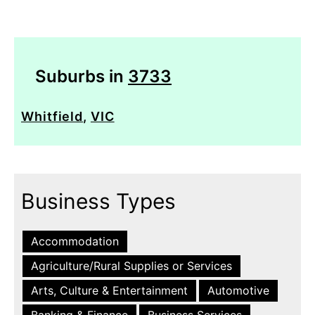
Suburbs in
3733
Whitfield
,
VIC
Business Types
Accommodation
Agriculture/Rural Supplies or Services
Arts, Culture & Entertainment
Automotive
Banking & Finance
Business Services