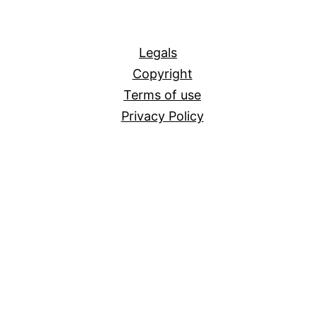
All
Legals
Copyright
Terms of use
Privacy Policy