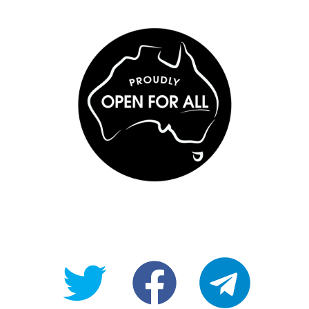
@OpenForAllAU
fb/Open-
telegram
For-