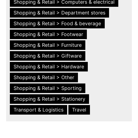
Shopping & Retail > Computers & electrical
Shopping & Retail > Department stores
Shopping & Retail > Food & beverage
Shopping & Retail > Footwear
Shopping & Retail > Furniture
Shopping & Retail > Giftware
Shopping & Retail > Hardware
Shopping & Retail > Other
Shopping & Retail > Sporting
Shopping & Retail > Stationery
Transport & Logistics
Travel