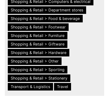
Shopping & Retail > Computers & electrical
Shopping & Retail > Department stores
Shopping & Retail > Food & beverage
Shopping & Retail > Footwear
Shopping & Retail > Furniture
Shopping & Retail > Giftware
Shopping & Retail > Hardware
Shopping & Retail > Other
Shopping & Retail > Sporting
Shopping & Retail > Stationery
Transport & Logistics
Travel