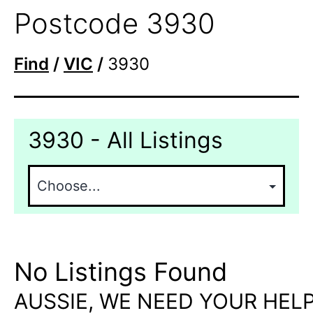
Postcode 3930
Find
/
VIC
/
3930
3930 - All Listings
No Listings Found
AUSSIE, WE NEED YOUR HELP