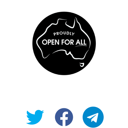
@OpenForAllAU
fb/Open-
telegram
For-