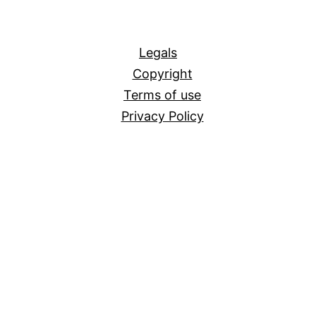
All
Legals
Copyright
Terms of use
Privacy Policy