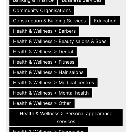
Community Organisations
Construction & Building Services
Education
Health & Wellness > Barbers
Health & Wellness > Beauty salons & Spas
Health & Wellness > Dental
Health & Wellness > Fitness
Health & Wellness > Hair salons
Health & Wellness > Medical centres
Health & Wellness > Mental health
Health & Wellness > Other
Health & Wellness > Personal appearance
services
Health & Wellness > Pharmacies