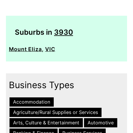
Suburbs in
3930
Mount Eliza
,
VIC
Business Types
Accommodation
Agriculture/Rural Supplies or Services
Arts, Culture & Entertainment
Automotive
Banking & Finance
Business Services