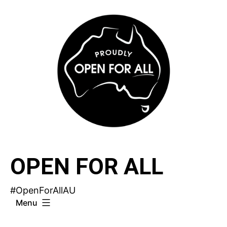
Skip
to
content
OPEN FOR ALL
#OpenForAllAU
Menu