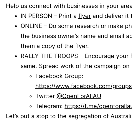
Help us connect with businesses in your area
IN PERSON – Print a
flyer
and deliver it 
ONLINE – Do some research or make phon
the business owner’s name and email a
them a copy of the flyer.
RALLY THE TROOPS – Encourage your fr
same. Spread work of the campaign on 
Facebook Group:
https://www.facebook.com/group
Twitter
@OpenForAllAU
Telegram:
https://t.me/openforalla
Let’s put a stop to the segregation of Austral