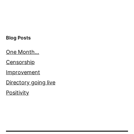
Blog Posts
One Month…
Censorship
Improvement
Directory going live
Positivity