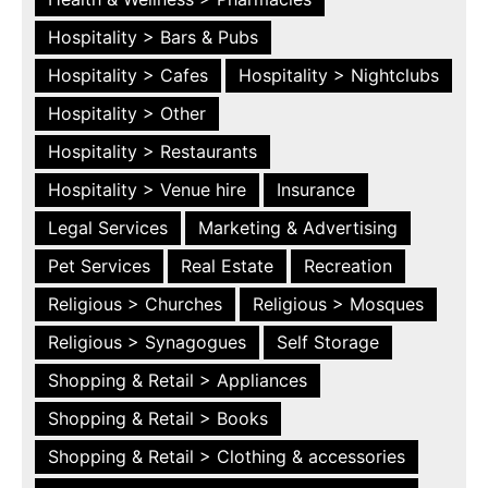
Hospitality > Bars & Pubs
Hospitality > Cafes
Hospitality > Nightclubs
Hospitality > Other
Hospitality > Restaurants
Hospitality > Venue hire
Insurance
Legal Services
Marketing & Advertising
Pet Services
Real Estate
Recreation
Religious > Churches
Religious > Mosques
Religious > Synagogues
Self Storage
Shopping & Retail > Appliances
Shopping & Retail > Books
Shopping & Retail > Clothing & accessories