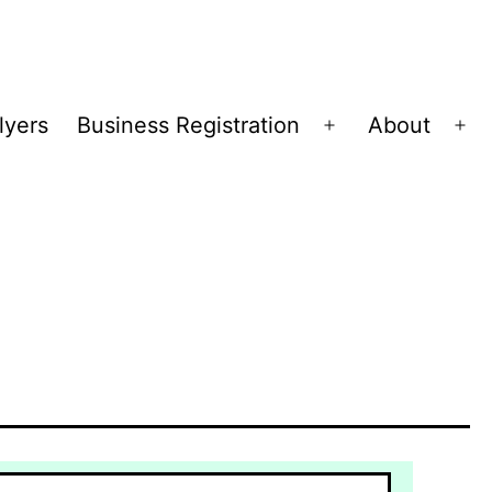
lyers
Business Registration
About
Open
Op
menu
me