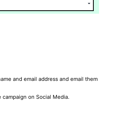
 name and email address and email them
 campaign on Social Media.