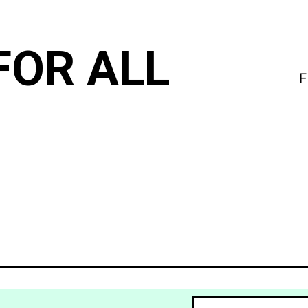
FOR ALL
F