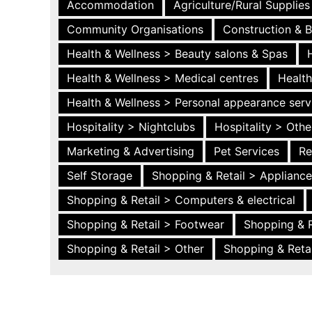
Accommodation
Agriculture/Rural Supplies
Community Organisations
Construction & B
Health & Wellness > Beauty salons & Spas
Health & Wellness > Medical centres
Health
Health & Wellness > Personal appearance serv
Hospitality > Nightclubs
Hospitality > Othe
Marketing & Advertising
Pet Services
Re
Self Storage
Shopping & Retail > Applianc
Shopping & Retail > Computers & electrical
Shopping & Retail > Footwear
Shopping & R
Shopping & Retail > Other
Shopping & Retai