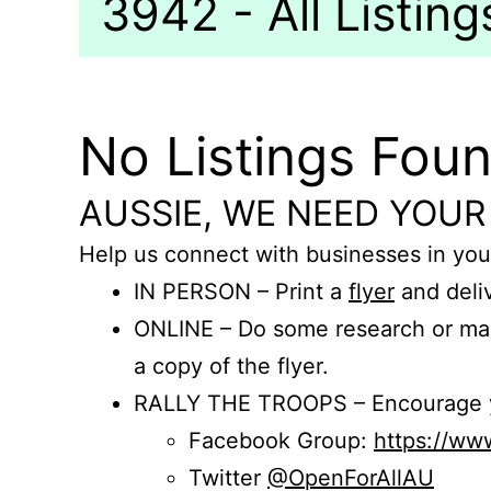
3942 - All Listing
No Listings Fou
AUSSIE, WE NEED YOUR
Help us connect with businesses in you
IN PERSON – Print a
flyer
and deliv
ONLINE – Do some research or mak
a copy of the flyer.
RALLY THE TROOPS – Encourage you
Facebook Group:
https://w
Twitter
@OpenForAllAU