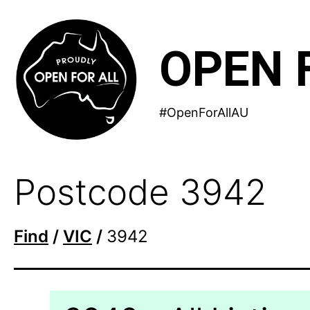
Skip
to
OPEN 
content
#OpenForAllAU
Postcode 3942
Find
/
VIC
/
3942