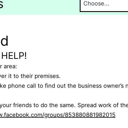
s
nd
 HELP!
r area:
er it to their premises.
e phone call to find out the business owner’s
r friends to do the same. Spread work of the
ww.facebook.com/groups/853880881982015