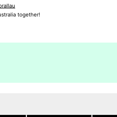
orallau
stralia together!