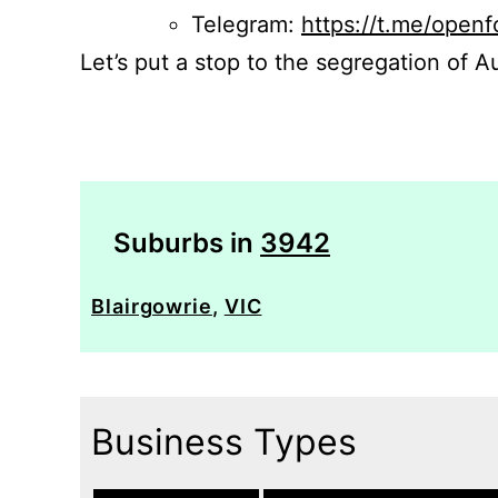
Telegram:
https://t.me/openf
Let’s put a stop to the segregation of Au
Suburbs in
3942
Blairgowrie
,
VIC
Business Types