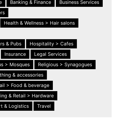
e
Banking & Finance
Business Services
ers
Health & Wellness > Hair salons
ars & Pubs
Hospitality > Cafes
Insurance
Legal Services
ous > Mosques
Religious > Synagogues
thing & accessories
ail > Food & beverage
ing & Retail > Hardware
t & Logistics
Travel