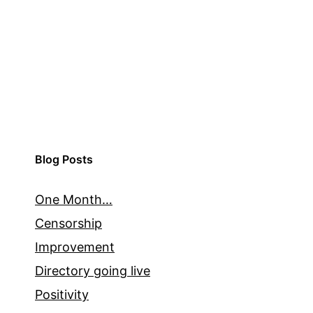
Blog Posts
One Month…
Censorship
Improvement
Directory going live
Positivity