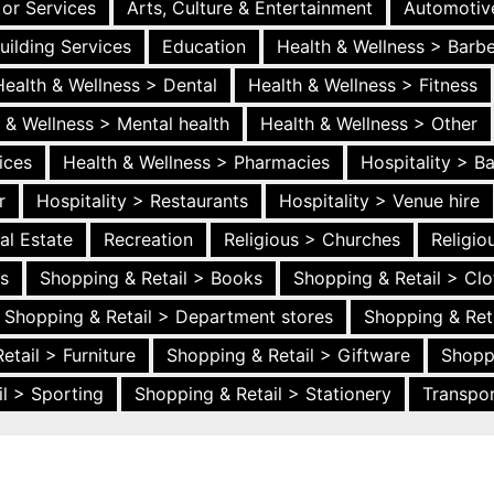
 or Services
Arts, Culture & Entertainment
Automotiv
uilding Services
Education
Health & Wellness > Barb
Health & Wellness > Dental
Health & Wellness > Fitness
 & Wellness > Mental health
Health & Wellness > Other
ices
Health & Wellness > Pharmacies
Hospitality > B
r
Hospitality > Restaurants
Hospitality > Venue hire
al Estate
Recreation
Religious > Churches
Religi
es
Shopping & Retail > Books
Shopping & Retail > Clo
Shopping & Retail > Department stores
Shopping & Ret
etail > Furniture
Shopping & Retail > Giftware
Shopp
l > Sporting
Shopping & Retail > Stationery
Transpor