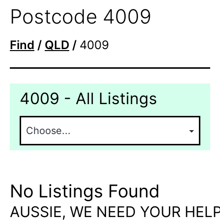
Postcode 4009
Find
/
QLD
/
4009
4009 - All Listings
No Listings Found
AUSSIE, WE NEED YOUR HELP