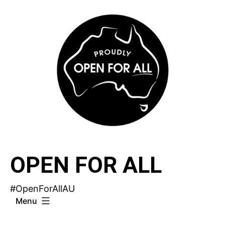
Skip
to
content
OPEN FOR ALL
#OpenForAllAU
Menu