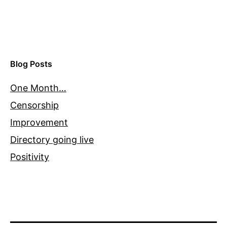
Blog Posts
One Month…
Censorship
Improvement
Directory going live
Positivity