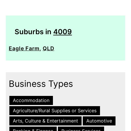
Suburbs in
4009
Eagle Farm
,
QLD
Business Types
Accommodation
Agriculture/Rural Supplies or Services
Arts, Culture & Entertainment
Automotive
Banking & Finance
Business Services