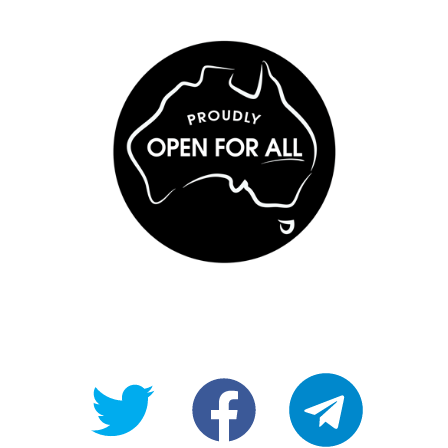
@OpenForAllAU
fb/Open-
telegram
For-