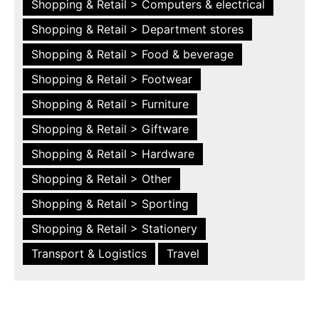
Shopping & Retail > Computers & electrical
Shopping & Retail > Department stores
Shopping & Retail > Food & beverage
Shopping & Retail > Footwear
Shopping & Retail > Furniture
Shopping & Retail > Giftware
Shopping & Retail > Hardware
Shopping & Retail > Other
Shopping & Retail > Sporting
Shopping & Retail > Stationery
Transport & Logistics
Travel