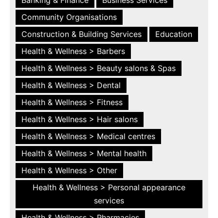
Community Organisations
Construction & Building Services
Education
Health & Wellness > Barbers
Health & Wellness > Beauty salons & Spas
Health & Wellness > Dental
Health & Wellness > Fitness
Health & Wellness > Hair salons
Health & Wellness > Medical centres
Health & Wellness > Mental health
Health & Wellness > Other
Health & Wellness > Personal appearance
services
Health & Wellness > Pharmacies