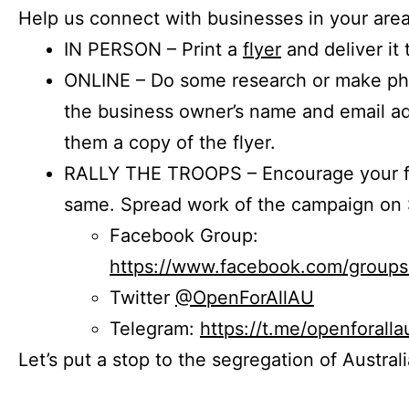
Help us connect with businesses in your area
IN PERSON – Print a
flyer
and deliver it 
ONLINE – Do some research or make phon
the business owner’s name and email a
them a copy of the flyer.
RALLY THE TROOPS – Encourage your fr
same. Spread work of the campaign on 
Facebook Group:
https://www.facebook.com/group
Twitter
@OpenForAllAU
Telegram:
https://t.me/openforalla
Let’s put a stop to the segregation of Austral