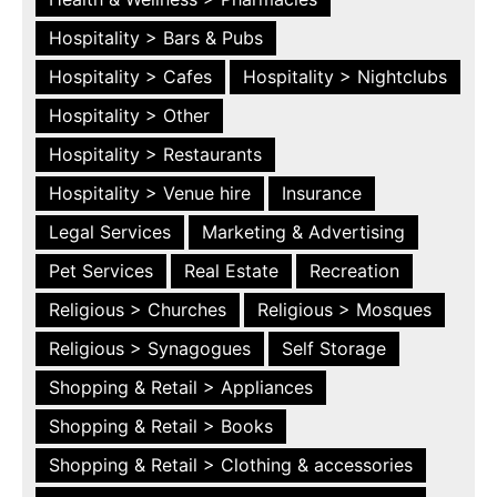
Hospitality > Bars & Pubs
Hospitality > Cafes
Hospitality > Nightclubs
Hospitality > Other
Hospitality > Restaurants
Hospitality > Venue hire
Insurance
Legal Services
Marketing & Advertising
Pet Services
Real Estate
Recreation
Religious > Churches
Religious > Mosques
Religious > Synagogues
Self Storage
Shopping & Retail > Appliances
Shopping & Retail > Books
Shopping & Retail > Clothing & accessories