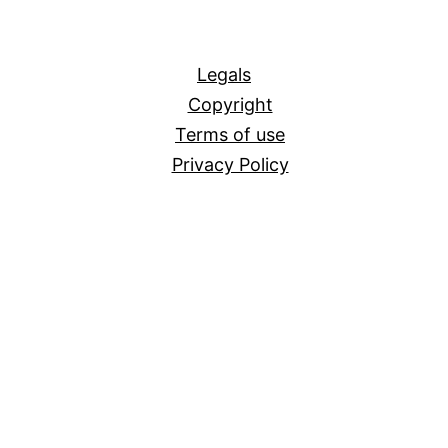
All
Legals
Copyright
Terms of use
Privacy Policy