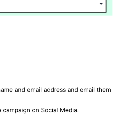
 name and email address and email them
 campaign on Social Media.