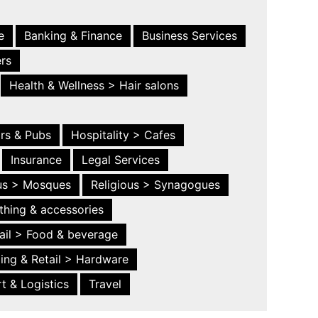
e
Banking & Finance
Business Services
ers
Health & Wellness > Hair salons
ars & Pubs
Hospitality > Cafes
Insurance
Legal Services
ous > Mosques
Religious > Synagogues
thing & accessories
ail > Food & beverage
ing & Retail > Hardware
t & Logistics
Travel