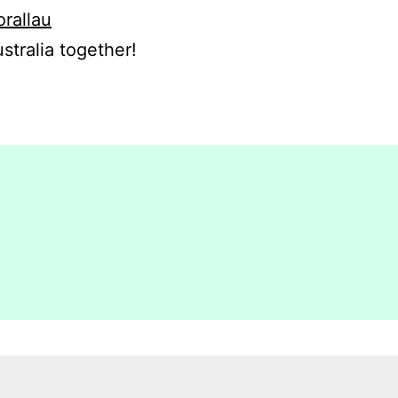
orallau
stralia together!