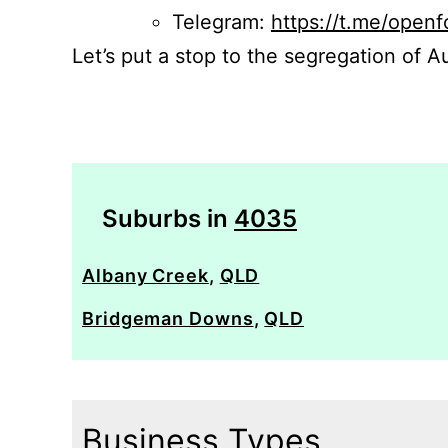
Telegram:
https://t.me/openf
Let’s put a stop to the segregation of Au
Suburbs in
4035
Albany Creek
,
QLD
Bridgeman Downs
,
QLD
Business Types