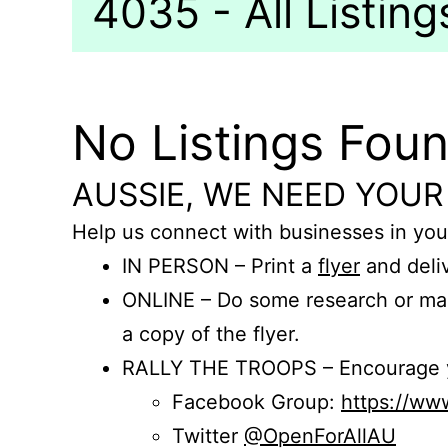
4035 - All Listing
No Listings Fou
AUSSIE, WE NEED YOUR
Help us connect with businesses in you
IN PERSON – Print a
flyer
and deliv
ONLINE – Do some research or mak
a copy of the flyer.
RALLY THE TROOPS – Encourage you
Facebook Group:
https://w
Twitter
@OpenForAllAU