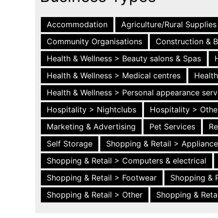
Accommodation
Agriculture/Rural Supplies
Community Organisations
Construction & B
Health & Wellness > Beauty salons & Spas
Health & Wellness > Medical centres
Health
Health & Wellness > Personal appearance serv
Hospitality > Nightclubs
Hospitality > Othe
Marketing & Advertising
Pet Services
Re
Self Storage
Shopping & Retail > Applianc
Shopping & Retail > Computers & electrical
Shopping & Retail > Footwear
Shopping & R
Shopping & Retail > Other
Shopping & Retai