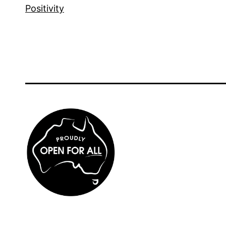
Positivity