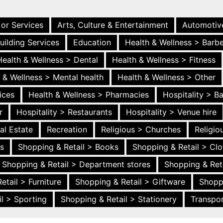
 or Services
Arts, Culture & Entertainment
Automotiv
uilding Services
Education
Health & Wellness > Barb
Health & Wellness > Dental
Health & Wellness > Fitness
 & Wellness > Mental health
Health & Wellness > Other
ices
Health & Wellness > Pharmacies
Hospitality > B
r
Hospitality > Restaurants
Hospitality > Venue hire
al Estate
Recreation
Religious > Churches
Religi
es
Shopping & Retail > Books
Shopping & Retail > Clo
Shopping & Retail > Department stores
Shopping & Ret
etail > Furniture
Shopping & Retail > Giftware
Shopp
l > Sporting
Shopping & Retail > Stationery
Transpor