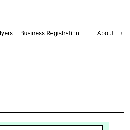
lyers
Business Registration
About
Open
Op
menu
me