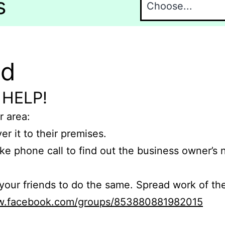
s
nd
 HELP!
r area:
er it to their premises.
e phone call to find out the business owner’s
r friends to do the same. Spread work of the
ww.facebook.com/groups/853880881982015