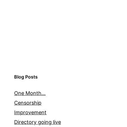
Blog Posts
One Month…
Censorship
Improvement
Directory going live