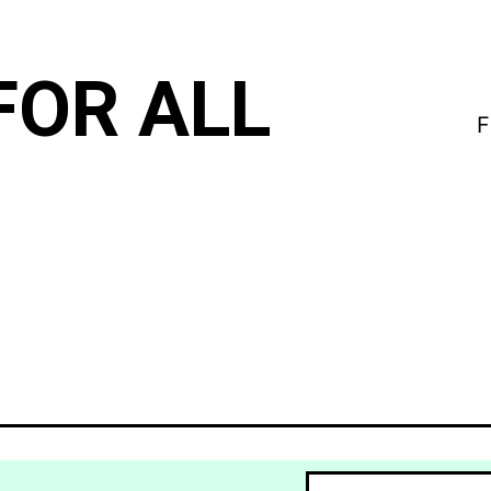
FOR ALL
F