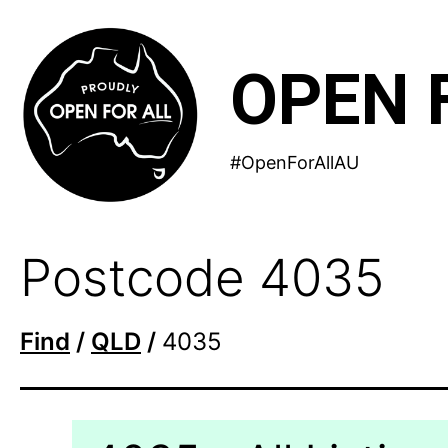
Skip
to
OPEN 
content
#OpenForAllAU
Postcode 4035
Find
/
QLD
/
4035