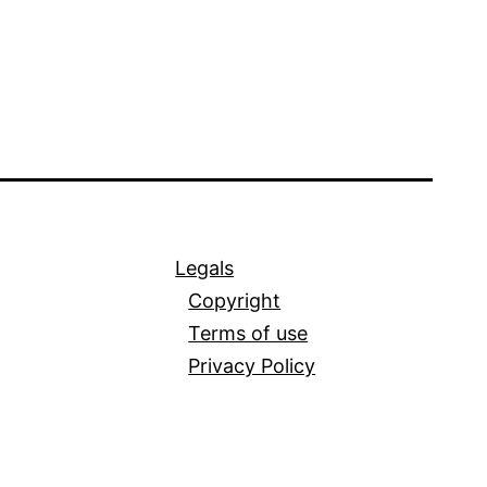
Legals
Copyright
Terms of use
Privacy Policy