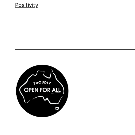
Positivity