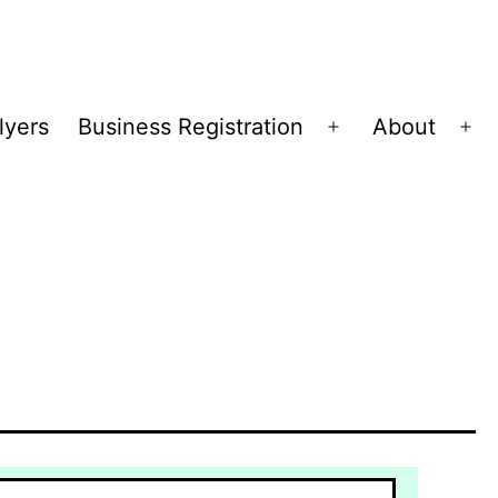
lyers
Business Registration
About
Open
Op
menu
me