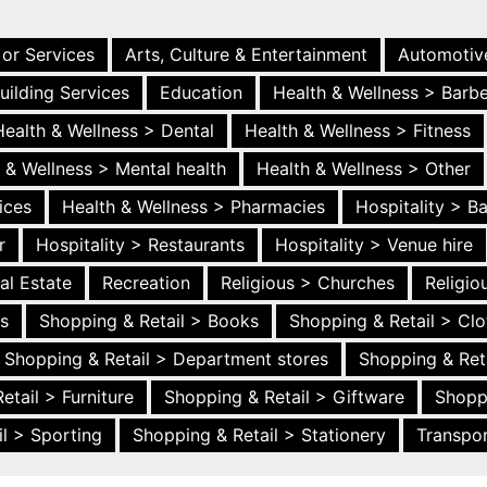
 or Services
Arts, Culture & Entertainment
Automotiv
uilding Services
Education
Health & Wellness > Barb
Health & Wellness > Dental
Health & Wellness > Fitness
 & Wellness > Mental health
Health & Wellness > Other
ices
Health & Wellness > Pharmacies
Hospitality > B
r
Hospitality > Restaurants
Hospitality > Venue hire
al Estate
Recreation
Religious > Churches
Religi
es
Shopping & Retail > Books
Shopping & Retail > Clo
Shopping & Retail > Department stores
Shopping & Ret
etail > Furniture
Shopping & Retail > Giftware
Shopp
l > Sporting
Shopping & Retail > Stationery
Transpor