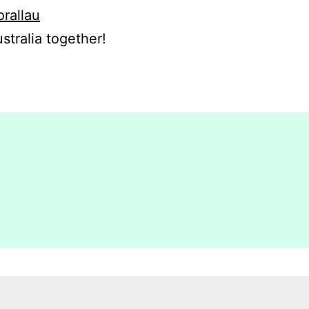
orallau
stralia together!