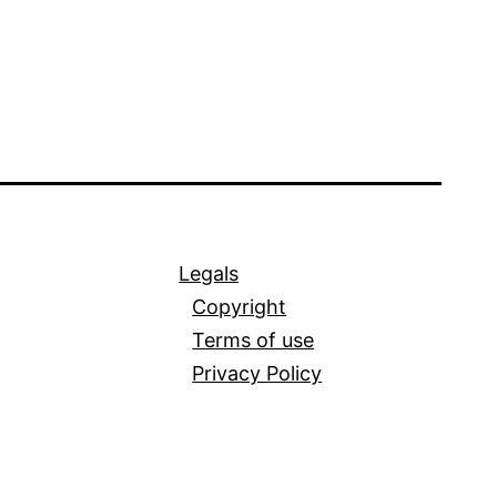
Legals
Copyright
Terms of use
Privacy Policy