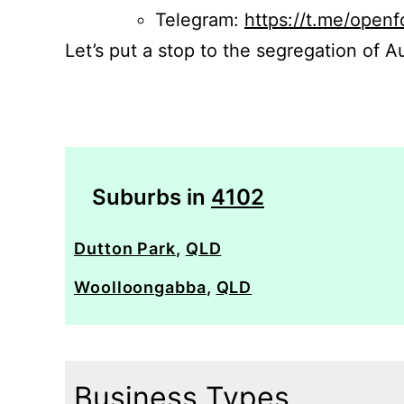
Telegram:
https://t.me/openf
Let’s put a stop to the segregation of Au
Suburbs in
4102
Dutton Park
,
QLD
Woolloongabba
,
QLD
Business Types