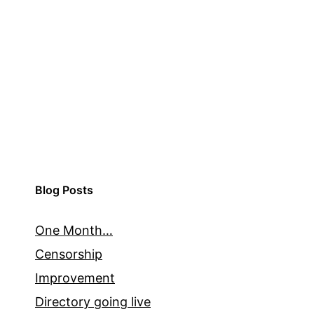
Blog Posts
One Month…
Censorship
Improvement
Directory going live