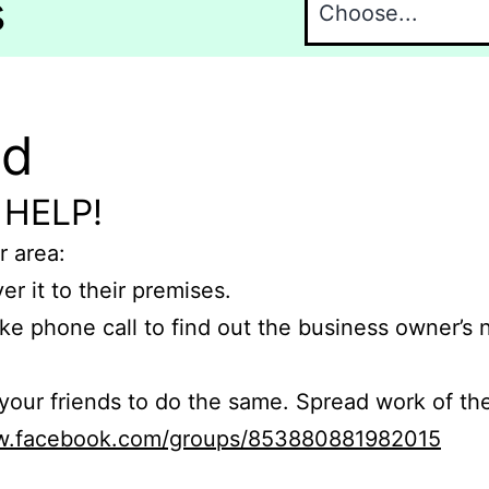
s
nd
 HELP!
r area:
er it to their premises.
e phone call to find out the business owner’s
r friends to do the same. Spread work of the
ww.facebook.com/groups/853880881982015