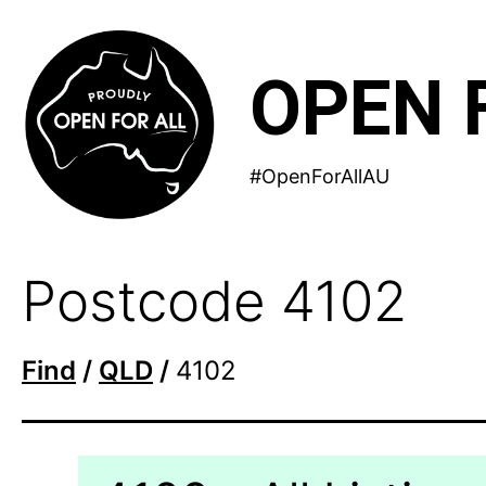
Skip
to
OPEN 
content
#OpenForAllAU
Postcode 4102
Find
/
QLD
/
4102