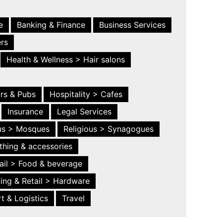
e
Banking & Finance
Business Services
ers
Health & Wellness > Hair salons
ars & Pubs
Hospitality > Cafes
Insurance
Legal Services
ous > Mosques
Religious > Synagogues
thing & accessories
ail > Food & beverage
ing & Retail > Hardware
t & Logistics
Travel