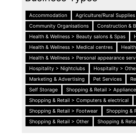
Accommodation
Agriculture/Rural Supplies
Community Organisations
Construction & B
Health & Wellness > Beauty salons & Spas
Health & Wellness > Medical centres
Health
Health & Wellness > Personal appearance serv
Hospitality > Nightclubs
Hospitality > Othe
Marketing & Advertising
Pet Services
Re
Self Storage
Shopping & Retail > Applianc
Shopping & Retail > Computers & electrical
Shopping & Retail > Footwear
Shopping & R
Shopping & Retail > Other
Shopping & Retai