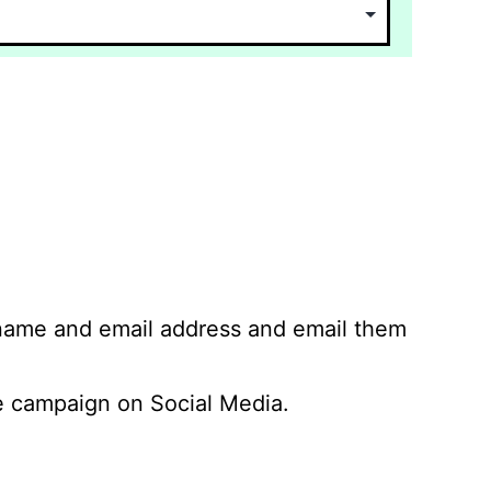
 name and email address and email them
 campaign on Social Media.