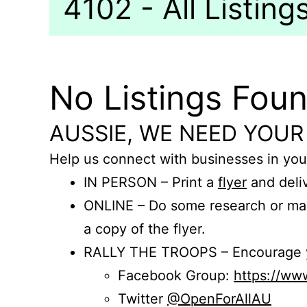
4102 - All Listing
No Listings Fou
AUSSIE, WE NEED YOUR
Help us connect with businesses in you
IN PERSON – Print a
flyer
and deliv
ONLINE – Do some research or mak
a copy of the flyer.
RALLY THE TROOPS – Encourage you
Facebook Group:
https://w
Twitter
@OpenForAllAU