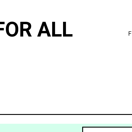
FOR ALL
F