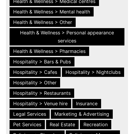
Health & Wellness > Medical centres
Health & Wellness > Mental health
Health & Wellness > Other
Health & Wellness > Personal appearance
services
Health & Wellness > Pharmacies
Hospitality > Bars & Pubs
Hospitality > Cafes
Hospitality > Nightclubs
Hospitality > Other
Hospitality > Restaurants
Hospitality > Venue hire
Insurance
Legal Services
Marketing & Advertising
Pet Services
Real Estate
Recreation