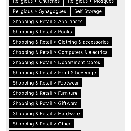
Religious > Churches
Religious > Mosques
Religious > Synagogues
Self Storage
Shopping & Retail > Appliances
Shopping & Retail > Books
Shopping & Retail > Clothing & accessories
Shopping & Retail > Computers & electrical
Shopping & Retail > Department stores
Shopping & Retail > Food & beverage
Shopping & Retail > Footwear
Shopping & Retail > Furniture
Shopping & Retail > Giftware
Shopping & Retail > Hardware
Shopping & Retail > Other