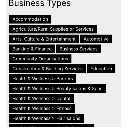
Business Types
Accommodation
Agriculture/Rural Supplies or Services
Arts, Culture & Entertainment
Automotive
Banking & Finance
Business Services
Community Organisations
Construction & Building Services
Education
Health & Wellness > Barbers
Health & Wellness > Beauty salons & Spas
Health & Wellness > Dental
Health & Wellness > Fitness
Health & Wellness > Hair salons