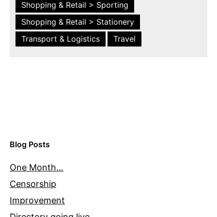
Shopping & Retail > Sporting
Shopping & Retail > Stationery
Transport & Logistics
Travel
Blog Posts
One Month…
Censorship
Improvement
Directory going live