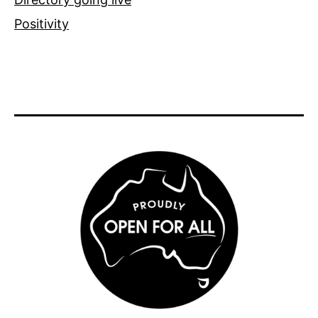
Positivity