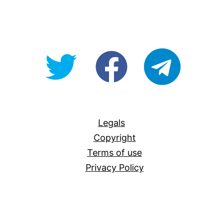
@OpenForAllAU
fb/Open-
telegram
For-
All
Legals
Copyright
Terms of use
Privacy Policy