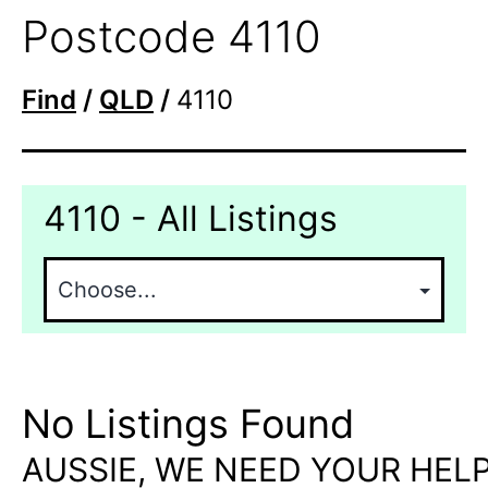
Postcode 4110
Find
/
QLD
/
4110
4110 - All Listings
No Listings Found
AUSSIE, WE NEED YOUR HELP