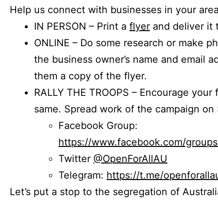
Help us connect with businesses in your area
IN PERSON – Print a
flyer
and deliver it 
ONLINE – Do some research or make phon
the business owner’s name and email a
them a copy of the flyer.
RALLY THE TROOPS – Encourage your fr
same. Spread work of the campaign on 
Facebook Group:
https://www.facebook.com/group
Twitter
@OpenForAllAU
Telegram:
https://t.me/openforalla
Let’s put a stop to the segregation of Austral