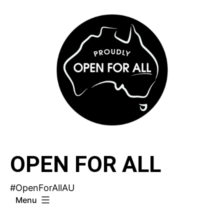
Skip
to
content
OPEN FOR ALL
#OpenForAllAU
Menu