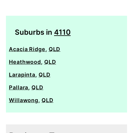
Suburbs in
4110
Acacia Ridge
,
QLD
Heathwood
,
QLD
Larapinta
,
QLD
Pallara
,
QLD
Willawong
,
QLD