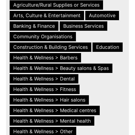
Agriculture/Rural Supplies or Services
Arts, Culture & Entertainment
Automotive
Banking & Finance
Business Services
Community Organisations
Construction & Building Services
Education
Health & Wellness > Barbers
Health & Wellness > Beauty salons & Spas
Health & Wellness > Dental
Health & Wellness > Fitness
Health & Wellness > Hair salons
Health & Wellness > Medical centres
Health & Wellness > Mental health
Health & Wellness > Other