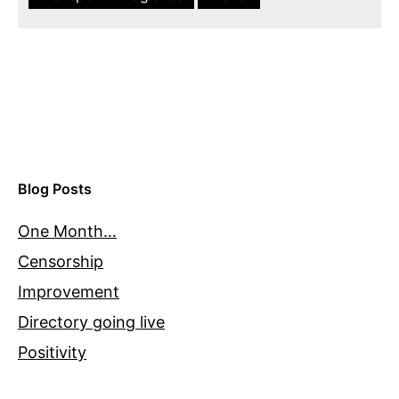
Blog Posts
One Month…
Censorship
Improvement
Directory going live
Positivity