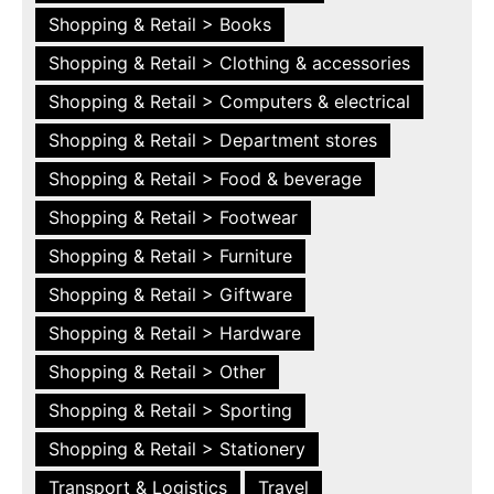
Shopping & Retail > Books
Shopping & Retail > Clothing & accessories
Shopping & Retail > Computers & electrical
Shopping & Retail > Department stores
Shopping & Retail > Food & beverage
Shopping & Retail > Footwear
Shopping & Retail > Furniture
Shopping & Retail > Giftware
Shopping & Retail > Hardware
Shopping & Retail > Other
Shopping & Retail > Sporting
Shopping & Retail > Stationery
Transport & Logistics
Travel