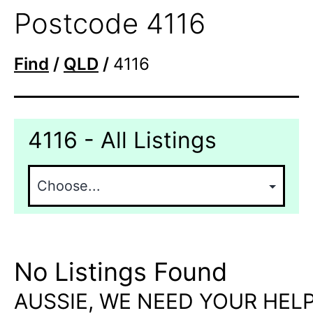
Postcode 4116
Find
/
QLD
/
4116
4116 - All Listings
No Listings Found
AUSSIE, WE NEED YOUR HELP