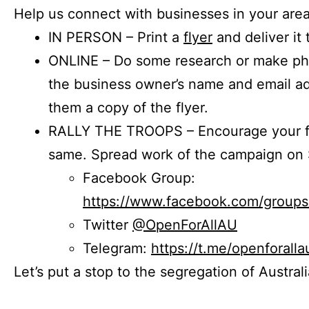
Help us connect with businesses in your area
IN PERSON – Print a
flyer
and deliver it 
ONLINE – Do some research or make phon
the business owner’s name and email a
them a copy of the flyer.
RALLY THE TROOPS – Encourage your fr
same. Spread work of the campaign on 
Facebook Group:
https://www.facebook.com/group
Twitter
@OpenForAllAU
Telegram:
https://t.me/openforalla
Let’s put a stop to the segregation of Austral