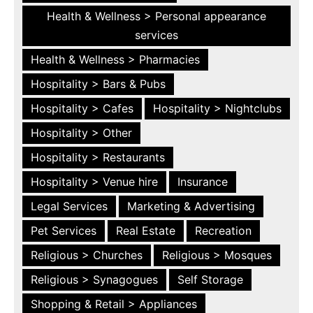
Health & Wellness > Personal appearance
services
Health & Wellness > Pharmacies
Hospitality > Bars & Pubs
Hospitality > Cafes
Hospitality > Nightclubs
Hospitality > Other
Hospitality > Restaurants
Hospitality > Venue hire
Insurance
Legal Services
Marketing & Advertising
Pet Services
Real Estate
Recreation
Religious > Churches
Religious > Mosques
Religious > Synagogues
Self Storage
Shopping & Retail > Appliances