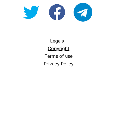
@OpenForAllAU
fb/Open-
telegram
For-
All
Legals
Copyright
Terms of use
Privacy Policy