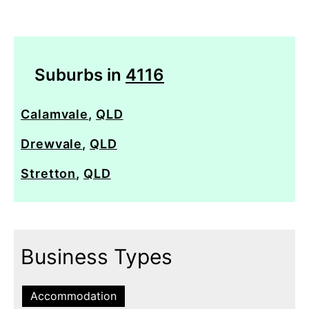
Suburbs in
4116
Calamvale
,
QLD
Drewvale
,
QLD
Stretton
,
QLD
Business Types
Accommodation