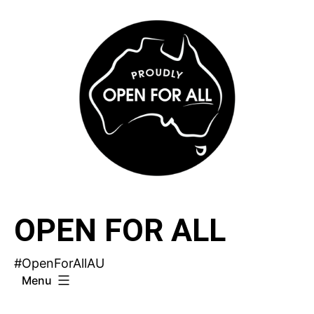
Skip
to
content
OPEN FOR ALL
#OpenForAllAU
Menu