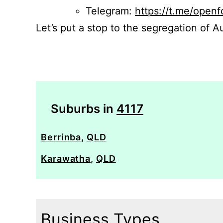
Telegram:
https://t.me/openf
Let’s put a stop to the segregation of Au
Suburbs in
4117
Berrinba
,
QLD
Karawatha
,
QLD
Business Types