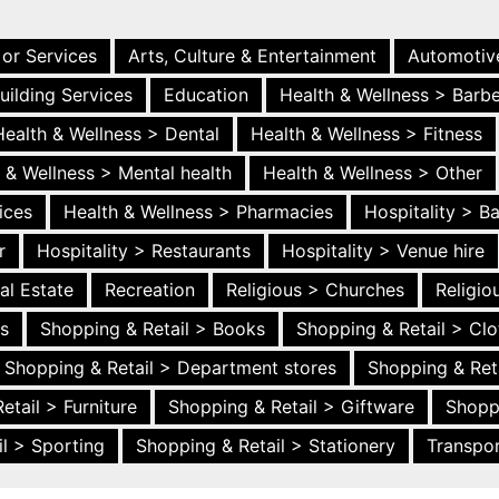
 or Services
Arts, Culture & Entertainment
Automotiv
uilding Services
Education
Health & Wellness > Barb
Health & Wellness > Dental
Health & Wellness > Fitness
 & Wellness > Mental health
Health & Wellness > Other
ices
Health & Wellness > Pharmacies
Hospitality > B
r
Hospitality > Restaurants
Hospitality > Venue hire
al Estate
Recreation
Religious > Churches
Religi
es
Shopping & Retail > Books
Shopping & Retail > Clo
Shopping & Retail > Department stores
Shopping & Ret
etail > Furniture
Shopping & Retail > Giftware
Shopp
l > Sporting
Shopping & Retail > Stationery
Transpor