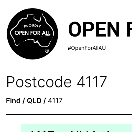
Skip
to
OPEN 
content
#OpenForAllAU
Postcode 4117
Find
/
QLD
/
4117