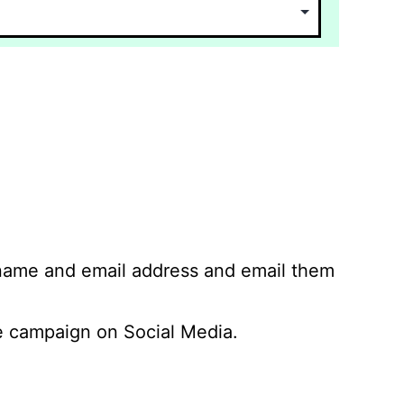
 name and email address and email them
 campaign on Social Media.