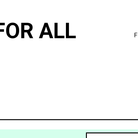
FOR ALL
F