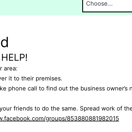
nd
 HELP!
r area:
er it to their premises.
e phone call to find out the business owner’s
r friends to do the same. Spread work of the
ww.facebook.com/groups/853880881982015