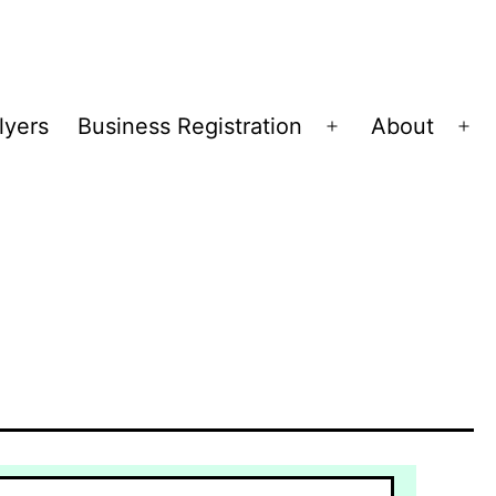
lyers
Business Registration
About
Open
Op
menu
me