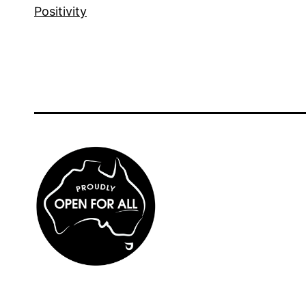
Positivity