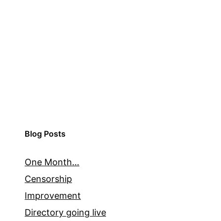
Blog Posts
One Month…
Censorship
Improvement
Directory going live