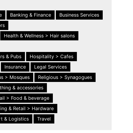
e
Banking & Finance
Business Services
ers
Health & Wellness > Hair salons
ars & Pubs
Hospitality > Cafes
Insurance
Legal Services
ous > Mosques
Religious > Synagogues
thing & accessories
ail > Food & beverage
ing & Retail > Hardware
t & Logistics
Travel