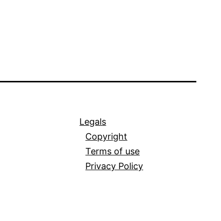
Legals
Copyright
Terms of use
Privacy Policy