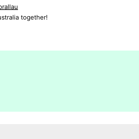
orallau
stralia together!