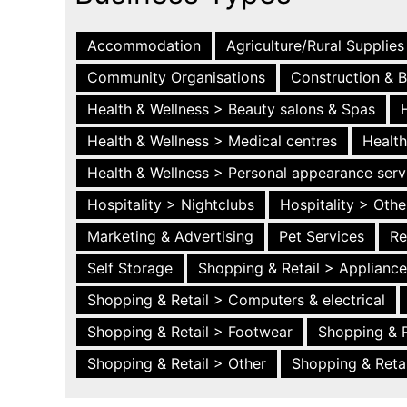
Accommodation
Agriculture/Rural Supplies
Community Organisations
Construction & B
Health & Wellness > Beauty salons & Spas
Health & Wellness > Medical centres
Health
Health & Wellness > Personal appearance serv
Hospitality > Nightclubs
Hospitality > Othe
Marketing & Advertising
Pet Services
Re
Self Storage
Shopping & Retail > Applianc
Shopping & Retail > Computers & electrical
Shopping & Retail > Footwear
Shopping & R
Shopping & Retail > Other
Shopping & Retai