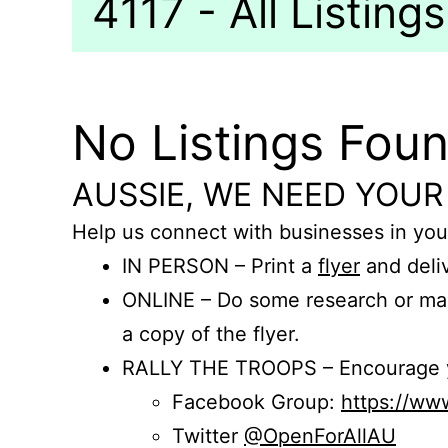
4117 - All Listings
No Listings Fou
AUSSIE, WE NEED YOUR
Help us connect with businesses in you
IN PERSON – Print a
flyer
and deliv
ONLINE – Do some research or mak
a copy of the flyer.
RALLY THE TROOPS – Encourage you
Facebook Group:
https://w
Twitter
@OpenForAllAU