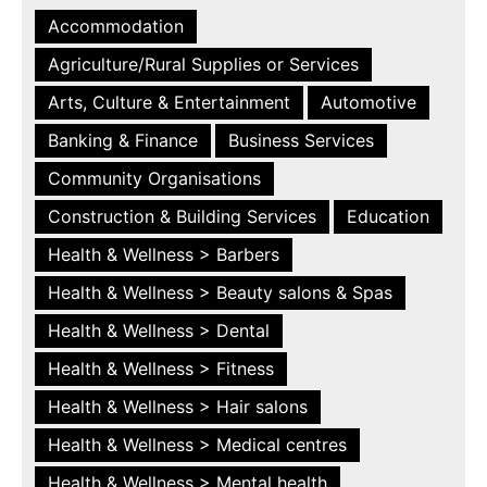
Accommodation
Agriculture/Rural Supplies or Services
Arts, Culture & Entertainment
Automotive
Banking & Finance
Business Services
Community Organisations
Construction & Building Services
Education
Health & Wellness > Barbers
Health & Wellness > Beauty salons & Spas
Health & Wellness > Dental
Health & Wellness > Fitness
Health & Wellness > Hair salons
Health & Wellness > Medical centres
Health & Wellness > Mental health