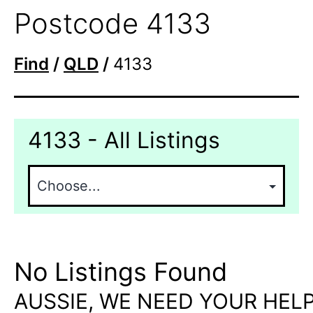
Postcode 4133
Find
/
QLD
/
4133
4133 - All Listings
No Listings Found
AUSSIE, WE NEED YOUR HELP