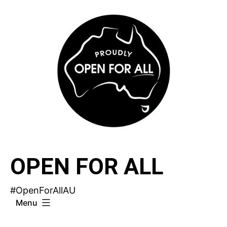
Skip
to
content
OPEN FOR ALL
#OpenForAllAU
Menu