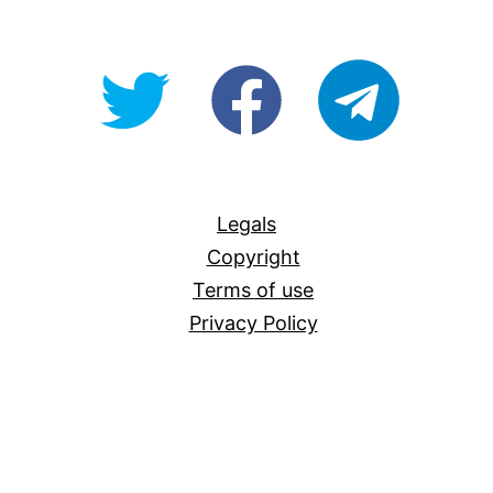
@OpenForAllAU
fb/Open-
telegram
For-
All
Legals
Copyright
Terms of use
Privacy Policy