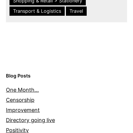
Shopping & Retail > Stationery
Transport & Logistics
Travel
Blog Posts
One Month…
Censorship
Improvement
Directory going live
Positivity