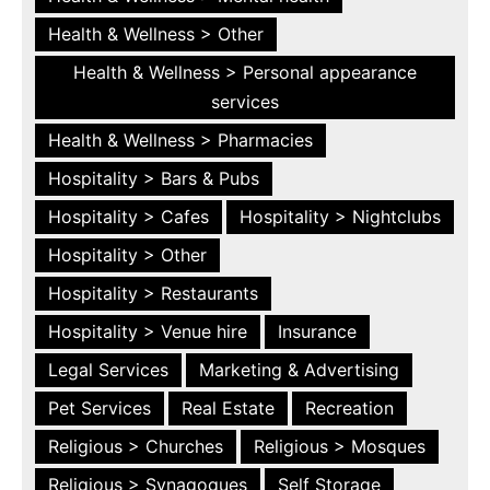
Health & Wellness > Other
Health & Wellness > Personal appearance
services
Health & Wellness > Pharmacies
Hospitality > Bars & Pubs
Hospitality > Cafes
Hospitality > Nightclubs
Hospitality > Other
Hospitality > Restaurants
Hospitality > Venue hire
Insurance
Legal Services
Marketing & Advertising
Pet Services
Real Estate
Recreation
Religious > Churches
Religious > Mosques
Religious > Synagogues
Self Storage