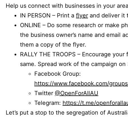
Help us connect with businesses in your area
IN PERSON – Print a
flyer
and deliver it 
ONLINE – Do some research or make phon
the business owner’s name and email a
them a copy of the flyer.
RALLY THE TROOPS – Encourage your fr
same. Spread work of the campaign on 
Facebook Group:
https://www.facebook.com/group
Twitter
@OpenForAllAU
Telegram:
https://t.me/openforalla
Let’s put a stop to the segregation of Austral