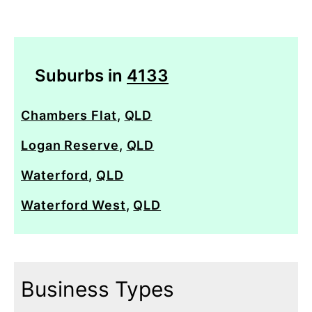
Suburbs in
4133
Chambers Flat
,
QLD
Logan Reserve
,
QLD
Waterford
,
QLD
Waterford West
,
QLD
Business Types