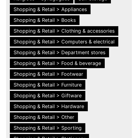
Shopping & Retail > Appliances
Shopping & Retail > Books
Shopping & Retail > Clothing & accessories
Shopping & Retail > Computers & electrical
Shopping & Retail > Department stores
Shopping & Retail > Food & beverage
Shopping & Retail > Footwear
Shopping & Retail > Furniture
Shopping & Retail > Giftware
Shopping & Retail > Hardware
Shopping & Retail > Other
Shopping & Retail > Sporting