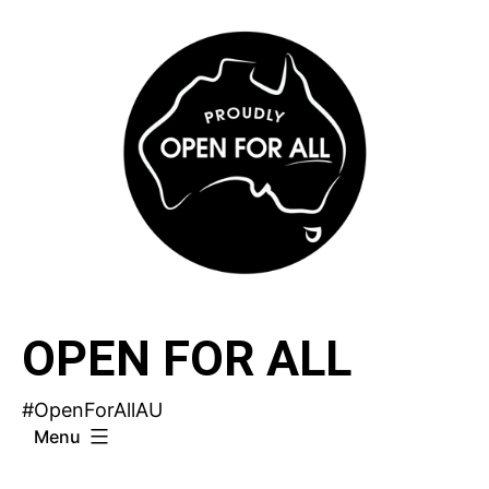
Skip
to
content
OPEN FOR ALL
#OpenForAllAU
Menu