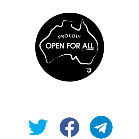
@OpenForAllAU
fb/Open-
telegram
For-