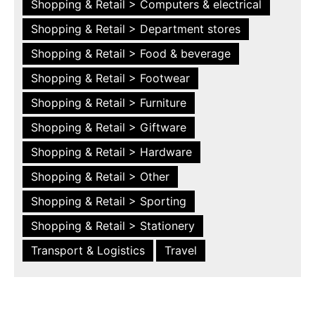
Shopping & Retail > Computers & electrical
Shopping & Retail > Department stores
Shopping & Retail > Food & beverage
Shopping & Retail > Footwear
Shopping & Retail > Furniture
Shopping & Retail > Giftware
Shopping & Retail > Hardware
Shopping & Retail > Other
Shopping & Retail > Sporting
Shopping & Retail > Stationery
Transport & Logistics
Travel