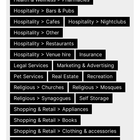
Hospitality > Bars & Pubs
Hospitality > Cafes
Hospitality > Nightclubs
Hospitality > Other
Hospitality > Restaurants
Hospitality > Venue hire
Insurance
Legal Services
Marketing & Advertising
Pet Services
Real Estate
Recreation
Religious > Churches
Religious > Mosques
Religious > Synagogues
Self Storage
Shopping & Retail > Appliances
Shopping & Retail > Books
Shopping & Retail > Clothing & accessories