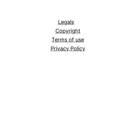
All
Legals
Copyright
Terms of use
Privacy Policy