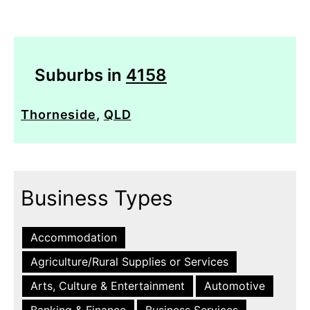
Suburbs in
4158
Thorneside
,
QLD
Business Types
Accommodation
Agriculture/Rural Supplies or Services
Arts, Culture & Entertainment
Automotive
Banking & Finance
Business Services