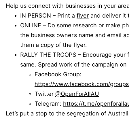
Help us connect with businesses in your area
IN PERSON – Print a
flyer
and deliver it 
ONLINE – Do some research or make phon
the business owner’s name and email a
them a copy of the flyer.
RALLY THE TROOPS – Encourage your fr
same. Spread work of the campaign on 
Facebook Group:
https://www.facebook.com/group
Twitter
@OpenForAllAU
Telegram:
https://t.me/openforalla
Let’s put a stop to the segregation of Austral