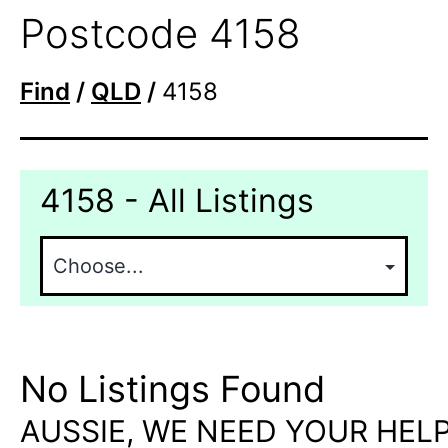
Postcode 4158
Find
/
QLD
/
4158
4158 - All Listings
No Listings Found
AUSSIE, WE NEED YOUR HELP