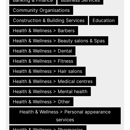
Community Organisations
Construction & Building Services
Education
Health & Wellness > Barbers
Health & Wellness > Beauty salons & Spas
Health & Wellness > Dental
Health & Wellness > Fitness
Health & Wellness > Hair salons
Health & Wellness > Medical centres
Health & Wellness > Mental health
Health & Wellness > Other
Health & Wellness > Personal appearance
services
Health & Wellness > Pharmacies