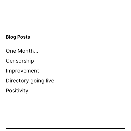
Blog Posts
One Month…
Censorship
Improvement
Directory going live
Positivity