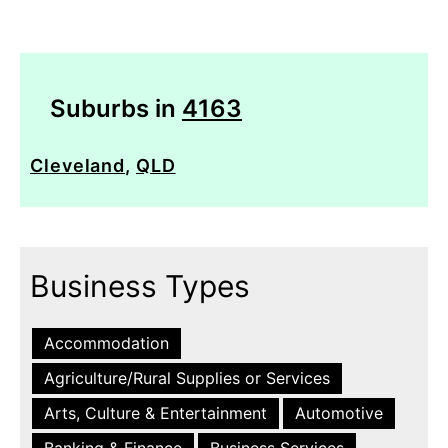
Suburbs in
4163
Cleveland
,
QLD
Business Types
Accommodation
Agriculture/Rural Supplies or Services
Arts, Culture & Entertainment
Automotive
Banking & Finance
Business Services