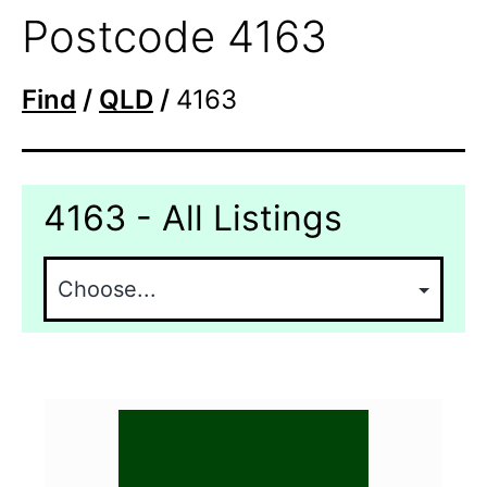
Postcode 4163
Find
/
QLD
/
4163
4163 - All Listings