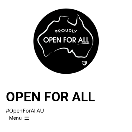
Skip
to
content
OPEN FOR ALL
#OpenForAllAU
Menu