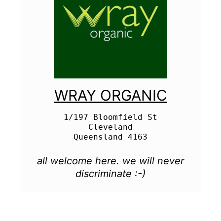
WRAY ORGANIC
1/197 Bloomfield St

Cleveland

all welcome here. we will never
discriminate :-)