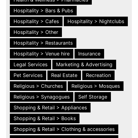
Hospitality > Bars & Pubs
Hospitality > Cafes
Hospitality > Nightclubs
Hospitality > Other
Hospitality > Restaurants
Hospitality > Venue hire
Insurance
Legal Services
Marketing & Advertising
Pet Services
Real Estate
Recreation
Religious > Churches
Religious > Mosques
Religious > Synagogues
Self Storage
Shopping & Retail > Appliances
Shopping & Retail > Books
Shopping & Retail > Clothing & accessories