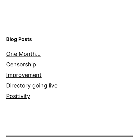
Blog Posts
One Month…
Censorship
Improvement
Directory going live
Positivity