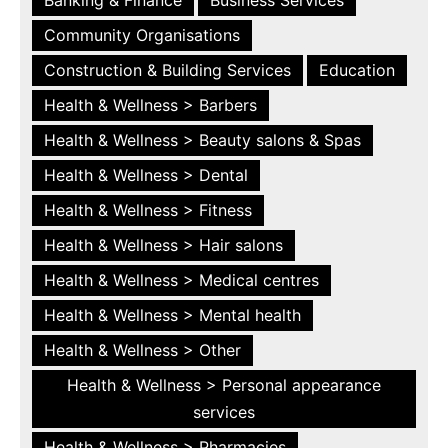
Community Organisations
Construction & Building Services
Education
Health & Wellness > Barbers
Health & Wellness > Beauty salons & Spas
Health & Wellness > Dental
Health & Wellness > Fitness
Health & Wellness > Hair salons
Health & Wellness > Medical centres
Health & Wellness > Mental health
Health & Wellness > Other
Health & Wellness > Personal appearance
services
Health & Wellness > Pharmacies