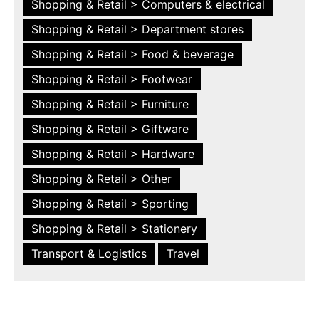
Shopping & Retail > Computers & electrical
Shopping & Retail > Department stores
Shopping & Retail > Food & beverage
Shopping & Retail > Footwear
Shopping & Retail > Furniture
Shopping & Retail > Giftware
Shopping & Retail > Hardware
Shopping & Retail > Other
Shopping & Retail > Sporting
Shopping & Retail > Stationery
Transport & Logistics
Travel