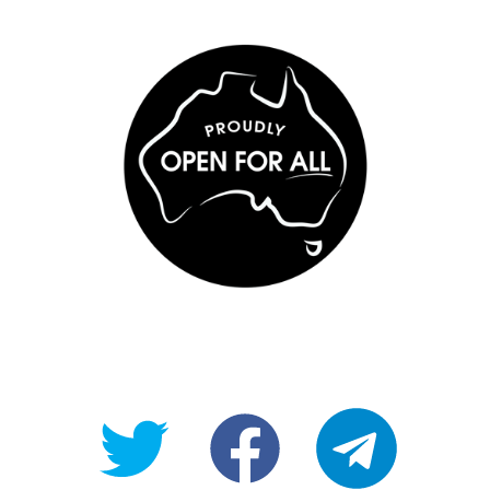
@OpenForAllAU
fb/Open-
telegram
For-