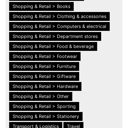
Shopping & Retail > Books
Shopping & Retail > Clothing & accessories
Shopping & Retail > Computers & electrical
Shopping & Retail > Department stores
Shopping & Retail > Food & beverage
Shopping & Retail > Footwear
Shopping & Retail > Furniture
Shopping & Retail > Giftware
Shopping & Retail > Hardware
Shopping & Retail > Other
Shopping & Retail > Sporting
Shopping & Retail > Stationery
Transport & Logistics
Travel