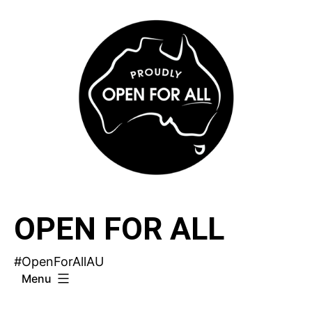
Skip
to
content
OPEN FOR ALL
#OpenForAllAU
Menu