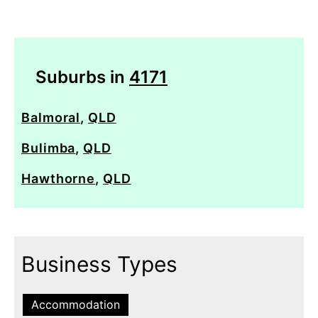
Suburbs in
4171
Balmoral
,
QLD
Bulimba
,
QLD
Hawthorne
,
QLD
Business Types
Accommodation