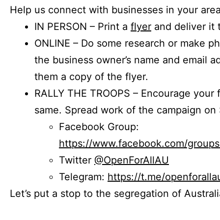
Help us connect with businesses in your area
IN PERSON – Print a
flyer
and deliver it 
ONLINE – Do some research or make phon
the business owner’s name and email a
them a copy of the flyer.
RALLY THE TROOPS – Encourage your fr
same. Spread work of the campaign on 
Facebook Group:
https://www.facebook.com/group
Twitter
@OpenForAllAU
Telegram:
https://t.me/openforalla
Let’s put a stop to the segregation of Austral