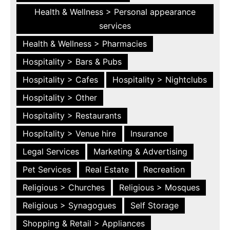
Health & Wellness > Personal appearance
services
Health & Wellness > Pharmacies
Hospitality > Bars & Pubs
Hospitality > Cafes
Hospitality > Nightclubs
Hospitality > Other
Hospitality > Restaurants
Hospitality > Venue hire
Insurance
Legal Services
Marketing & Advertising
Pet Services
Real Estate
Recreation
Religious > Churches
Religious > Mosques
Religious > Synagogues
Self Storage
Shopping & Retail > Appliances