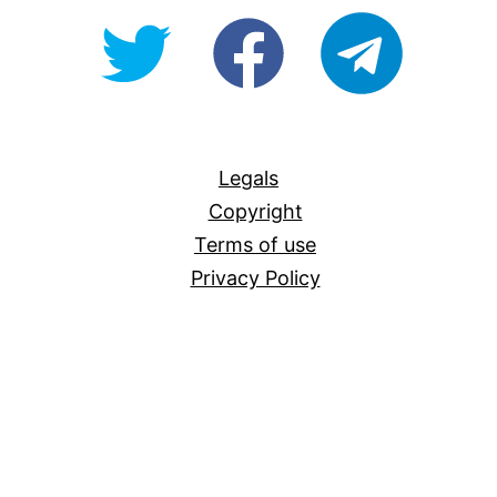
@OpenForAllAU
fb/Open-
telegram
For-
All
Legals
Copyright
Terms of use
Privacy Policy