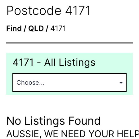
Postcode 4171
Find
/
QLD
/
4171
4171 - All Listings
No Listings Found
AUSSIE, WE NEED YOUR HELP