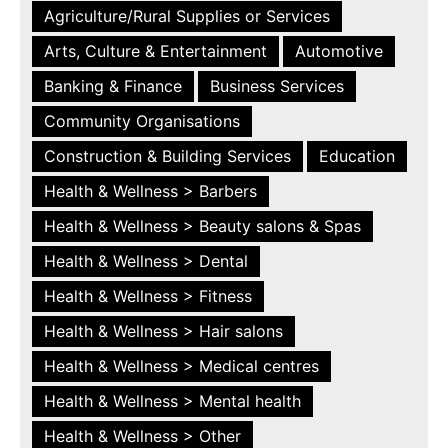
Agriculture/Rural Supplies or Services
Arts, Culture & Entertainment
Automotive
Banking & Finance
Business Services
Community Organisations
Construction & Building Services
Education
Health & Wellness > Barbers
Health & Wellness > Beauty salons & Spas
Health & Wellness > Dental
Health & Wellness > Fitness
Health & Wellness > Hair salons
Health & Wellness > Medical centres
Health & Wellness > Mental health
Health & Wellness > Other