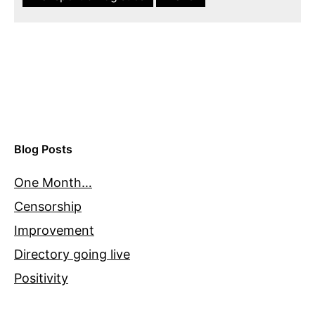
Blog Posts
One Month…
Censorship
Improvement
Directory going live
Positivity