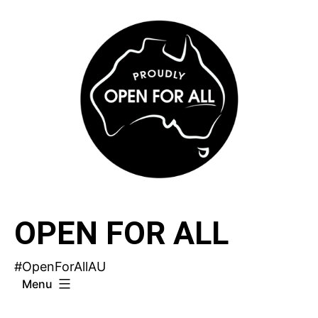
Skip
to
content
OPEN FOR ALL
#OpenForAllAU
Menu