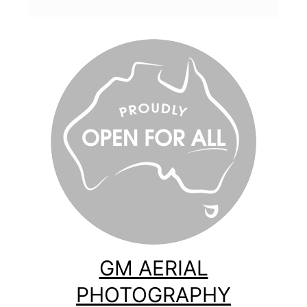
GM AERIAL
PHOTOGRAPHY