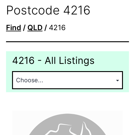
Postcode 4216
Find
/
QLD
/
4216
4216 - All Listings