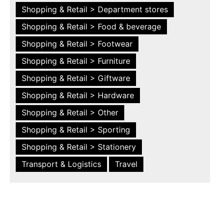
Shopping & Retail > Department stores
Shopping & Retail > Food & beverage
Shopping & Retail > Footwear
Shopping & Retail > Furniture
Shopping & Retail > Giftware
Shopping & Retail > Hardware
Shopping & Retail > Other
Shopping & Retail > Sporting
Shopping & Retail > Stationery
Transport & Logistics
Travel