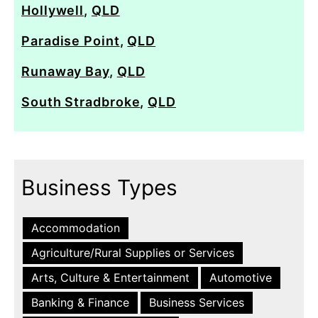
Hollywell
,
QLD
Paradise Point
,
QLD
Runaway Bay
,
QLD
South Stradbroke
,
QLD
Business Types
Accommodation
Agriculture/Rural Supplies or Services
Arts, Culture & Entertainment
Automotive
Banking & Finance
Business Services