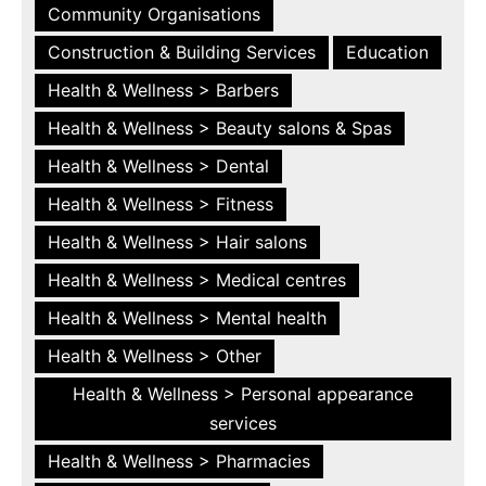
Community Organisations
Construction & Building Services
Education
Health & Wellness > Barbers
Health & Wellness > Beauty salons & Spas
Health & Wellness > Dental
Health & Wellness > Fitness
Health & Wellness > Hair salons
Health & Wellness > Medical centres
Health & Wellness > Mental health
Health & Wellness > Other
Health & Wellness > Personal appearance
services
Health & Wellness > Pharmacies