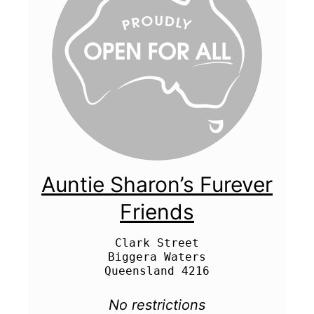
Auntie Sharon’s Furever
Friends
Clark Street

Biggera Waters

No restrictions