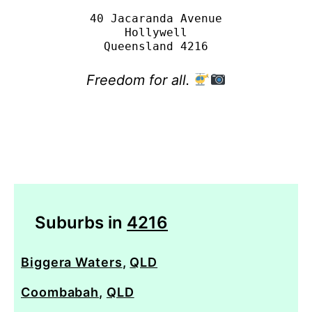
40 Jacaranda Avenue

Hollywell

Freedom for all.
Suburbs in
4216
Biggera Waters
,
QLD
Coombabah
,
QLD