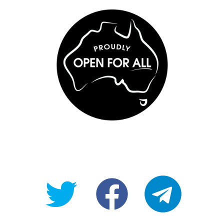
@OpenForAllAU
fb/Open-
telegram
For-