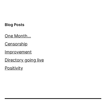
Blog Posts
One Month…
Censorship
Improvement
Directory going live
Positivity