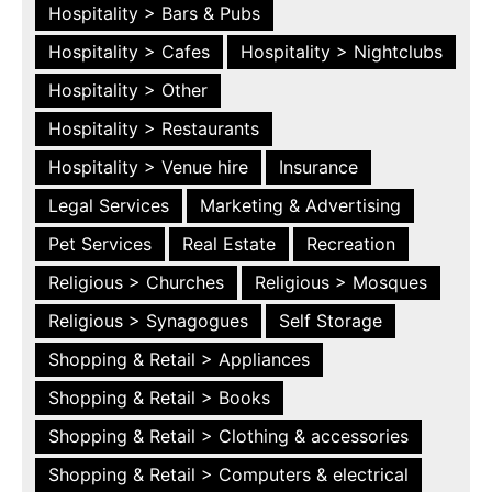
Hospitality > Bars & Pubs
Hospitality > Cafes
Hospitality > Nightclubs
Hospitality > Other
Hospitality > Restaurants
Hospitality > Venue hire
Insurance
Legal Services
Marketing & Advertising
Pet Services
Real Estate
Recreation
Religious > Churches
Religious > Mosques
Religious > Synagogues
Self Storage
Shopping & Retail > Appliances
Shopping & Retail > Books
Shopping & Retail > Clothing & accessories
Shopping & Retail > Computers & electrical