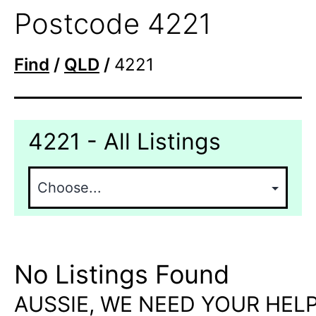
Postcode 4221
Find
/
QLD
/
4221
4221 - All Listings
No Listings Found
AUSSIE, WE NEED YOUR HELP