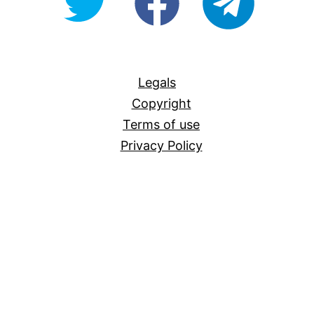
For-
All
Legals
Copyright
Terms of use
Privacy Policy