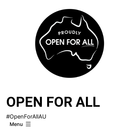
Skip
to
content
OPEN FOR ALL
#OpenForAllAU
Menu