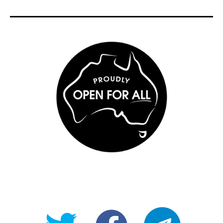
@OpenForAllAU
fb/Open-
telegram