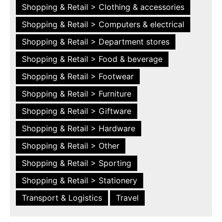
Shopping & Retail > Clothing & accessories
Shopping & Retail > Computers & electrical
Shopping & Retail > Department stores
Shopping & Retail > Food & beverage
Shopping & Retail > Footwear
Shopping & Retail > Furniture
Shopping & Retail > Giftware
Shopping & Retail > Hardware
Shopping & Retail > Other
Shopping & Retail > Sporting
Shopping & Retail > Stationery
Transport & Logistics
Travel