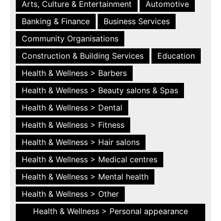
Arts, Culture & Entertainment
Automotive
Banking & Finance
Business Services
Community Organisations
Construction & Building Services
Education
Health & Wellness > Barbers
Health & Wellness > Beauty salons & Spas
Health & Wellness > Dental
Health & Wellness > Fitness
Health & Wellness > Hair salons
Health & Wellness > Medical centres
Health & Wellness > Mental health
Health & Wellness > Other
Health & Wellness > Personal appearance