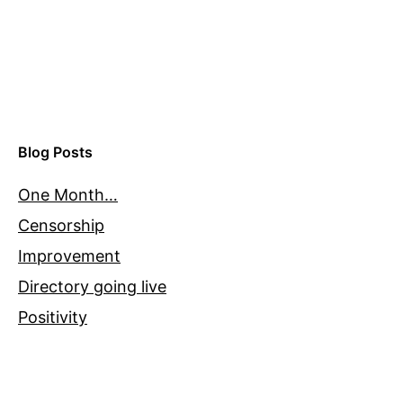
Blog Posts
One Month…
Censorship
Improvement
Directory going live
Positivity