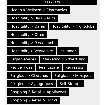
services
Health & Wellness > Pharmacies
Hospitality > Bars & Pubs
Hospitality > Cafes
Hospitality > Nightclubs
Hospitality > Other
Hospitality > Restaurants
Hospitality > Venue hire
Insurance
Legal Services
Marketing & Advertising
Pet Services
Real Estate
Recreation
Religious > Churches
Religious > Mosques
Religious > Synagogues
Self Storage
Shopping & Retail > Appliances
Shopping & Retail > Books