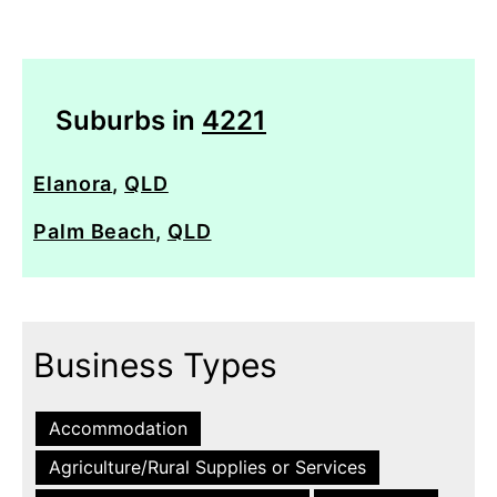
Suburbs in
4221
Elanora
,
QLD
Palm Beach
,
QLD
Business Types
Accommodation
Agriculture/Rural Supplies or Services