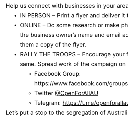
Help us connect with businesses in your area
IN PERSON – Print a
flyer
and deliver it 
ONLINE – Do some research or make phon
the business owner’s name and email a
them a copy of the flyer.
RALLY THE TROOPS – Encourage your fr
same. Spread work of the campaign on 
Facebook Group:
https://www.facebook.com/group
Twitter
@OpenForAllAU
Telegram:
https://t.me/openforalla
Let’s put a stop to the segregation of Austral