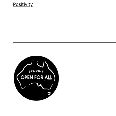
Positivity