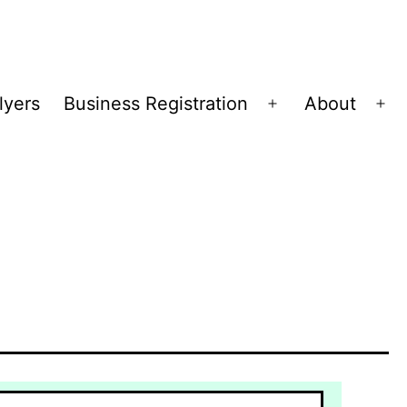
lyers
Business Registration
About
Open
Op
menu
me