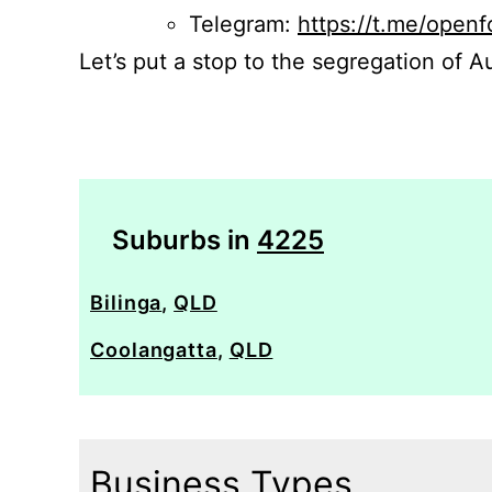
Telegram:
https://t.me/openf
Let’s put a stop to the segregation of Au
Suburbs in
4225
Bilinga
,
QLD
Coolangatta
,
QLD
Business Types