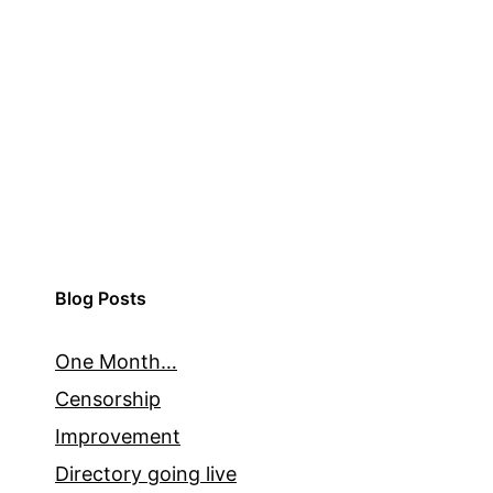
Blog Posts
One Month…
Censorship
Improvement
Directory going live