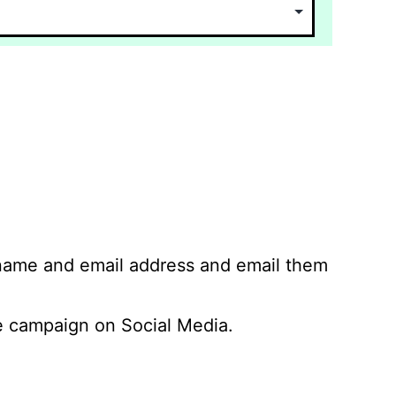
 name and email address and email them
 campaign on Social Media.