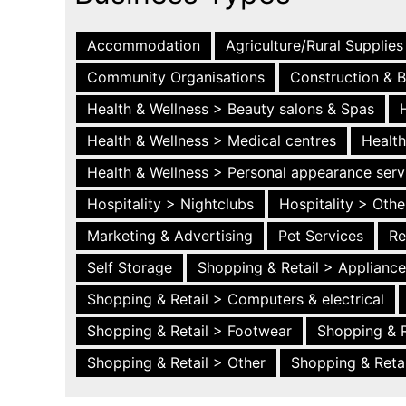
Accommodation
Agriculture/Rural Supplies
Community Organisations
Construction & B
Health & Wellness > Beauty salons & Spas
Health & Wellness > Medical centres
Health
Health & Wellness > Personal appearance serv
Hospitality > Nightclubs
Hospitality > Othe
Marketing & Advertising
Pet Services
Re
Self Storage
Shopping & Retail > Applianc
Shopping & Retail > Computers & electrical
Shopping & Retail > Footwear
Shopping & R
Shopping & Retail > Other
Shopping & Retai