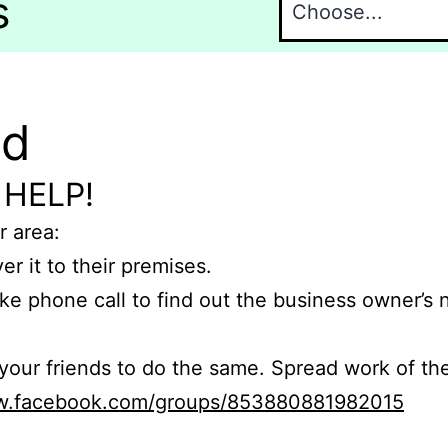
s
nd
 HELP!
r area:
er it to their premises.
e phone call to find out the business owner’s
r friends to do the same. Spread work of the
ww.facebook.com/groups/853880881982015