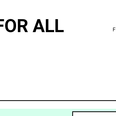
FOR ALL
F