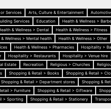
 or Services
Arts, Culture & Entertainment
Automotiv
uilding Services
Education
Health & Wellness > Barb
Health & Wellness > Dental
Health & Wellness > Fitness
 & Wellness > Mental health
Health & Wellness > Other
ices
Health & Wellness > Pharmacies
Hospitality > B
r
Hospitality > Restaurants
Hospitality > Venue hire
al Estate
Recreation
Religious > Churches
Religi
es
Shopping & Retail > Books
Shopping & Retail > Clo
Shopping & Retail > Department stores
Shopping & Ret
etail > Furniture
Shopping & Retail > Giftware
Shopp
l > Sporting
Shopping & Retail > Stationery
Transpor