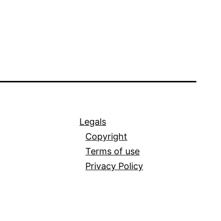
Legals
Copyright
Terms of use
Privacy Policy