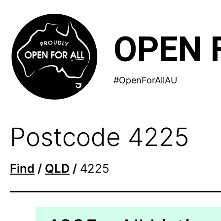
Skip
to
OPEN 
content
#OpenForAllAU
Postcode 4225
Find
/
QLD
/
4225