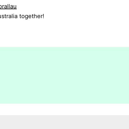
orallau
stralia together!