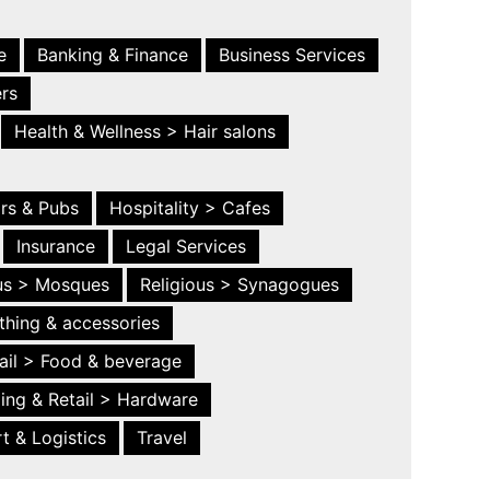
e
Banking & Finance
Business Services
ers
Health & Wellness > Hair salons
ars & Pubs
Hospitality > Cafes
Insurance
Legal Services
ous > Mosques
Religious > Synagogues
thing & accessories
ail > Food & beverage
ing & Retail > Hardware
t & Logistics
Travel