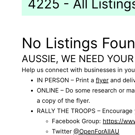
4225 - All Listing
No Listings Fou
AUSSIE, WE NEED YOUR
Help us connect with businesses in you
IN PERSON – Print a
flyer
and deliv
ONLINE – Do some research or mak
a copy of the flyer.
RALLY THE TROOPS – Encourage you
Facebook Group:
https://w
Twitter
@OpenForAllAU