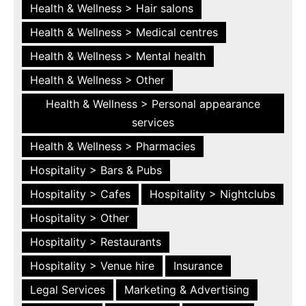
Health & Wellness > Hair salons
Health & Wellness > Medical centres
Health & Wellness > Mental health
Health & Wellness > Other
Health & Wellness > Personal appearance
services
Health & Wellness > Pharmacies
Hospitality > Bars & Pubs
Hospitality > Cafes
Hospitality > Nightclubs
Hospitality > Other
Hospitality > Restaurants
Hospitality > Venue hire
Insurance
Legal Services
Marketing & Advertising