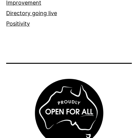
Improvement
Directory going live
Positivity