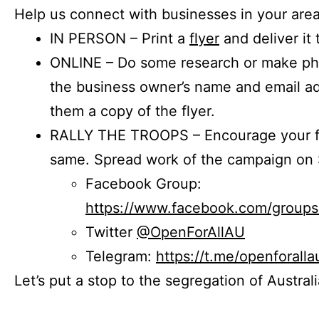
Help us connect with businesses in your area
IN PERSON – Print a
flyer
and deliver it 
ONLINE – Do some research or make phon
the business owner’s name and email a
them a copy of the flyer.
RALLY THE TROOPS – Encourage your fr
same. Spread work of the campaign on 
Facebook Group:
https://www.facebook.com/group
Twitter
@OpenForAllAU
Telegram:
https://t.me/openforalla
Let’s put a stop to the segregation of Austral