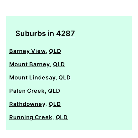
Suburbs in
4287
Barney View
,
QLD
Mount Barney
,
QLD
Mount Lindesay
,
QLD
Palen Creek
,
QLD
Rathdowney
,
QLD
Running Creek
,
QLD