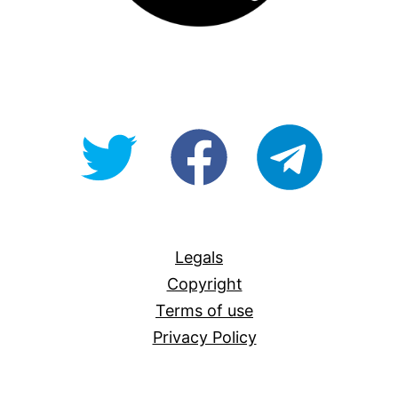
@OpenForAllAU
fb/Open-
telegram
For-
All
Legals
Copyright
Terms of use
Privacy Policy