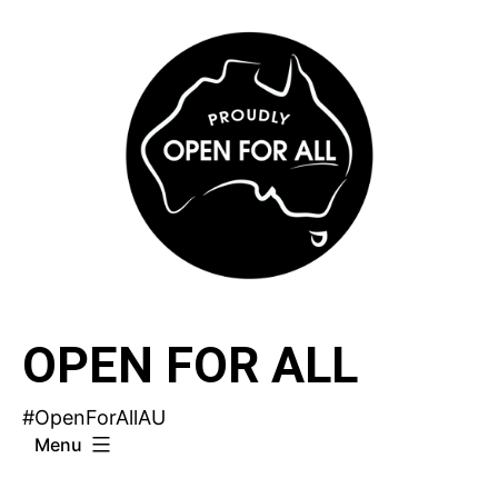
Skip
to
content
OPEN FOR ALL
#OpenForAllAU
Menu