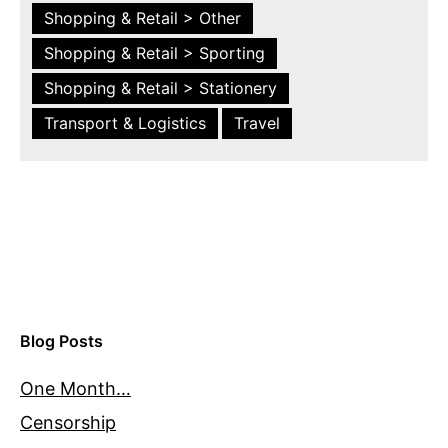
Shopping & Retail > Other
Shopping & Retail > Sporting
Shopping & Retail > Stationery
Transport & Logistics
Travel
Blog Posts
One Month…
Censorship