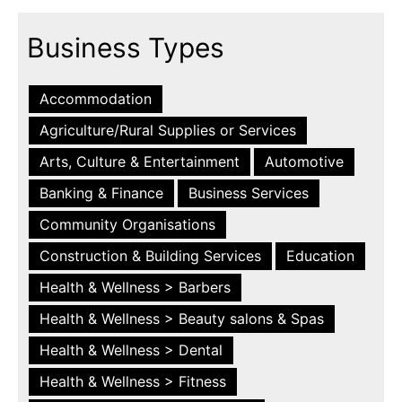
Business Types
Accommodation
Agriculture/Rural Supplies or Services
Arts, Culture & Entertainment
Automotive
Banking & Finance
Business Services
Community Organisations
Construction & Building Services
Education
Health & Wellness > Barbers
Health & Wellness > Beauty salons & Spas
Health & Wellness > Dental
Health & Wellness > Fitness