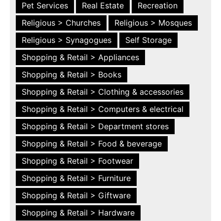
Pet Services
Real Estate
Recreation
Religious > Churches
Religious > Mosques
Religious > Synagogues
Self Storage
Shopping & Retail > Appliances
Shopping & Retail > Books
Shopping & Retail > Clothing & accessories
Shopping & Retail > Computers & electrical
Shopping & Retail > Department stores
Shopping & Retail > Food & beverage
Shopping & Retail > Footwear
Shopping & Retail > Furniture
Shopping & Retail > Giftware
Shopping & Retail > Hardware