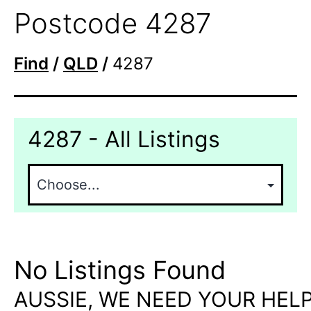
Postcode 4287
Find
/
QLD
/
4287
4287 - All Listings
No Listings Found
AUSSIE, WE NEED YOUR HELP