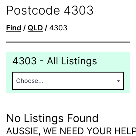
Postcode 4303
Find
/
QLD
/
4303
4303 - All Listings
No Listings Found
AUSSIE, WE NEED YOUR HELP