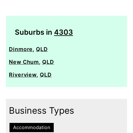
Suburbs in
4303
Dinmore
,
QLD
New Chum
,
QLD
Riverview
,
QLD
Business Types
Accommodation