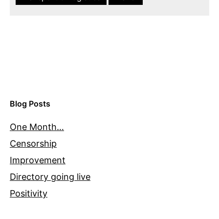
Blog Posts
One Month…
Censorship
Improvement
Directory going live
Positivity