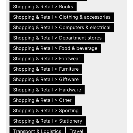
Shopping & Retail > Books
Shopping & Retail > Clothing & accessories
Shopping & Retail > Computers & electrical
Shopping & Retail > Department stores
Shopping & Retail > Food & beverage
Shopping & Retail > Footwear
Shopping & Retail > Furniture
Shopping & Retail > Giftware
Shopping & Retail > Hardware
Shopping & Retail > Other
Shopping & Retail > Sporting
Shopping & Retail > Stationery
Transport & Logistics
Travel