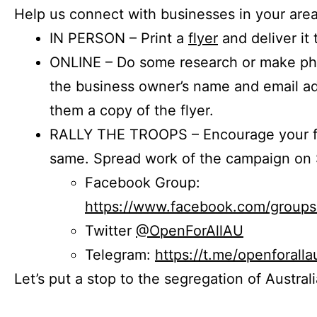
Help us connect with businesses in your area
IN PERSON – Print a
flyer
and deliver it 
ONLINE – Do some research or make phon
the business owner’s name and email a
them a copy of the flyer.
RALLY THE TROOPS – Encourage your fr
same. Spread work of the campaign on 
Facebook Group:
https://www.facebook.com/group
Twitter
@OpenForAllAU
Telegram:
https://t.me/openforalla
Let’s put a stop to the segregation of Austral