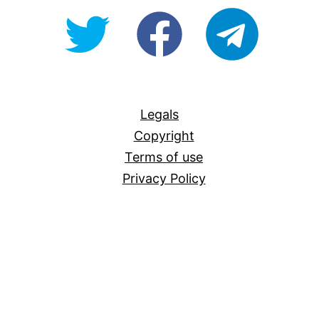
@OpenForAllAU
fb/Open-
telegram
For-
All
Legals
Copyright
Terms of use
Privacy Policy