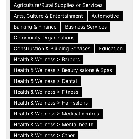
Agriculture/Rural Supplies or Services
Arts, Culture & Entertainment
Automotive
Banking & Finance
Business Services
Community Organisations
Construction & Building Services
Education
Health & Wellness > Barbers
Health & Wellness > Beauty salons & Spas
Health & Wellness > Dental
Health & Wellness > Fitness
Health & Wellness > Hair salons
Health & Wellness > Medical centres
Health & Wellness > Mental health
Health & Wellness > Other