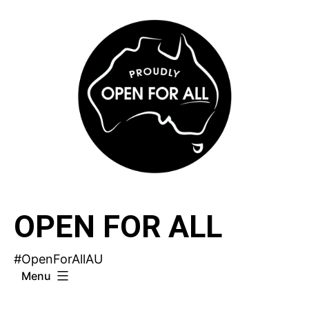
Skip
to
content
OPEN FOR ALL
#OpenForAllAU
Menu