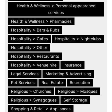
Health & Wellness > Personal appearance
services
Health & Wellness > Pharmacies
Hospitality > Bars & Pubs
Hospitality > Cafes
Hospitality > Nightclubs
Hospitality > Other
Hospitality > Restaurants
Hospitality > Venue hire
Insurance
Legal Services
Marketing & Advertising
Pet Services
Real Estate
Recreation
Religious > Churches
Religious > Mosques
Religious > Synagogues
Self Storage
Shopping & Retail > Appliances