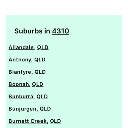
Suburbs in
4310
Allandale
,
QLD
Anthony
,
QLD
Blantyre
,
QLD
Boonah
,
QLD
Bunburra
,
QLD
Bunjurgen
,
QLD
Burnett Creek
,
QLD