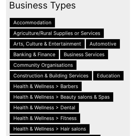
Business Types
Accommodation
Agriculture/Rural Supplies or Services
Arts, Culture & Entertainment
Automotive
Banking & Finance
Business Services
Community Organisations
Construction & Building Services
Education
Health & Wellness > Barbers
Health & Wellness > Beauty salons & Spas
Health & Wellness > Dental
Health & Wellness > Fitness
Health & Wellness > Hair salons