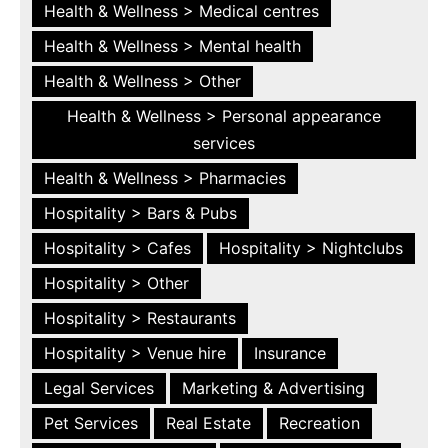
Health & Wellness > Medical centres
Health & Wellness > Mental health
Health & Wellness > Other
Health & Wellness > Personal appearance
services
Health & Wellness > Pharmacies
Hospitality > Bars & Pubs
Hospitality > Cafes
Hospitality > Nightclubs
Hospitality > Other
Hospitality > Restaurants
Hospitality > Venue hire
Insurance
Legal Services
Marketing & Advertising
Pet Services
Real Estate
Recreation