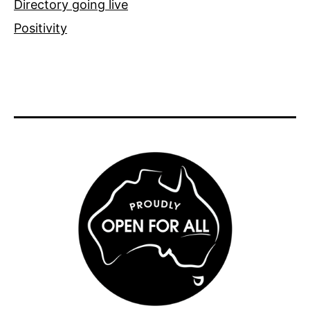
Directory going live
Positivity