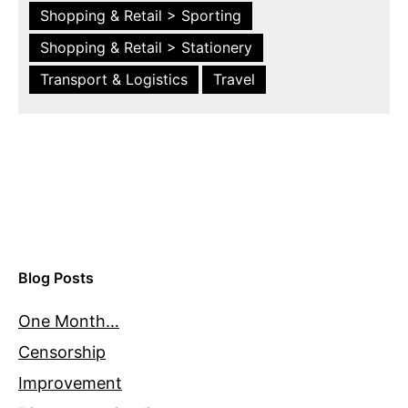
Shopping & Retail > Sporting
Shopping & Retail > Stationery
Transport & Logistics
Travel
Blog Posts
One Month…
Censorship
Improvement