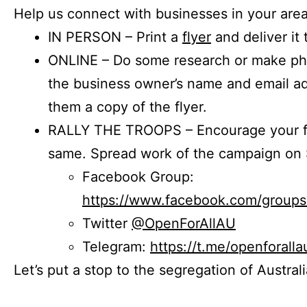
Help us connect with businesses in your area
IN PERSON – Print a
flyer
and deliver it 
ONLINE – Do some research or make phon
the business owner’s name and email a
them a copy of the flyer.
RALLY THE TROOPS – Encourage your fr
same. Spread work of the campaign on 
Facebook Group:
https://www.facebook.com/group
Twitter
@OpenForAllAU
Telegram:
https://t.me/openforalla
Let’s put a stop to the segregation of Austral