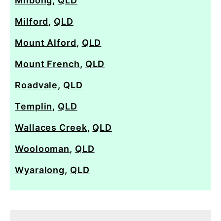
Milbong
,
QLD
Milford
,
QLD
Mount Alford
,
QLD
Mount French
,
QLD
Roadvale
,
QLD
Templin
,
QLD
Wallaces Creek
,
QLD
Woolooman
,
QLD
Wyaralong
,
QLD