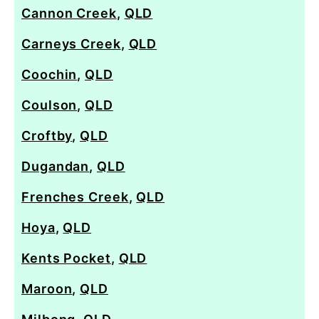
Cannon Creek
,
QLD
Carneys Creek
,
QLD
Coochin
,
QLD
Coulson
,
QLD
Croftby
,
QLD
Dugandan
,
QLD
Frenches Creek
,
QLD
Hoya
,
QLD
Kents Pocket
,
QLD
Maroon
,
QLD