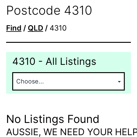
Postcode 4310
Find
/
QLD
/
4310
4310 - All Listings
No Listings Found
AUSSIE, WE NEED YOUR HELP