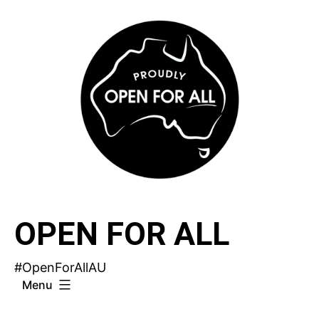
Skip
to
content
OPEN FOR ALL
#OpenForAllAU
Menu