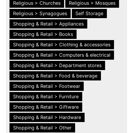
Religious > Churches
Religious > Mosques
Religious > Synagogues
Self Storage
Shopping & Retail > Appliances
Shopping & Retail > Books
Shopping & Retail > Clothing & accessories
Shopping & Retail > Computers & electrical
Shopping & Retail > Department stores
Shopping & Retail > Food & beverage
Shopping & Retail > Footwear
Shopping & Retail > Furniture
Shopping & Retail > Giftware
Shopping & Retail > Hardware
Shopping & Retail > Other