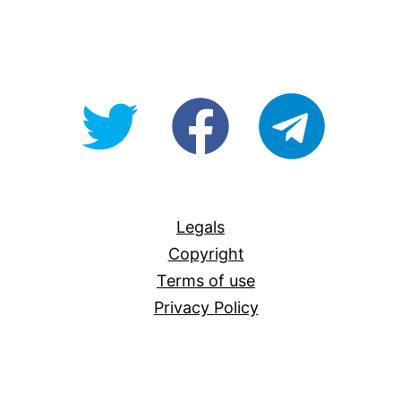
@OpenForAllAU
fb/Open-
telegram
For-
All
Legals
Copyright
Terms of use
Privacy Policy