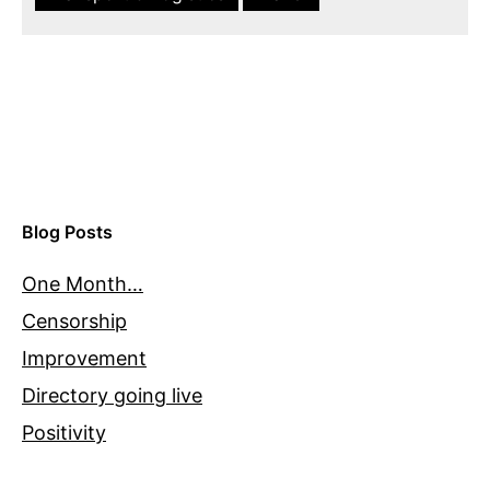
Blog Posts
One Month…
Censorship
Improvement
Directory going live
Positivity