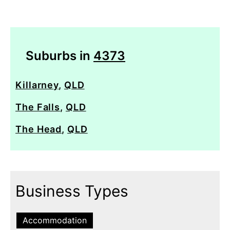
Suburbs in
4373
Killarney
,
QLD
The Falls
,
QLD
The Head
,
QLD
Business Types
Accommodation