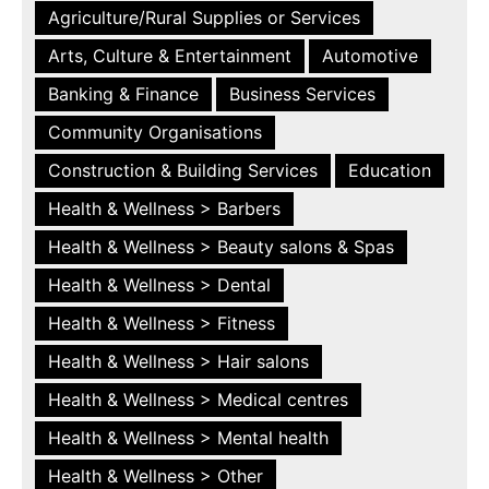
Agriculture/Rural Supplies or Services
Arts, Culture & Entertainment
Automotive
Banking & Finance
Business Services
Community Organisations
Construction & Building Services
Education
Health & Wellness > Barbers
Health & Wellness > Beauty salons & Spas
Health & Wellness > Dental
Health & Wellness > Fitness
Health & Wellness > Hair salons
Health & Wellness > Medical centres
Health & Wellness > Mental health
Health & Wellness > Other