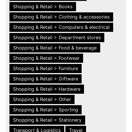
Shopping & Retail > Books
Shopping & Retail > Clothing & accessories
Shopping & Retail > Computers & electrical
Shopping & Retail > Department stores
Shopping & Retail > Food & beverage
Shopping & Retail > Footwear
Shopping & Retail > Furniture
Shopping & Retail > Giftware
Shopping & Retail > Hardware
Shopping & Retail > Other
Shopping & Retail > Sporting
Shopping & Retail > Stationery
Transport & Logistics
Travel