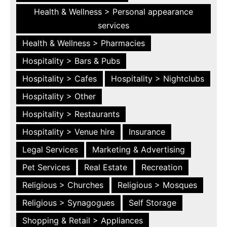
Health & Wellness > Personal appearance
services
Health & Wellness > Pharmacies
Hospitality > Bars & Pubs
Hospitality > Cafes
Hospitality > Nightclubs
Hospitality > Other
Hospitality > Restaurants
Hospitality > Venue hire
Insurance
Legal Services
Marketing & Advertising
Pet Services
Real Estate
Recreation
Religious > Churches
Religious > Mosques
Religious > Synagogues
Self Storage
Shopping & Retail > Appliances