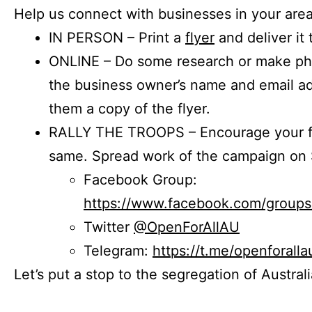
Help us connect with businesses in your area
IN PERSON – Print a
flyer
and deliver it 
ONLINE – Do some research or make phon
the business owner’s name and email a
them a copy of the flyer.
RALLY THE TROOPS – Encourage your fr
same. Spread work of the campaign on 
Facebook Group:
https://www.facebook.com/group
Twitter
@OpenForAllAU
Telegram:
https://t.me/openforalla
Let’s put a stop to the segregation of Austral