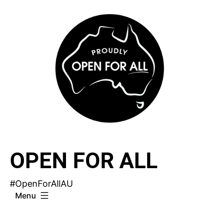
Skip
to
content
OPEN FOR ALL
#OpenForAllAU
Menu