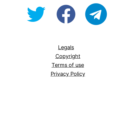
@OpenForAllAU
fb/Open-
telegram
For-
All
Legals
Copyright
Terms of use
Privacy Policy