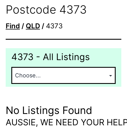
Postcode 4373
Find
/
QLD
/
4373
4373 - All Listings
No Listings Found
AUSSIE, WE NEED YOUR HELP