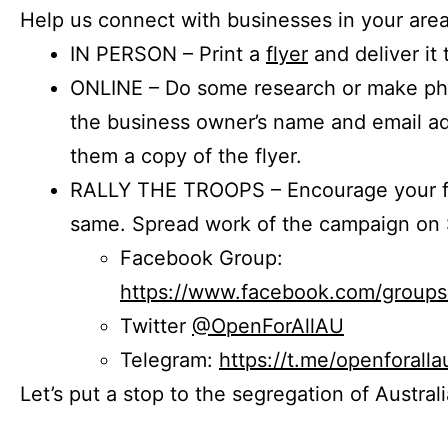
Help us connect with businesses in your area
IN PERSON – Print a
flyer
and deliver it 
ONLINE – Do some research or make phon
the business owner’s name and email a
them a copy of the flyer.
RALLY THE TROOPS – Encourage your fr
same. Spread work of the campaign on 
Facebook Group:
https://www.facebook.com/group
Twitter
@OpenForAllAU
Telegram:
https://t.me/openforalla
Let’s put a stop to the segregation of Austral