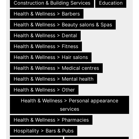
Construction & Building Services
Education
Health & Wellness > Barbers
Health & Wellness > Beauty salons & Spas
Health & Wellness > Dental
Health & Wellness > Fitness
Health & Wellness > Hair salons
Health & Wellness > Medical centres
Health & Wellness > Mental health
Health & Wellness > Other
Health & Wellness > Personal appearance
services
Health & Wellness > Pharmacies
Hospitality > Bars & Pubs