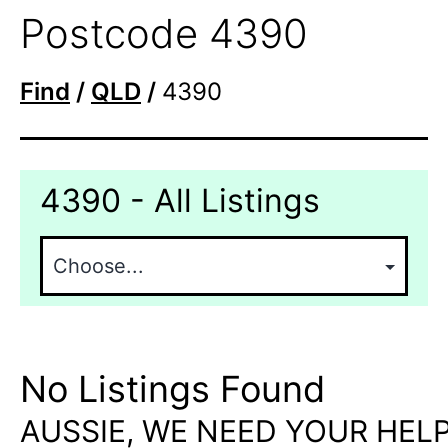
Postcode 4390
Find
/
QLD
/
4390
4390 - All Listings
No Listings Found
AUSSIE, WE NEED YOUR HELP