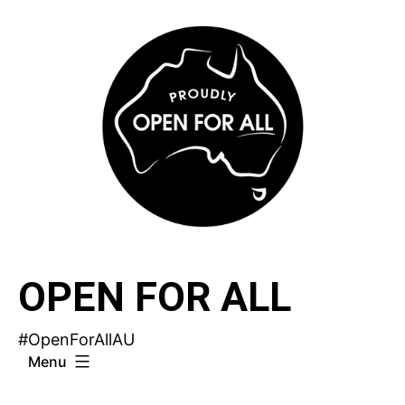
Skip
to
content
OPEN FOR ALL
#OpenForAllAU
Menu