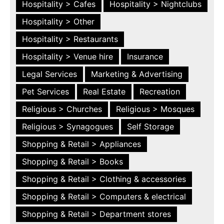
Hospitality > Cafes
Hospitality > Nightclubs
Hospitality > Other
Hospitality > Restaurants
Hospitality > Venue hire
Insurance
Legal Services
Marketing & Advertising
Pet Services
Real Estate
Recreation
Religious > Churches
Religious > Mosques
Religious > Synagogues
Self Storage
Shopping & Retail > Appliances
Shopping & Retail > Books
Shopping & Retail > Clothing & accessories
Shopping & Retail > Computers & electrical
Shopping & Retail > Department stores