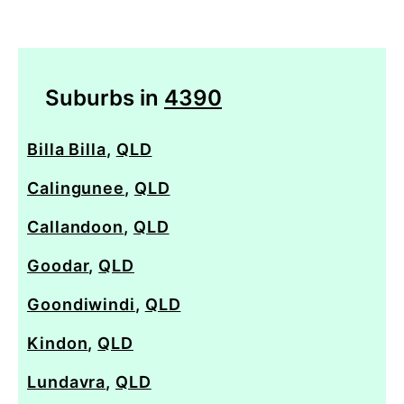
Suburbs in
4390
Billa Billa
,
QLD
Calingunee
,
QLD
Callandoon
,
QLD
Goodar
,
QLD
Goondiwindi
,
QLD
Kindon
,
QLD
Lundavra
,
QLD