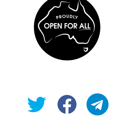
@OpenForAllAU
fb/Open-
telegram
For-
All