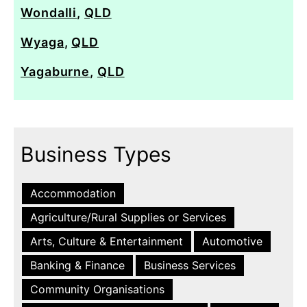
Wondalli
,
QLD
Wyaga
,
QLD
Yagaburne
,
QLD
Business Types
Accommodation
Agriculture/Rural Supplies or Services
Arts, Culture & Entertainment
Automotive
Banking & Finance
Business Services
Community Organisations