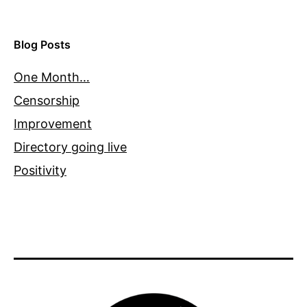
Blog Posts
One Month…
Censorship
Improvement
Directory going live
Positivity