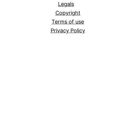
Legals
Copyright
Terms of use
Privacy Policy