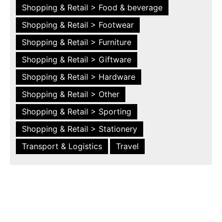
Shopping & Retail > Food & beverage
Shopping & Retail > Footwear
Shopping & Retail > Furniture
Shopping & Retail > Giftware
Shopping & Retail > Hardware
Shopping & Retail > Other
Shopping & Retail > Sporting
Shopping & Retail > Stationery
Transport & Logistics
Travel