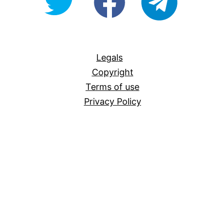
For-
All
Legals
Copyright
Terms of use
Privacy Policy