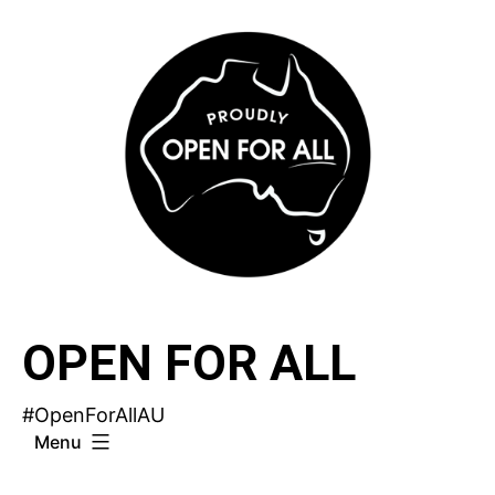
Skip
to
content
OPEN FOR ALL
#OpenForAllAU
Menu