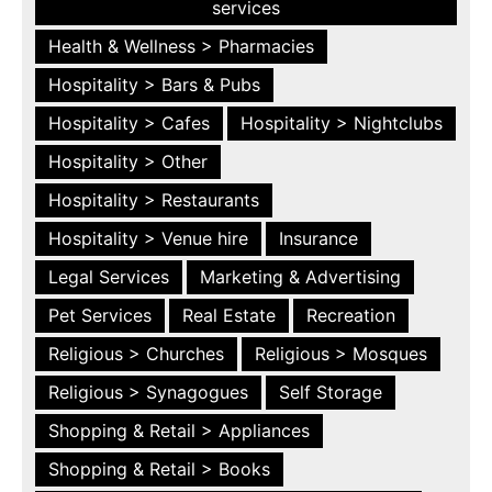
services
Health & Wellness > Pharmacies
Hospitality > Bars & Pubs
Hospitality > Cafes
Hospitality > Nightclubs
Hospitality > Other
Hospitality > Restaurants
Hospitality > Venue hire
Insurance
Legal Services
Marketing & Advertising
Pet Services
Real Estate
Recreation
Religious > Churches
Religious > Mosques
Religious > Synagogues
Self Storage
Shopping & Retail > Appliances
Shopping & Retail > Books