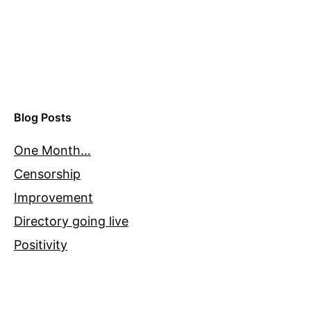
Blog Posts
One Month…
Censorship
Improvement
Directory going live
Positivity