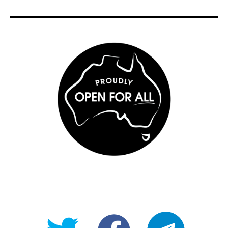
@OpenForAllAU
fb/Open-
telegram