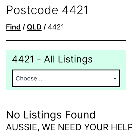
Postcode 4421
Find
/
QLD
/
4421
4421 - All Listings
No Listings Found
AUSSIE, WE NEED YOUR HELP