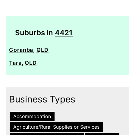
Suburbs in
4421
Goranba
,
QLD
Tara
,
QLD
Business Types
Accommodation
Agriculture/Rural Supplies or Services