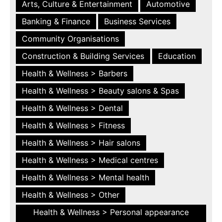
Arts, Culture & Entertainment
Automotive
Banking & Finance
Business Services
Community Organisations
Construction & Building Services
Education
Health & Wellness > Barbers
Health & Wellness > Beauty salons & Spas
Health & Wellness > Dental
Health & Wellness > Fitness
Health & Wellness > Hair salons
Health & Wellness > Medical centres
Health & Wellness > Mental health
Health & Wellness > Other
Health & Wellness > Personal appearance