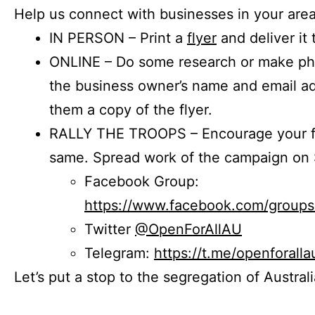
Help us connect with businesses in your area
IN PERSON – Print a
flyer
and deliver it 
ONLINE – Do some research or make phon
the business owner’s name and email a
them a copy of the flyer.
RALLY THE TROOPS – Encourage your fr
same. Spread work of the campaign on 
Facebook Group:
https://www.facebook.com/group
Twitter
@OpenForAllAU
Telegram:
https://t.me/openforalla
Let’s put a stop to the segregation of Austral