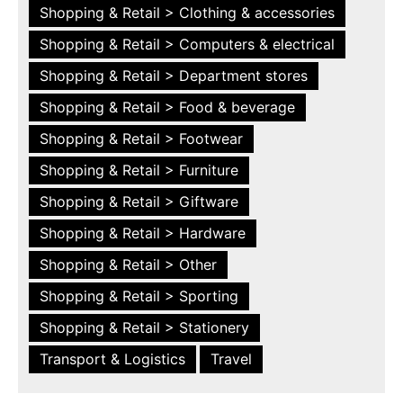
Shopping & Retail > Clothing & accessories
Shopping & Retail > Computers & electrical
Shopping & Retail > Department stores
Shopping & Retail > Food & beverage
Shopping & Retail > Footwear
Shopping & Retail > Furniture
Shopping & Retail > Giftware
Shopping & Retail > Hardware
Shopping & Retail > Other
Shopping & Retail > Sporting
Shopping & Retail > Stationery
Transport & Logistics
Travel