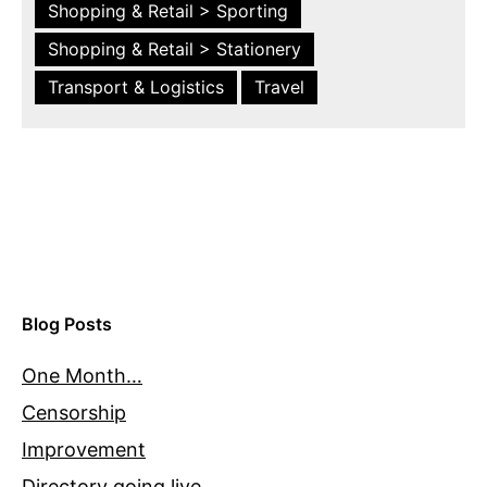
Shopping & Retail > Sporting
Shopping & Retail > Stationery
Transport & Logistics
Travel
Blog Posts
One Month…
Censorship
Improvement
Directory going live