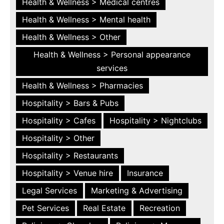
Health & Wellness > Medical centres
Health & Wellness > Mental health
Health & Wellness > Other
Health & Wellness > Personal appearance
services
Health & Wellness > Pharmacies
Hospitality > Bars & Pubs
Hospitality > Cafes
Hospitality > Nightclubs
Hospitality > Other
Hospitality > Restaurants
Hospitality > Venue hire
Insurance
Legal Services
Marketing & Advertising
Pet Services
Real Estate
Recreation