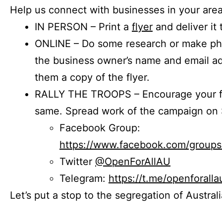
Help us connect with businesses in your area
IN PERSON – Print a
flyer
and deliver it 
ONLINE – Do some research or make phon
the business owner’s name and email a
them a copy of the flyer.
RALLY THE TROOPS – Encourage your fr
same. Spread work of the campaign on 
Facebook Group:
https://www.facebook.com/group
Twitter
@OpenForAllAU
Telegram:
https://t.me/openforalla
Let’s put a stop to the segregation of Austral