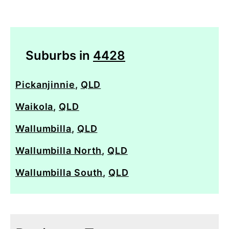
Suburbs in
4428
Pickanjinnie
,
QLD
Waikola
,
QLD
Wallumbilla
,
QLD
Wallumbilla North
,
QLD
Wallumbilla South
,
QLD