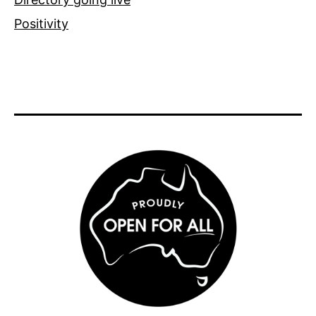
Positivity