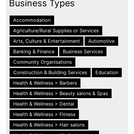
Business Types
Accommodation
Agriculture/Rural Supplies or Services
Arts, Culture & Entertainment
Automotive
Banking & Finance
Business Services
Community Organisations
Construction & Building Services
Education
Health & Wellness > Barbers
Health & Wellness > Beauty salons & Spas
Health & Wellness > Dental
Health & Wellness > Fitness
Health & Wellness > Hair salons