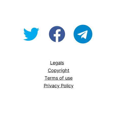
@OpenForAllAU
fb/Open-
telegram
For-
All
Legals
Copyright
Terms of use
Privacy Policy