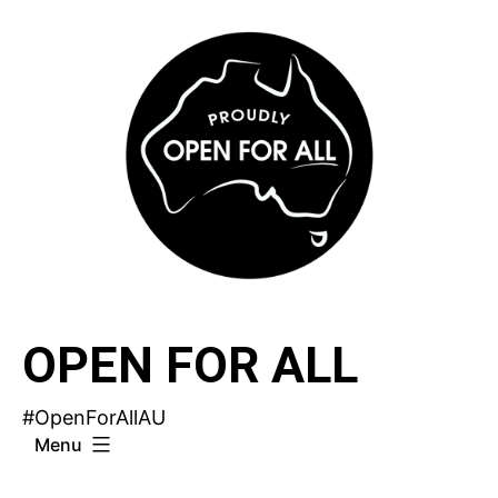
Skip
to
content
OPEN FOR ALL
#OpenForAllAU
Menu