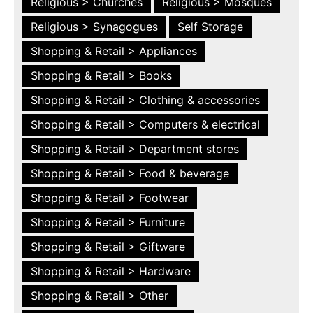
Religious > Churches
Religious > Mosques
Religious > Synagogues
Self Storage
Shopping & Retail > Appliances
Shopping & Retail > Books
Shopping & Retail > Clothing & accessories
Shopping & Retail > Computers & electrical
Shopping & Retail > Department stores
Shopping & Retail > Food & beverage
Shopping & Retail > Footwear
Shopping & Retail > Furniture
Shopping & Retail > Giftware
Shopping & Retail > Hardware
Shopping & Retail > Other