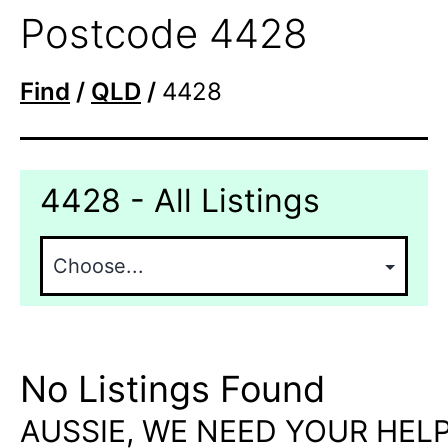
Postcode 4428
Find
/
QLD
/
4428
4428 - All Listings
No Listings Found
AUSSIE, WE NEED YOUR HELP