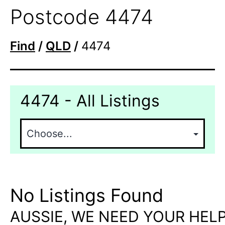
Postcode 4474
Find
/
QLD
/
4474
4474 - All Listings
No Listings Found
AUSSIE, WE NEED YOUR HELP