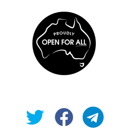
@OpenForAllAU
fb/Open-
telegram
For-