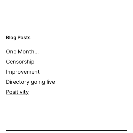
Blog Posts
One Month…
Censorship
Improvement
Directory going live
Positivity