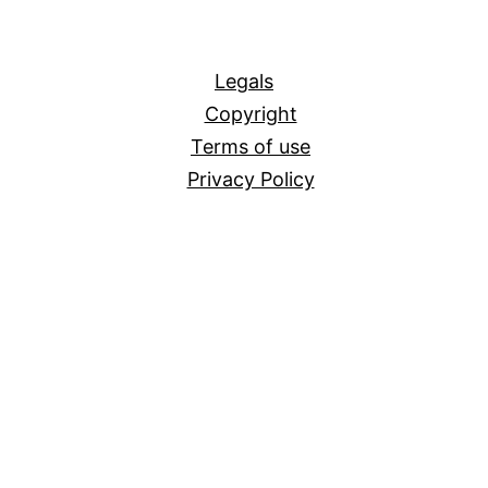
All
Legals
Copyright
Terms of use
Privacy Policy