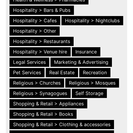
Hospitality > Bars & Pubs
Hospitality > Cafes
Hospitality > Nightclubs
Hospitality > Other
Hospitality > Restaurants
Hospitality > Venue hire
Insurance
Legal Services
Marketing & Advertising
Pet Services
Real Estate
Recreation
Religious > Churches
Religious > Mosques
Religious > Synagogues
Self Storage
Shopping & Retail > Appliances
Shopping & Retail > Books
Shopping & Retail > Clothing & accessories