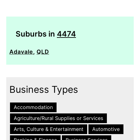
Suburbs in
4474
Adavale
,
QLD
Business Types
Accommodation
Agriculture/Rural Supplies or Services
Arts, Culture & Entertainment
Automotive
Banking & Finance
Business Services