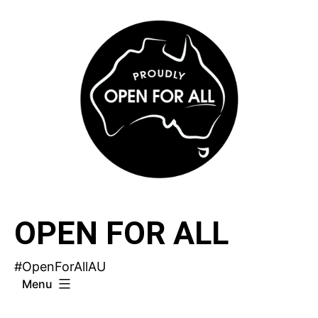
Skip
to
content
OPEN FOR ALL
#OpenForAllAU
Menu