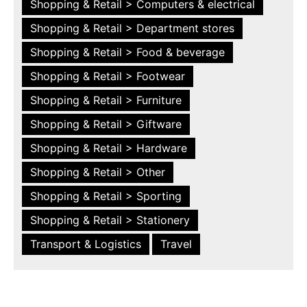
Shopping & Retail > Computers & electrical
Shopping & Retail > Department stores
Shopping & Retail > Food & beverage
Shopping & Retail > Footwear
Shopping & Retail > Furniture
Shopping & Retail > Giftware
Shopping & Retail > Hardware
Shopping & Retail > Other
Shopping & Retail > Sporting
Shopping & Retail > Stationery
Transport & Logistics
Travel