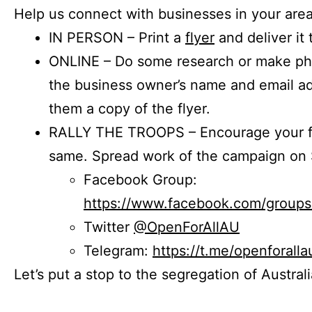
Help us connect with businesses in your area
IN PERSON – Print a
flyer
and deliver it 
ONLINE – Do some research or make phon
the business owner’s name and email a
them a copy of the flyer.
RALLY THE TROOPS – Encourage your fr
same. Spread work of the campaign on 
Facebook Group:
https://www.facebook.com/group
Twitter
@OpenForAllAU
Telegram:
https://t.me/openforalla
Let’s put a stop to the segregation of Austral