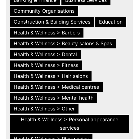
Community Organisations
Construction & Building Services
Education
Health & Wellness > Barbers
Health & Wellness > Beauty salons & Spas
Health & Wellness > Dental
Health & Wellness > Fitness
Health & Wellness > Hair salons
Health & Wellness > Medical centres
Health & Wellness > Mental health
Health & Wellness > Other
Health & Wellness > Personal appearance
services
Health & Wellness > Pharmacies