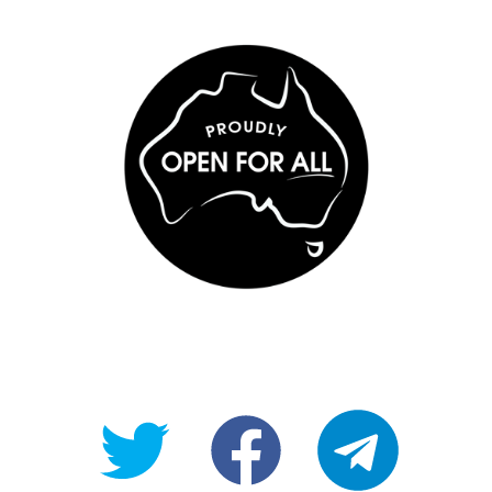
@OpenForAllAU
fb/Open-
telegram
For-