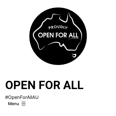
Skip
to
content
OPEN FOR ALL
#OpenForAllAU
Menu