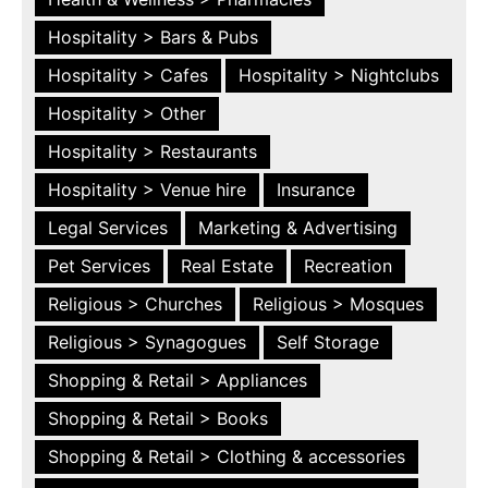
Hospitality > Bars & Pubs
Hospitality > Cafes
Hospitality > Nightclubs
Hospitality > Other
Hospitality > Restaurants
Hospitality > Venue hire
Insurance
Legal Services
Marketing & Advertising
Pet Services
Real Estate
Recreation
Religious > Churches
Religious > Mosques
Religious > Synagogues
Self Storage
Shopping & Retail > Appliances
Shopping & Retail > Books
Shopping & Retail > Clothing & accessories