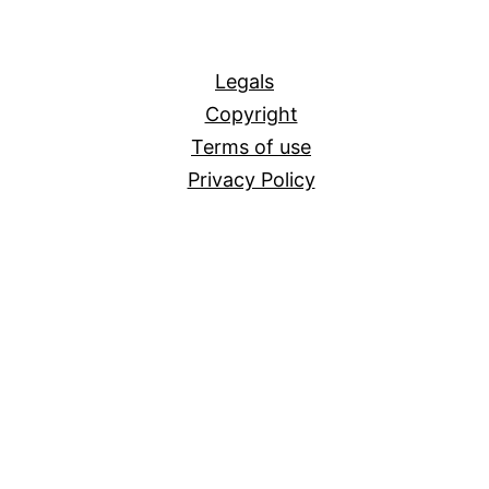
All
Legals
Copyright
Terms of use
Privacy Policy