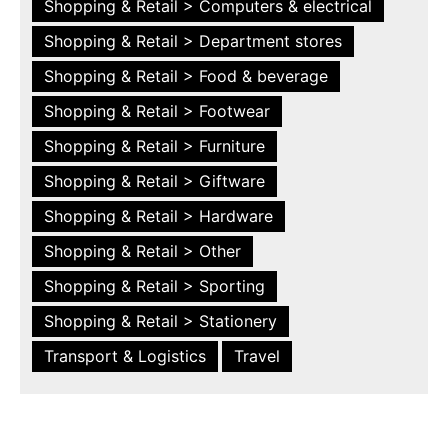
Shopping & Retail > Computers & electrical
Shopping & Retail > Department stores
Shopping & Retail > Food & beverage
Shopping & Retail > Footwear
Shopping & Retail > Furniture
Shopping & Retail > Giftware
Shopping & Retail > Hardware
Shopping & Retail > Other
Shopping & Retail > Sporting
Shopping & Retail > Stationery
Transport & Logistics
Travel