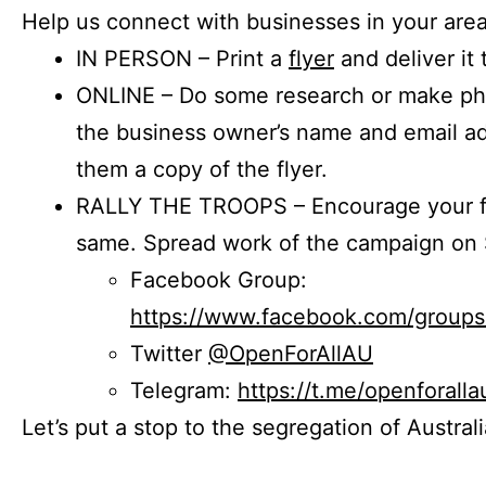
Help us connect with businesses in your area
IN PERSON – Print a
flyer
and deliver it 
ONLINE – Do some research or make phon
the business owner’s name and email a
them a copy of the flyer.
RALLY THE TROOPS – Encourage your fr
same. Spread work of the campaign on 
Facebook Group:
https://www.facebook.com/group
Twitter
@OpenForAllAU
Telegram:
https://t.me/openforalla
Let’s put a stop to the segregation of Austral