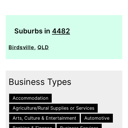
Suburbs in
4482
Birdsville
,
QLD
Business Types
Accommodation
Agriculture/Rural Supplies or Services
Arts, Culture & Entertainment
Automotive
Banking & Finance
Business Services