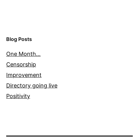
Blog Posts
One Month…
Censorship
Improvement
Directory going live
Positivity