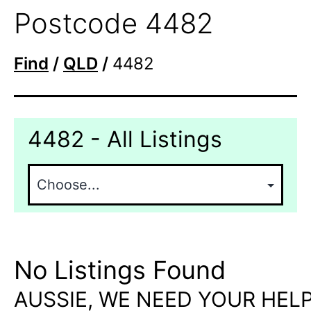
Postcode 4482
Find
/
QLD
/
4482
4482 - All Listings
No Listings Found
AUSSIE, WE NEED YOUR HELP