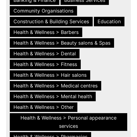
Community Organisations
Construction & Building Services
Education
Health & Wellness > Barbers
Health & Wellness > Beauty salons & Spas
Health & Wellness > Dental
Health & Wellness > Fitness
Health & Wellness > Hair salons
Health & Wellness > Medical centres
Health & Wellness > Mental health
Health & Wellness > Other
Health & Wellness > Personal appearance
services
Health & Wellness > Pharmacies