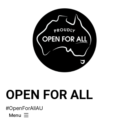
Skip
to
content
OPEN FOR ALL
#OpenForAllAU
Menu