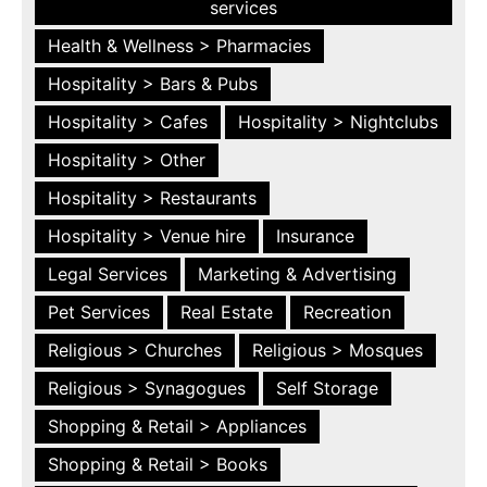
services
Health & Wellness > Pharmacies
Hospitality > Bars & Pubs
Hospitality > Cafes
Hospitality > Nightclubs
Hospitality > Other
Hospitality > Restaurants
Hospitality > Venue hire
Insurance
Legal Services
Marketing & Advertising
Pet Services
Real Estate
Recreation
Religious > Churches
Religious > Mosques
Religious > Synagogues
Self Storage
Shopping & Retail > Appliances
Shopping & Retail > Books