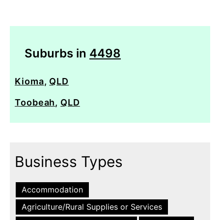
Suburbs in
4498
Kioma
,
QLD
Toobeah
,
QLD
Business Types
Accommodation
Agriculture/Rural Supplies or Services