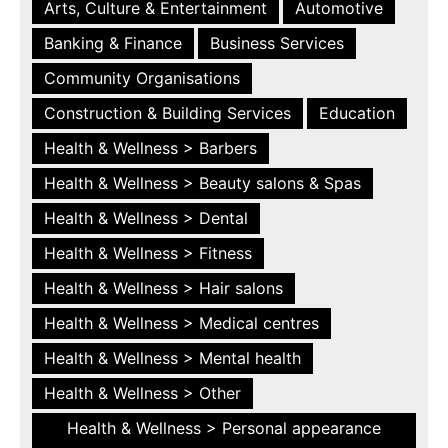
Arts, Culture & Entertainment
Automotive
Banking & Finance
Business Services
Community Organisations
Construction & Building Services
Education
Health & Wellness > Barbers
Health & Wellness > Beauty salons & Spas
Health & Wellness > Dental
Health & Wellness > Fitness
Health & Wellness > Hair salons
Health & Wellness > Medical centres
Health & Wellness > Mental health
Health & Wellness > Other
Health & Wellness > Personal appearance