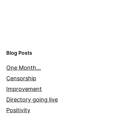
Blog Posts
One Month…
Censorship
Improvement
Directory going live
Positivity