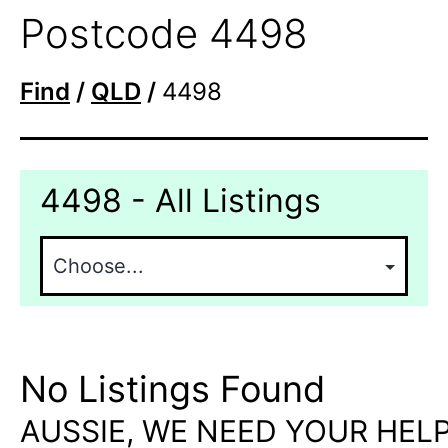
Postcode 4498
Find
/
QLD
/
4498
4498 - All Listings
No Listings Found
AUSSIE, WE NEED YOUR HELP