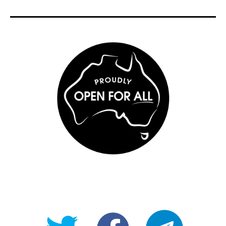
@OpenForAllAU
fb/Open-
telegram