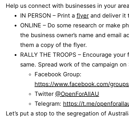
Help us connect with businesses in your area
IN PERSON – Print a
flyer
and deliver it 
ONLINE – Do some research or make phon
the business owner’s name and email a
them a copy of the flyer.
RALLY THE TROOPS – Encourage your fr
same. Spread work of the campaign on 
Facebook Group:
https://www.facebook.com/group
Twitter
@OpenForAllAU
Telegram:
https://t.me/openforalla
Let’s put a stop to the segregation of Austral