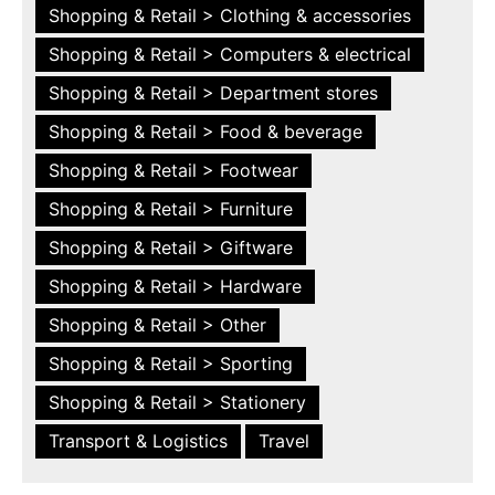
Shopping & Retail > Clothing & accessories
Shopping & Retail > Computers & electrical
Shopping & Retail > Department stores
Shopping & Retail > Food & beverage
Shopping & Retail > Footwear
Shopping & Retail > Furniture
Shopping & Retail > Giftware
Shopping & Retail > Hardware
Shopping & Retail > Other
Shopping & Retail > Sporting
Shopping & Retail > Stationery
Transport & Logistics
Travel