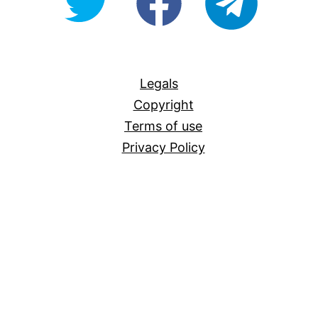
For-
All
Legals
Copyright
Terms of use
Privacy Policy