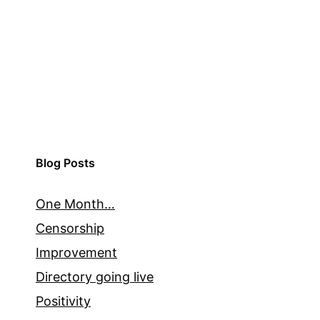
Blog Posts
One Month…
Censorship
Improvement
Directory going live
Positivity