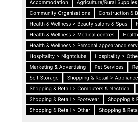
Accommodation
Agriculture/Rural Supplies
Community Organisations
Construction & B
Health & Wellness > Beauty salons & Spas
Health & Wellness > Medical centres
Health
Health & Wellness > Personal appearance serv
Hospitality > Nightclubs
Hospitality > Othe
Marketing & Advertising
Pet Services
Re
Self Storage
Shopping & Retail > Applianc
Shopping & Retail > Computers & electrical
Shopping & Retail > Footwear
Shopping & R
Shopping & Retail > Other
Shopping & Retai