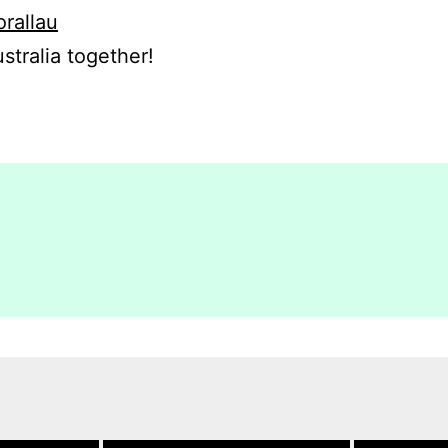
orallau
stralia together!