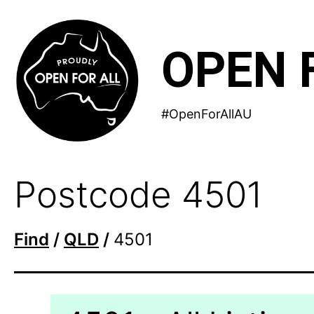
Skip
to
OPEN 
content
#OpenForAllAU
Postcode 4501
Find
/
QLD
/
4501