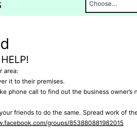
s
nd
 HELP!
r area:
er it to their premises.
e phone call to find out the business owner’s
r friends to do the same. Spread work of the
ww.facebook.com/groups/853880881982015