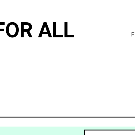
FOR ALL
F