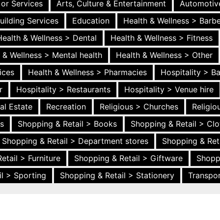
 or Services
Arts, Culture & Entertainment
Automotiv
uilding Services
Education
Health & Wellness > Barb
Health & Wellness > Dental
Health & Wellness > Fitness
 & Wellness > Mental health
Health & Wellness > Other
ices
Health & Wellness > Pharmacies
Hospitality > B
r
Hospitality > Restaurants
Hospitality > Venue hire
al Estate
Recreation
Religious > Churches
Religi
es
Shopping & Retail > Books
Shopping & Retail > Clo
Shopping & Retail > Department stores
Shopping & Ret
etail > Furniture
Shopping & Retail > Giftware
Shopp
l > Sporting
Shopping & Retail > Stationery
Transpor