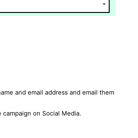
 name and email address and email them
 campaign on Social Media.