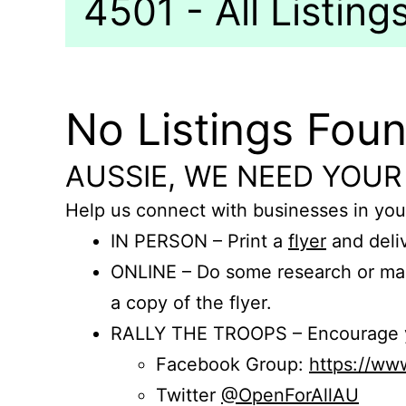
4501 - All Listing
No Listings Fou
AUSSIE, WE NEED YOUR
Help us connect with businesses in you
IN PERSON – Print a
flyer
and deliv
ONLINE – Do some research or mak
a copy of the flyer.
RALLY THE TROOPS – Encourage you
Facebook Group:
https://w
Twitter
@OpenForAllAU