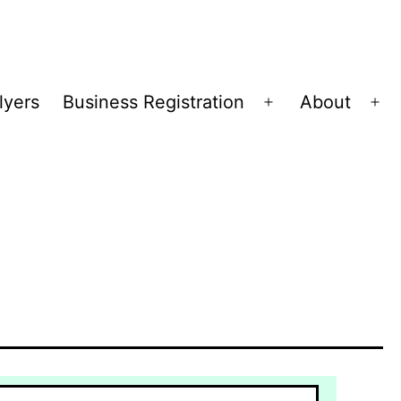
lyers
Business Registration
About
Open
Op
menu
me