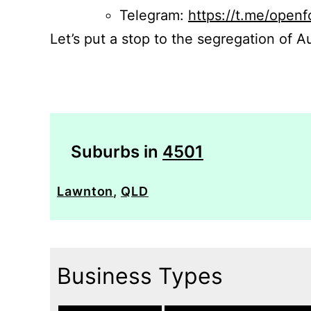
Telegram:
https://t.me/openf
Let’s put a stop to the segregation of Au
Suburbs in
4501
Lawnton
,
QLD
Business Types