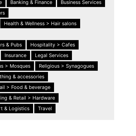
e
Banking & Finance
Business Services
ers
Health & Wellness > Hair salons
ars & Pubs
Hospitality > Cafes
Insurance
Legal Services
ous > Mosques
Religious > Synagogues
thing & accessories
ail > Food & beverage
ing & Retail > Hardware
t & Logistics
Travel