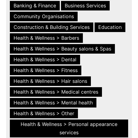
Banking & Finance
Business Services
Community Organisations
Construction & Building Services
Education
Health & Wellness > Barbers
Health & Wellness > Beauty salons & Spas
Health & Wellness > Dental
Health & Wellness > Fitness
Health & Wellness > Hair salons
Health & Wellness > Medical centres
Health & Wellness > Mental health
Health & Wellness > Other
Health & Wellness > Personal appearance
services