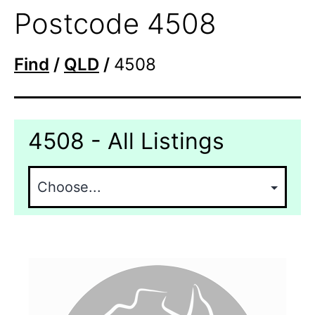
Postcode 4508
Find
/
QLD
/
4508
4508 - All Listings