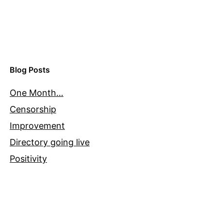
Blog Posts
One Month…
Censorship
Improvement
Directory going live
Positivity