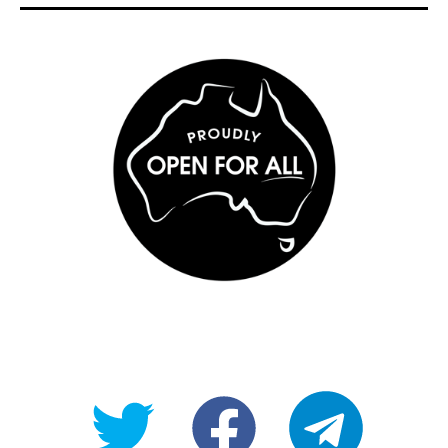
@OpenForAllAU
fb/Open-
telegram