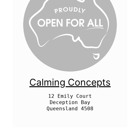
Calming Concepts
12 Emily Court

Deception Bay
