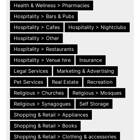
Health & Wellness > Pharmacies
Hospitality > Bars & Pubs
Hospitality > Cafes
Hospitality > Nightclubs
Hospitality > Other
Hospitality > Restaurants
Hospitality > Venue hire
Insurance
Legal Services
Marketing & Advertising
Pet Services
Real Estate
Recreation
Religious > Churches
Religious > Mosques
Religious > Synagogues
Self Storage
Shopping & Retail > Appliances
Shopping & Retail > Books
Shopping & Retail > Clothing & accessories