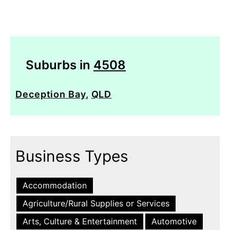
Suburbs in
4508
Deception Bay
,
QLD
Business Types
Accommodation
Agriculture/Rural Supplies or Services
Arts, Culture & Entertainment
Automotive