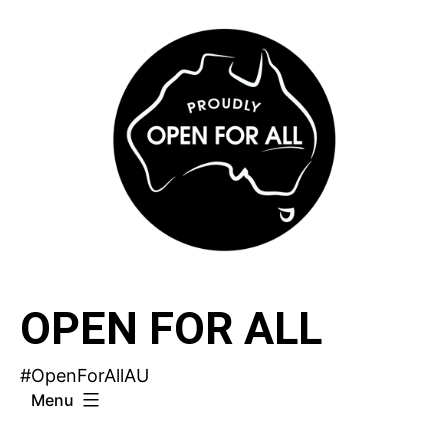
Skip
to
content
OPEN FOR ALL
#OpenForAllAU
Menu