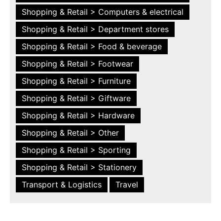
Shopping & Retail > Computers & electrical
Shopping & Retail > Department stores
Shopping & Retail > Food & beverage
Shopping & Retail > Footwear
Shopping & Retail > Furniture
Shopping & Retail > Giftware
Shopping & Retail > Hardware
Shopping & Retail > Other
Shopping & Retail > Sporting
Shopping & Retail > Stationery
Transport & Logistics
Travel