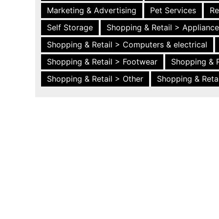
Marketing & Advertising
Pet Services
Re
Self Storage
Shopping & Retail > Applianc
Shopping & Retail > Computers & electrical
Shopping & Retail > Footwear
Shopping & R
Shopping & Retail > Other
Shopping & Retai