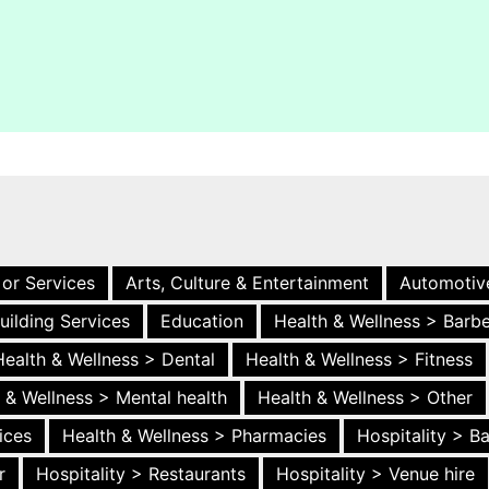
 or Services
Arts, Culture & Entertainment
Automotiv
uilding Services
Education
Health & Wellness > Barb
Health & Wellness > Dental
Health & Wellness > Fitness
 & Wellness > Mental health
Health & Wellness > Other
ices
Health & Wellness > Pharmacies
Hospitality > B
r
Hospitality > Restaurants
Hospitality > Venue hire