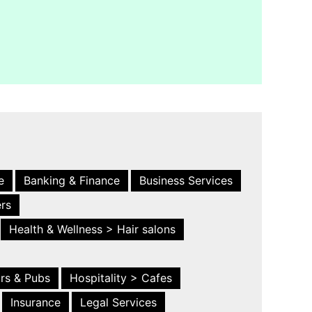
e
Banking & Finance
Business Services
ers
Health & Wellness > Hair salons
ars & Pubs
Hospitality > Cafes
Insurance
Legal Services