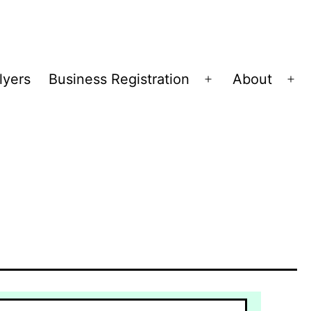
lyers
Business Registration
About
Open
Op
menu
me