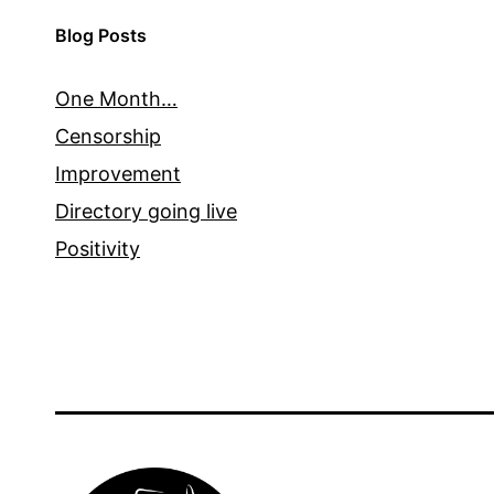
Blog Posts
One Month…
Censorship
Improvement
Directory going live
Positivity