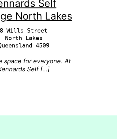
ennards Self
age North Lakes
8 Wills Street

North Lakes

 space for everyone. At
Kennards Self […]