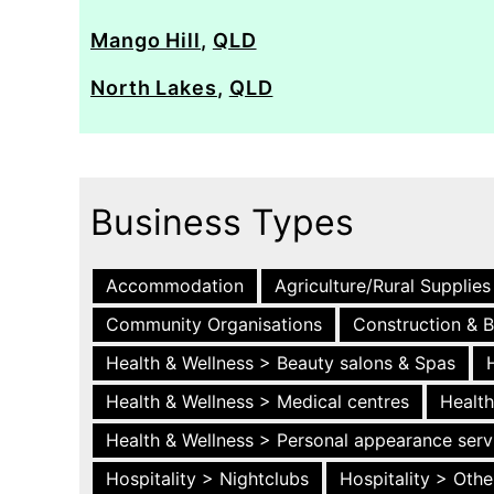
Mango Hill
,
QLD
North Lakes
,
QLD
Business Types
Accommodation
Agriculture/Rural Supplies
Community Organisations
Construction & B
Health & Wellness > Beauty salons & Spas
Health & Wellness > Medical centres
Health
Health & Wellness > Personal appearance serv
Hospitality > Nightclubs
Hospitality > Othe