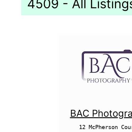
4509 - All Listing
BAC Photogr
12 McPherson Cour