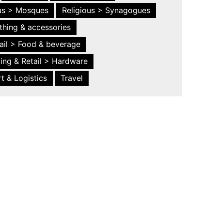
ous > Mosques
Religious > Synagogues
thing & accessories
ail > Food & beverage
ing & Retail > Hardware
t & Logistics
Travel