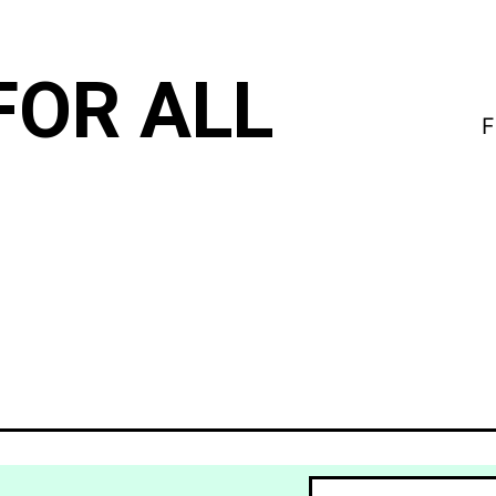
FOR ALL
F