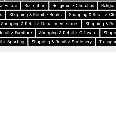
al Estate
Recreation
Religious > Churches
Religi
es
Shopping & Retail > Books
Shopping & Retail > Clo
Shopping & Retail > Department stores
Shopping & Ret
etail > Furniture
Shopping & Retail > Giftware
Shopp
l > Sporting
Shopping & Retail > Stationery
Transpor