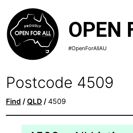
Skip
to
OPEN 
content
#OpenForAllAU
Postcode 4509
Find
/
QLD
/
4509