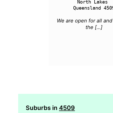
North Lakes 

We are open for all and
the […]
Suburbs in
4509