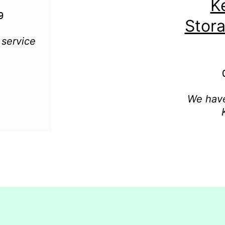
K
Stor
 service
We have