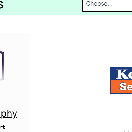
s
aphy
t 
