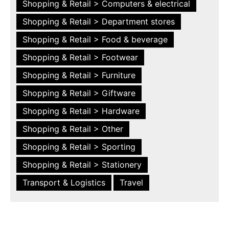
Shopping & Retail > Computers & electrical
Shopping & Retail > Department stores
Shopping & Retail > Food & beverage
Shopping & Retail > Footwear
Shopping & Retail > Furniture
Shopping & Retail > Giftware
Shopping & Retail > Hardware
Shopping & Retail > Other
Shopping & Retail > Sporting
Shopping & Retail > Stationery
Transport & Logistics
Travel