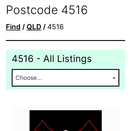
Postcode 4516
Find
/
QLD
/
4516
4516 - All Listings