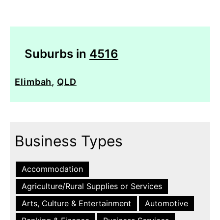
Suburbs in
4516
Elimbah
,
QLD
Business Types
Accommodation
Agriculture/Rural Supplies or Services
Arts, Culture & Entertainment
Automotive