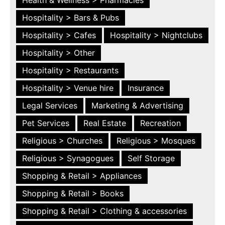
Hospitality > Bars & Pubs
Hospitality > Cafes
Hospitality > Nightclubs
Hospitality > Other
Hospitality > Restaurants
Hospitality > Venue hire
Insurance
Legal Services
Marketing & Advertising
Pet Services
Real Estate
Recreation
Religious > Churches
Religious > Mosques
Religious > Synagogues
Self Storage
Shopping & Retail > Appliances
Shopping & Retail > Books
Shopping & Retail > Clothing & accessories