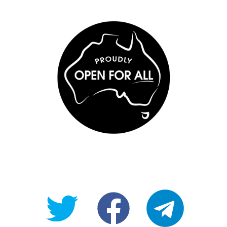
@OpenForAllAU
fb/Open-
telegram
For-