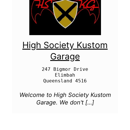
High Society Kustom
Garage
247 Bigmor Drive

Elimbah

Welcome to High Society Kustom
Garage. We don't […]