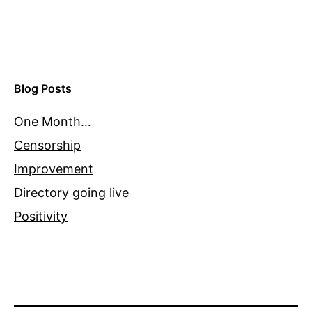
Blog Posts
One Month…
Censorship
Improvement
Directory going live
Positivity