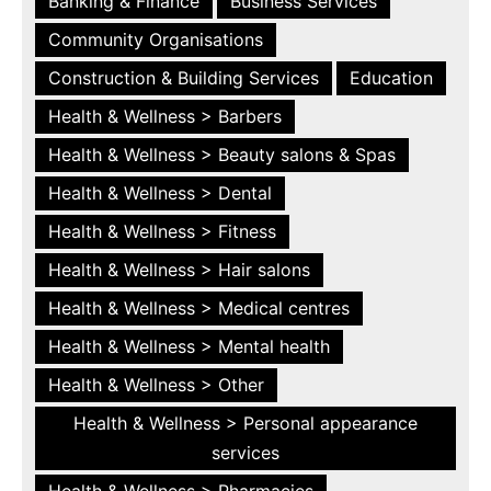
Banking & Finance
Business Services
Community Organisations
Construction & Building Services
Education
Health & Wellness > Barbers
Health & Wellness > Beauty salons & Spas
Health & Wellness > Dental
Health & Wellness > Fitness
Health & Wellness > Hair salons
Health & Wellness > Medical centres
Health & Wellness > Mental health
Health & Wellness > Other
Health & Wellness > Personal appearance
services
Health & Wellness > Pharmacies