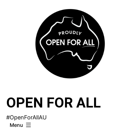
Skip
to
content
OPEN FOR ALL
#OpenForAllAU
Menu