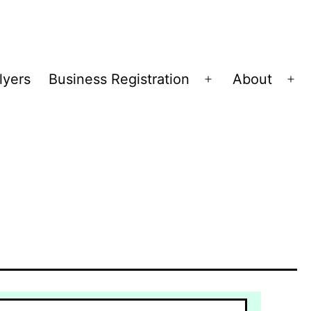
lyers
Business Registration
About
Open
Op
menu
me