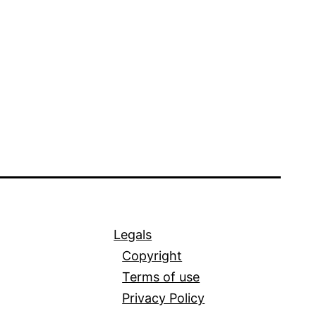
Legals
Copyright
Terms of use
Privacy Policy