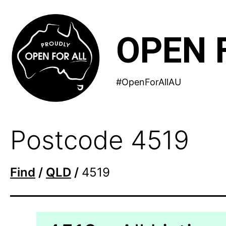
Skip
to
OPEN 
content
#OpenForAllAU
Postcode 4519
Find
/
QLD
/
4519