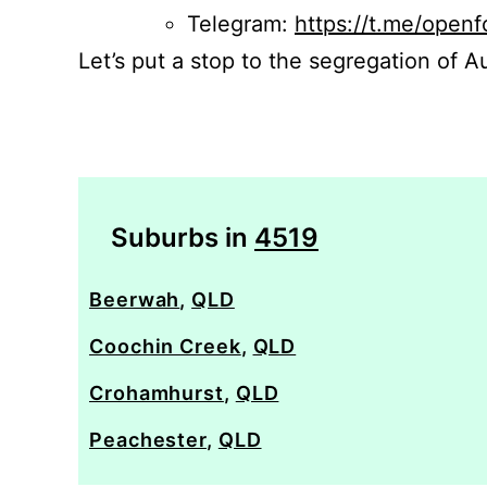
Telegram:
https://t.me/openf
Let’s put a stop to the segregation of Au
Suburbs in
4519
Beerwah
,
QLD
Coochin Creek
,
QLD
Crohamhurst
,
QLD
Peachester
,
QLD