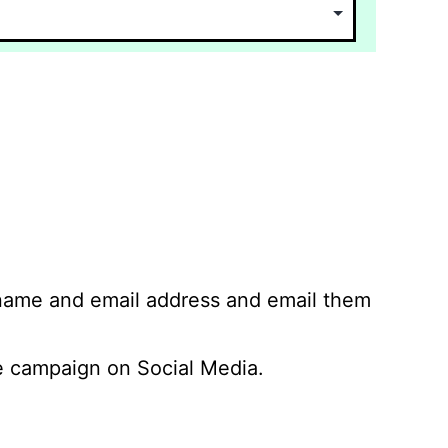
 name and email address and email them
 campaign on Social Media.