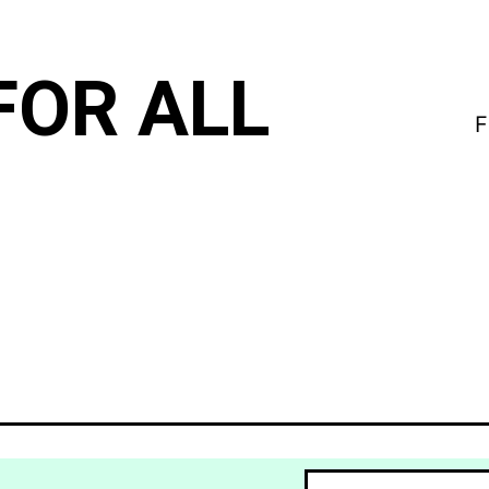
FOR ALL
F