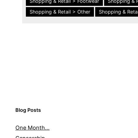
Shopping & Retail > Footwear
Shopping & R
Shopping & Retail > Other
Shopping & Retai
Blog Posts
One Month…