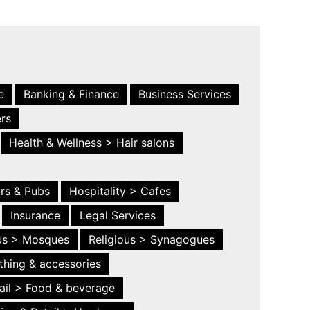
e
Banking & Finance
Business Services
ers
Health & Wellness > Hair salons
ars & Pubs
Hospitality > Cafes
Insurance
Legal Services
ous > Mosques
Religious > Synagogues
thing & accessories
ail > Food & beverage