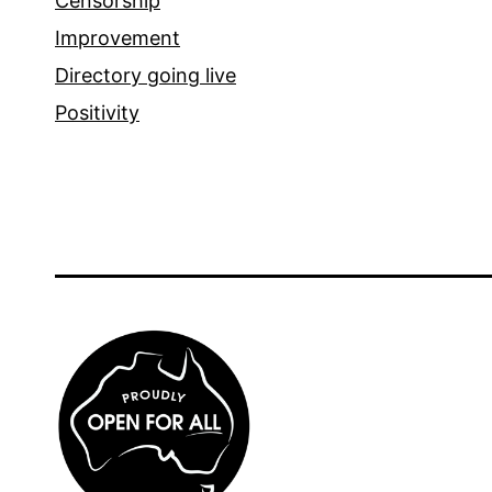
Censorship
Improvement
Directory going live
Positivity