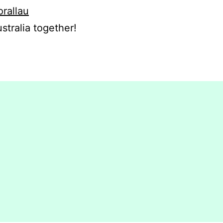
orallau
stralia together!