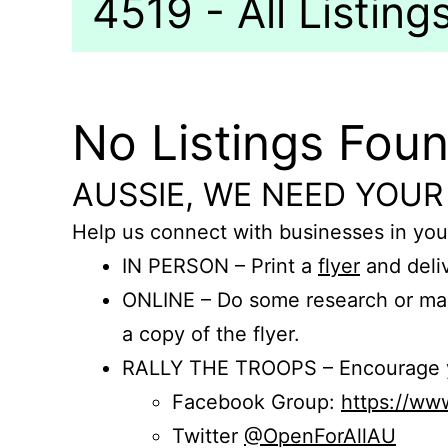
4519 - All Listing
No Listings Fou
AUSSIE, WE NEED YOUR
Help us connect with businesses in you
IN PERSON – Print a
flyer
and deliv
ONLINE – Do some research or mak
a copy of the flyer.
RALLY THE TROOPS – Encourage you
Facebook Group:
https://w
Twitter
@OpenForAllAU