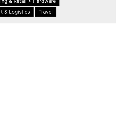
ing & Retail > Hardware
t & Logistics
Travel