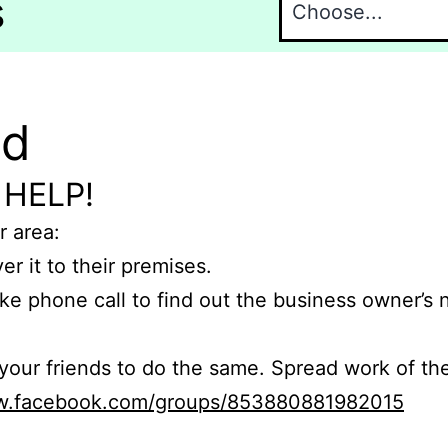
s
nd
 HELP!
r area:
er it to their premises.
e phone call to find out the business owner’s
r friends to do the same. Spread work of the
ww.facebook.com/groups/853880881982015