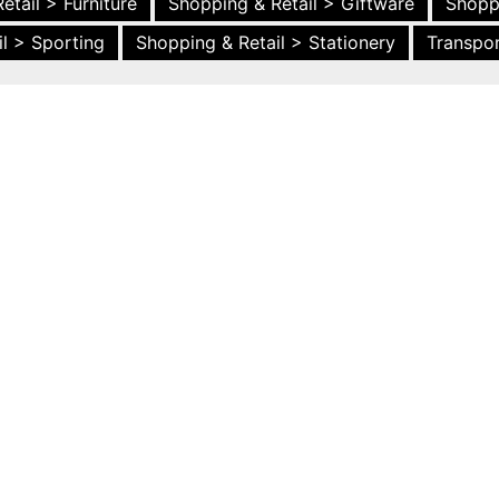
etail > Furniture
Shopping & Retail > Giftware
Shopp
l > Sporting
Shopping & Retail > Stationery
Transpor