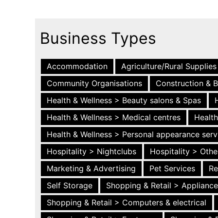
Business Types
Accommodation
Agriculture/Rural Supplies
Community Organisations
Construction & B
Health & Wellness > Beauty salons & Spas
Health & Wellness > Medical centres
Health
Health & Wellness > Personal appearance serv
Hospitality > Nightclubs
Hospitality > Othe
Marketing & Advertising
Pet Services
Re
Self Storage
Shopping & Retail > Applianc
Shopping & Retail > Computers & electrical