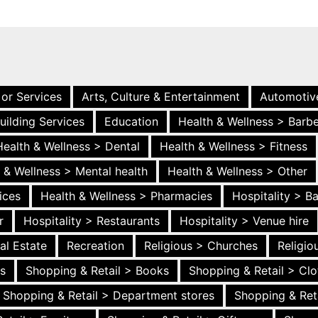
 or Services
Arts, Culture & Entertainment
Automotiv
uilding Services
Education
Health & Wellness > Barb
Health & Wellness > Dental
Health & Wellness > Fitness
 & Wellness > Mental health
Health & Wellness > Other
ices
Health & Wellness > Pharmacies
Hospitality > B
r
Hospitality > Restaurants
Hospitality > Venue hire
al Estate
Recreation
Religious > Churches
Religi
es
Shopping & Retail > Books
Shopping & Retail > Clo
Shopping & Retail > Department stores
Shopping & Ret