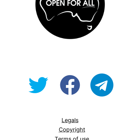
@OpenForAllAU
fb/Open-
telegram
For-
All
Legals
Copyright
Terms of use