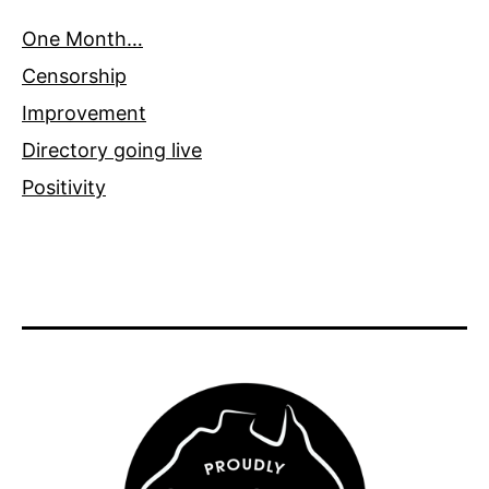
One Month…
Censorship
Improvement
Directory going live
Positivity