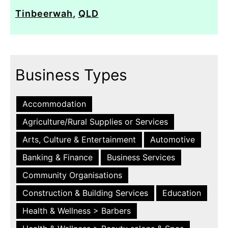
Tinbeerwah
,
QLD
Business Types
Accommodation
Agriculture/Rural Supplies or Services
Arts, Culture & Entertainment
Automotive
Banking & Finance
Business Services
Community Organisations
Construction & Building Services
Education
Health & Wellness > Barbers