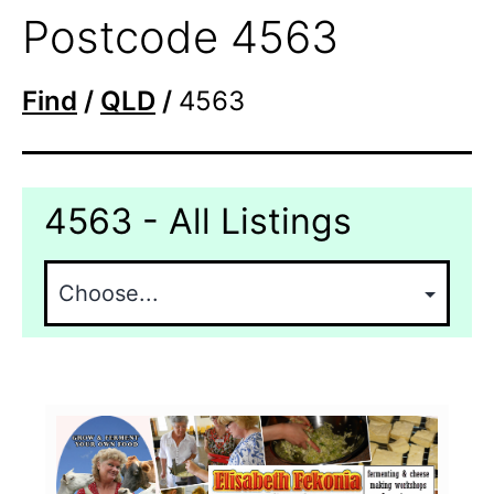
Postcode 4563
Find
/
QLD
/
4563
4563 - All Listings