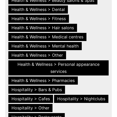
Health & Wellness > Beauty salons & Spas
Health & Wellness > Dental
Health & Wellness > Fitness
Health & Wellness > Hair salons
Health & Wellness > Medical centres
Health & Wellness > Mental health
Health & Wellness > Other
Health & Wellness > Personal appearance
services
Health & Wellness > Pharmacies
Hospitality > Bars & Pubs
Hospitality > Cafes
Hospitality > Nightclubs
Hospitality > Other