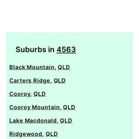
Suburbs in
4563
Black Mountain
,
QLD
Carters Ridge
,
QLD
Cooroy
,
QLD
Cooroy Mountain
,
QLD
Lake Macdonald
,
QLD
Ridgewood
,
QLD