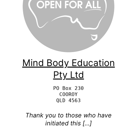
Mind Body Education
Pty Ltd
PO Box 230

COOROY

Thank you to those who have
initiated this […]