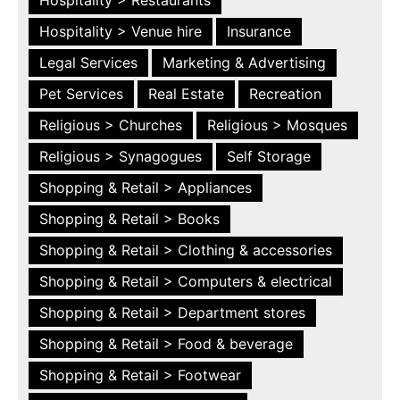
Hospitality > Restaurants
Hospitality > Venue hire
Insurance
Legal Services
Marketing & Advertising
Pet Services
Real Estate
Recreation
Religious > Churches
Religious > Mosques
Religious > Synagogues
Self Storage
Shopping & Retail > Appliances
Shopping & Retail > Books
Shopping & Retail > Clothing & accessories
Shopping & Retail > Computers & electrical
Shopping & Retail > Department stores
Shopping & Retail > Food & beverage
Shopping & Retail > Footwear