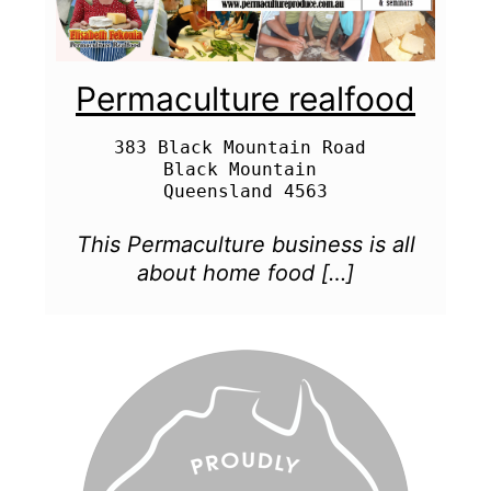
Permaculture realfood
383 Black Mountain Road 

Black Mountain 

This Permaculture business is all
about home food […]