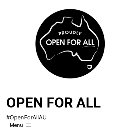
Skip
to
content
OPEN FOR ALL
#OpenForAllAU
Menu