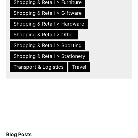
Shopping & Retail > Furniture
Shopping & Retail > Giftware
Shopping & Retail > Hardware
Shopping & Retail > Other
Shopping & Retail > Sporting
Shopping & Retail > Stationery
Transport & Logistics
Travel
Blog Posts