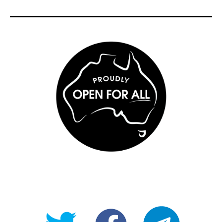
@OpenForAllAU
fb/Open-
telegram