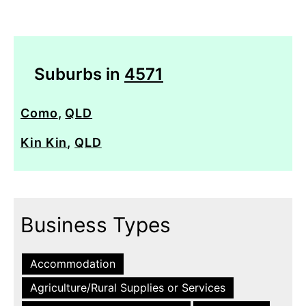
Suburbs in
4571
Como
,
QLD
Kin Kin
,
QLD
Business Types
Accommodation
Agriculture/Rural Supplies or Services