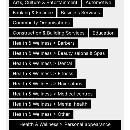
Arts, Culture & Entertainment
Automotive
Banking & Finance
Business Services
Community Organisations
Construction & Building Services
Education
Health & Wellness > Barbers
Health & Wellness > Beauty salons & Spas
Health & Wellness > Dental
Health & Wellness > Fitness
Health & Wellness > Hair salons
Health & Wellness > Medical centres
Health & Wellness > Mental health
Health & Wellness > Other
Health & Wellness > Personal appearance