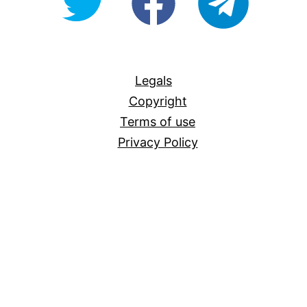
For-
All
Legals
Copyright
Terms of use
Privacy Policy