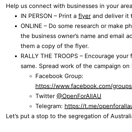
Help us connect with businesses in your area
IN PERSON – Print a
flyer
and deliver it 
ONLINE – Do some research or make phon
the business owner’s name and email a
them a copy of the flyer.
RALLY THE TROOPS – Encourage your fr
same. Spread work of the campaign on 
Facebook Group:
https://www.facebook.com/group
Twitter
@OpenForAllAU
Telegram:
https://t.me/openforalla
Let’s put a stop to the segregation of Austral