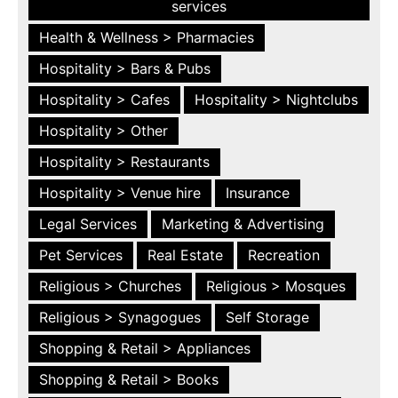
services
Health & Wellness > Pharmacies
Hospitality > Bars & Pubs
Hospitality > Cafes
Hospitality > Nightclubs
Hospitality > Other
Hospitality > Restaurants
Hospitality > Venue hire
Insurance
Legal Services
Marketing & Advertising
Pet Services
Real Estate
Recreation
Religious > Churches
Religious > Mosques
Religious > Synagogues
Self Storage
Shopping & Retail > Appliances
Shopping & Retail > Books