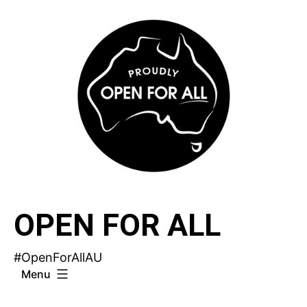
Skip
to
content
OPEN FOR ALL
#OpenForAllAU
Menu