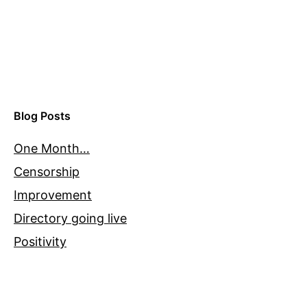
Blog Posts
One Month…
Censorship
Improvement
Directory going live
Positivity