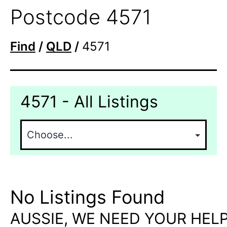
Postcode 4571
Find
/
QLD
/
4571
4571 - All Listings
No Listings Found
AUSSIE, WE NEED YOUR HELP