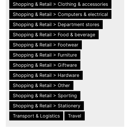
Shopping & Retail > Clothing & accessories
Shopping & Retail > Computers & electrical
Shopping & Retail > Department stores
Shopping & Retail > Food & beverage
Shopping & Retail > Footwear
Shopping & Retail > Furniture
Shopping & Retail > Giftware
Shopping & Retail > Hardware
Shopping & Retail > Other
Shopping & Retail > Sporting
Shopping & Retail > Stationery
Transport & Logistics
Travel