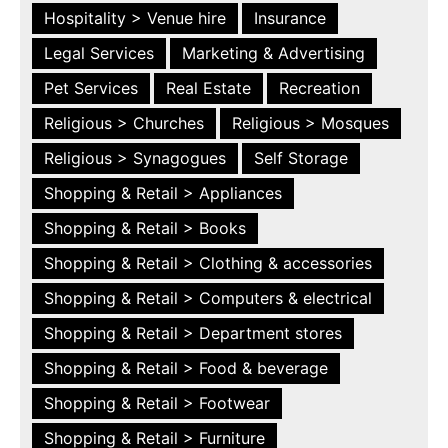
Hospitality > Venue hire
Insurance
Legal Services
Marketing & Advertising
Pet Services
Real Estate
Recreation
Religious > Churches
Religious > Mosques
Religious > Synagogues
Self Storage
Shopping & Retail > Appliances
Shopping & Retail > Books
Shopping & Retail > Clothing & accessories
Shopping & Retail > Computers & electrical
Shopping & Retail > Department stores
Shopping & Retail > Food & beverage
Shopping & Retail > Footwear
Shopping & Retail > Furniture