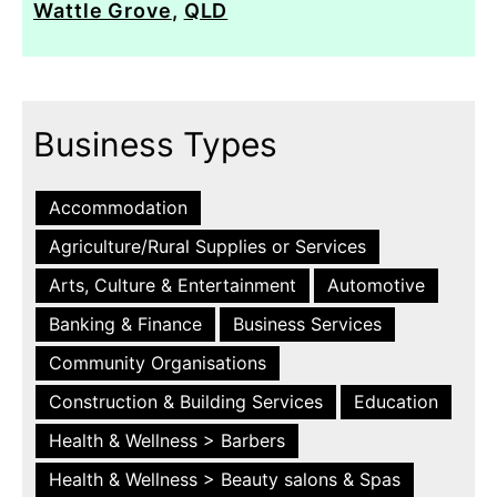
Wattle Grove
,
QLD
Business Types
Accommodation
Agriculture/Rural Supplies or Services
Arts, Culture & Entertainment
Automotive
Banking & Finance
Business Services
Community Organisations
Construction & Building Services
Education
Health & Wellness > Barbers
Health & Wellness > Beauty salons & Spas