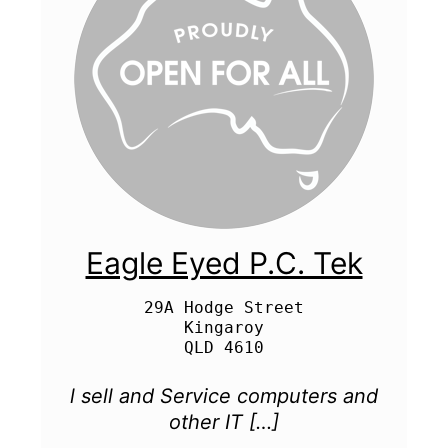
Eagle Eyed P.C. Tek
29A Hodge Street

Kingaroy

l sell and Service computers and
other IT […]