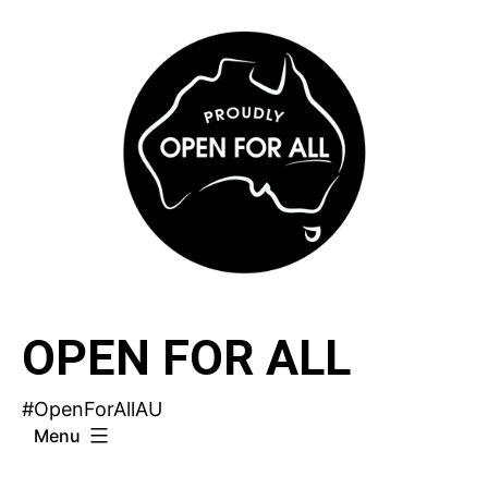
Skip
to
content
OPEN FOR ALL
#OpenForAllAU
Menu