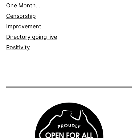
One Month…
Censorship
Improvement
Directory going live
Positivity