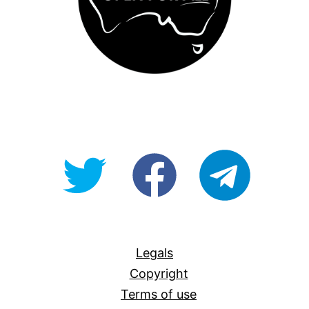
@OpenForAllAU
fb/Open-
telegram
For-
All
Legals
Copyright
Terms of use