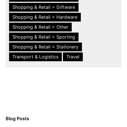
Shopping & Retail > Giftware
Shopping & Retail > Hardware
Shopping & Retail > Other
Shopping & Retail > Sporting
Shopping & Retail > Stationery
Transport & Logistics
Travel
Blog Posts