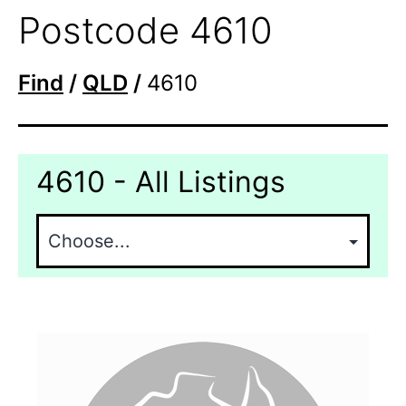
Postcode 4610
Find
/
QLD
/
4610
4610 - All Listings