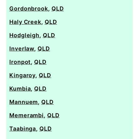
Gordonbrook
,
QLD
Haly Creek
,
QLD
Hodgleigh
,
QLD
Inverlaw
,
QLD
Ironpot
,
QLD
Kingaroy
,
QLD
Kumbia
,
QLD
Mannuem
,
QLD
Memerambi
,
QLD
Taabinga
,
QLD