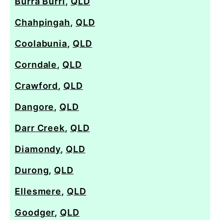
Burra Burri
,
QLD
Chahpingah
,
QLD
Coolabunia
,
QLD
Corndale
,
QLD
Crawford
,
QLD
Dangore
,
QLD
Darr Creek
,
QLD
Diamondy
,
QLD
Durong
,
QLD
Ellesmere
,
QLD
Goodger
,
QLD