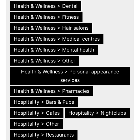
Health & Wellness > Dental
Health & Wellness > Fitness
Health & Wellness > Hair salons
Health & Wellness > Medical centres
Health & Wellness > Mental health
Health & Wellness > Other
Health & Wellness > Personal appearance
services
Health & Wellness > Pharmacies
Hospitality > Bars & Pubs
Hospitality > Cafes
Hospitality > Nightclubs
Hospitality > Other
Hospitality > Restaurants