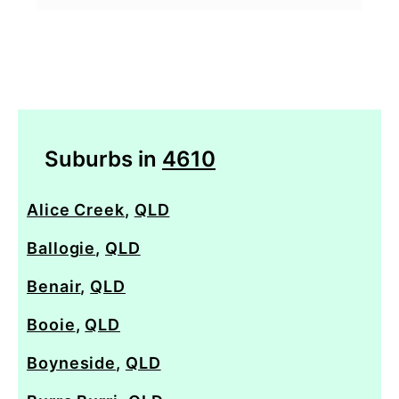
Suburbs in
4610
Alice Creek
,
QLD
Ballogie
,
QLD
Benair
,
QLD
Booie
,
QLD
Boyneside
,
QLD