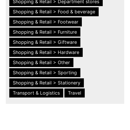
Shopping & Retail > Department stores
Shopping & Retail > Food & beverage
Shopping & Retail > Footwear
Shopping & Retail > Furniture
Shopping & Retail > Giftware
Shopping & Retail > Hardware
Shopping & Retail > Other
Shopping & Retail > Sporting
Shopping & Retail > Stationery
Transport & Logistics
Travel