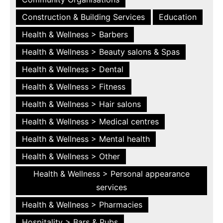
Construction & Building Services
Education
Health & Wellness > Barbers
Health & Wellness > Beauty salons & Spas
Health & Wellness > Dental
Health & Wellness > Fitness
Health & Wellness > Hair salons
Health & Wellness > Medical centres
Health & Wellness > Mental health
Health & Wellness > Other
Health & Wellness > Personal appearance
services
Health & Wellness > Pharmacies
Hospitality > Bars & Pubs