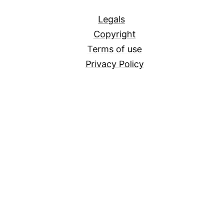
All
Legals
Copyright
Terms of use
Privacy Policy