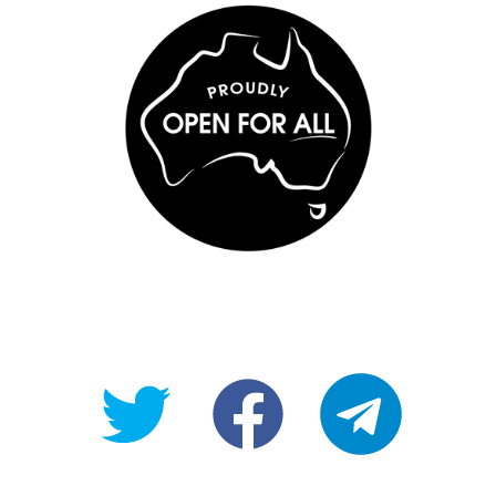
@OpenForAllAU
fb/Open-
telegram
For-