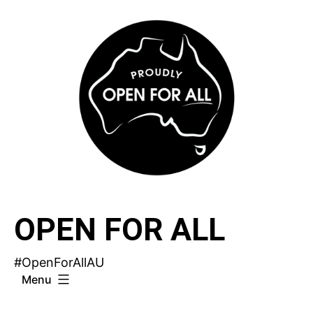
Skip
to
content
OPEN FOR ALL
#OpenForAllAU
Menu