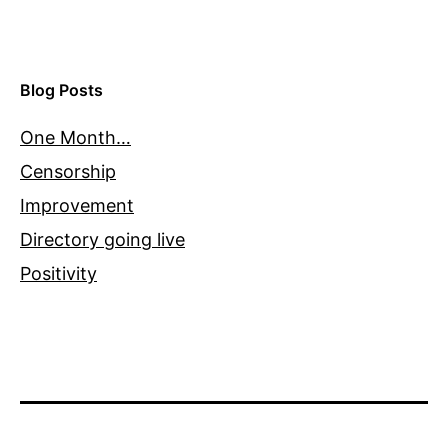
Blog Posts
One Month…
Censorship
Improvement
Directory going live
Positivity