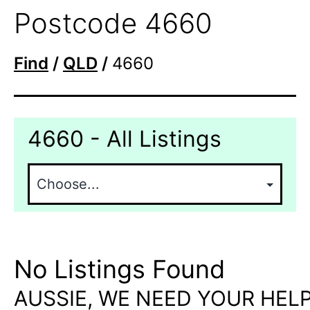
Postcode 4660
Find
/
QLD
/
4660
4660 - All Listings
No Listings Found
AUSSIE, WE NEED YOUR HELP