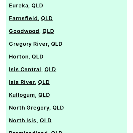
Eureka
,
QLD
Farnsfield
,
QLD
Goodwood
,
QLD
Gregory River
,
QLD
Horton
,
QLD
Isis Central
,
QLD
Isis River
,
QLD
Kullogum
,
QLD
North Gregory
,
QLD
North Isis
,
QLD