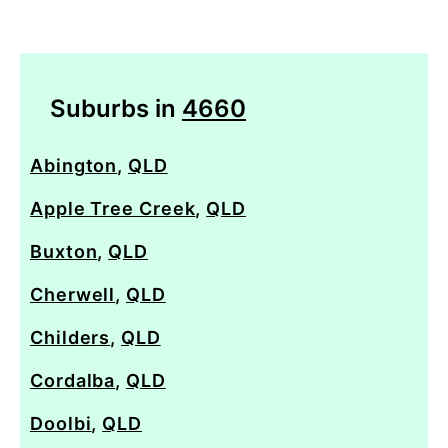
Suburbs in
4660
Abington
,
QLD
Apple Tree Creek
,
QLD
Buxton
,
QLD
Cherwell
,
QLD
Childers
,
QLD
Cordalba
,
QLD
Doolbi
,
QLD