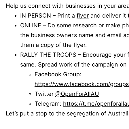
Help us connect with businesses in your area
IN PERSON – Print a
flyer
and deliver it 
ONLINE – Do some research or make phon
the business owner’s name and email a
them a copy of the flyer.
RALLY THE TROOPS – Encourage your fr
same. Spread work of the campaign on 
Facebook Group:
https://www.facebook.com/group
Twitter
@OpenForAllAU
Telegram:
https://t.me/openforalla
Let’s put a stop to the segregation of Austral