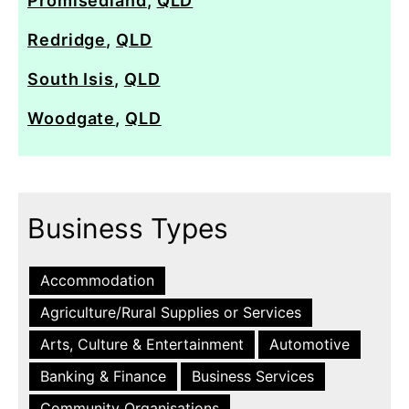
Promisedland
,
QLD
Redridge
,
QLD
South Isis
,
QLD
Woodgate
,
QLD
Business Types
Accommodation
Agriculture/Rural Supplies or Services
Arts, Culture & Entertainment
Automotive
Banking & Finance
Business Services
Community Organisations