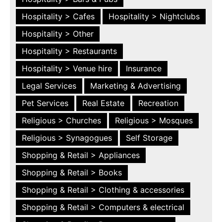
Hospitality > Cafes
Hospitality > Nightclubs
Hospitality > Other
Hospitality > Restaurants
Hospitality > Venue hire
Insurance
Legal Services
Marketing & Advertising
Pet Services
Real Estate
Recreation
Religious > Churches
Religious > Mosques
Religious > Synagogues
Self Storage
Shopping & Retail > Appliances
Shopping & Retail > Books
Shopping & Retail > Clothing & accessories
Shopping & Retail > Computers & electrical