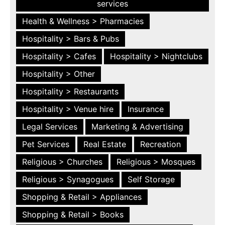
services
Health & Wellness > Pharmacies
Hospitality > Bars & Pubs
Hospitality > Cafes
Hospitality > Nightclubs
Hospitality > Other
Hospitality > Restaurants
Hospitality > Venue hire
Insurance
Legal Services
Marketing & Advertising
Pet Services
Real Estate
Recreation
Religious > Churches
Religious > Mosques
Religious > Synagogues
Self Storage
Shopping & Retail > Appliances
Shopping & Retail > Books