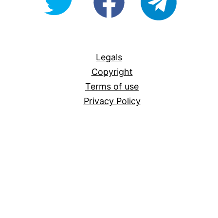
For-
All
Legals
Copyright
Terms of use
Privacy Policy