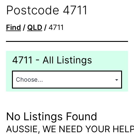
Postcode 4711
Find
/
QLD
/
4711
4711 - All Listings
No Listings Found
AUSSIE, WE NEED YOUR HELP