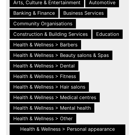
Arts, Culture & Entertainment
Automotive
Banking & Finance
Business Services
Community Organisations
Construction & Building Services
Education
Health & Wellness > Barbers
Health & Wellness > Beauty salons & Spas
Health & Wellness > Dental
Health & Wellness > Fitness
Health & Wellness > Hair salons
Health & Wellness > Medical centres
Health & Wellness > Mental health
Health & Wellness > Other
Health & Wellness > Personal appearance