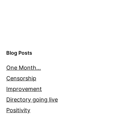
Blog Posts
One Month…
Censorship
Improvement
Directory going live
Positivity