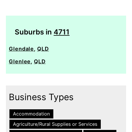
Suburbs in
4711
Glendale
,
QLD
Glenlee
,
QLD
Business Types
Accommodation
Agriculture/Rural Supplies or Services