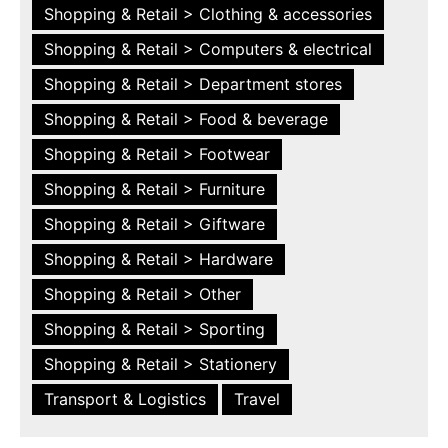
Shopping & Retail > Clothing & accessories
Shopping & Retail > Computers & electrical
Shopping & Retail > Department stores
Shopping & Retail > Food & beverage
Shopping & Retail > Footwear
Shopping & Retail > Furniture
Shopping & Retail > Giftware
Shopping & Retail > Hardware
Shopping & Retail > Other
Shopping & Retail > Sporting
Shopping & Retail > Stationery
Transport & Logistics
Travel