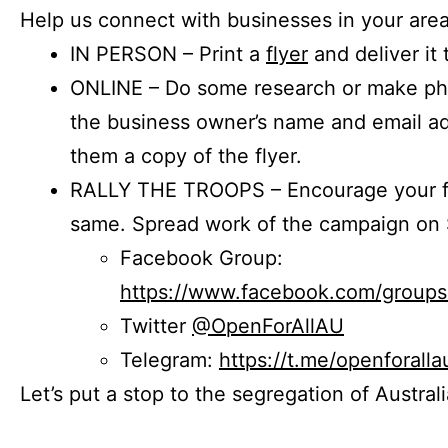
Help us connect with businesses in your area
IN PERSON – Print a
flyer
and deliver it 
ONLINE – Do some research or make phon
the business owner’s name and email a
them a copy of the flyer.
RALLY THE TROOPS – Encourage your fr
same. Spread work of the campaign on 
Facebook Group:
https://www.facebook.com/group
Twitter
@OpenForAllAU
Telegram:
https://t.me/openforalla
Let’s put a stop to the segregation of Austral