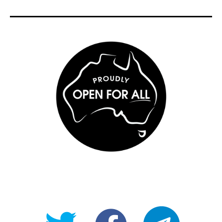
@OpenForAllAU
fb/Open-
telegram