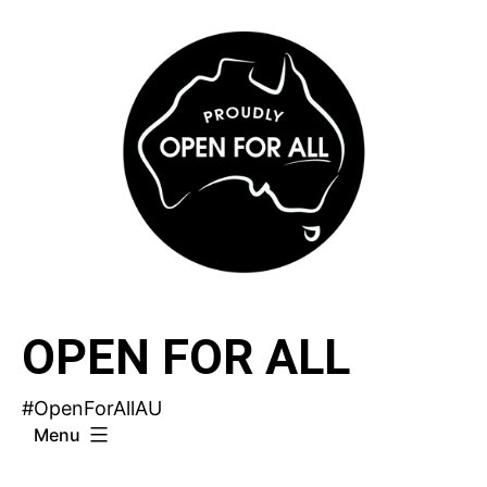
Skip
to
content
OPEN FOR ALL
#OpenForAllAU
Menu