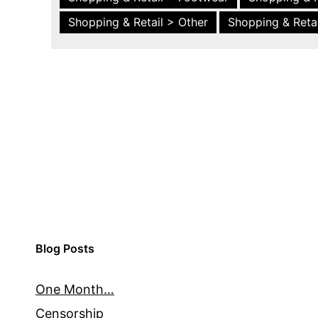
Shopping & Retail > Other
Shopping & Retai
Blog Posts
One Month…
Censorship