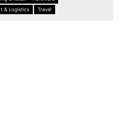
t & Logistics
Travel