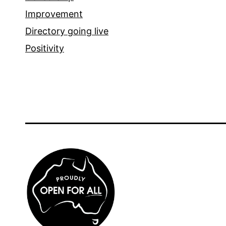
Improvement
Directory going live
Positivity