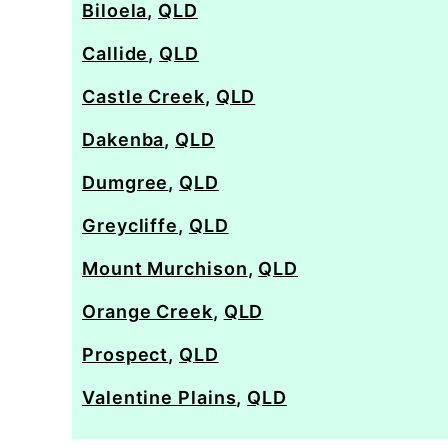
Biloela
,
QLD
Callide
,
QLD
Castle Creek
,
QLD
Dakenba
,
QLD
Dumgree
,
QLD
Greycliffe
,
QLD
Mount Murchison
,
QLD
Orange Creek
,
QLD
Prospect
,
QLD
Valentine Plains
,
QLD