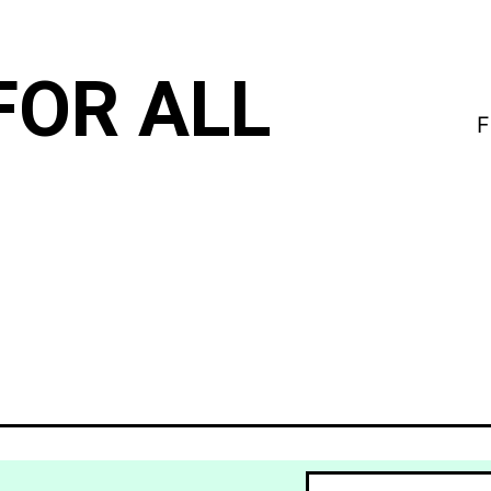
FOR ALL
F