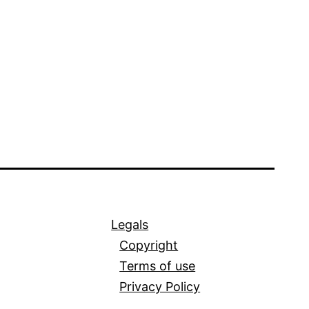
Legals
Copyright
Terms of use
Privacy Policy