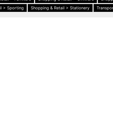
l > Sporting
Shopping & Retail > Stationery
Transpor