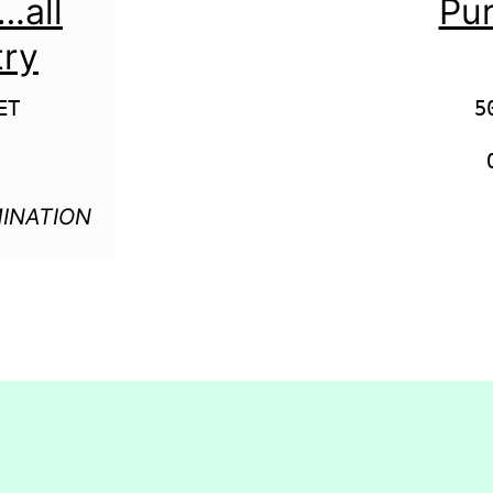
all
Pur
try
T

5
INATION