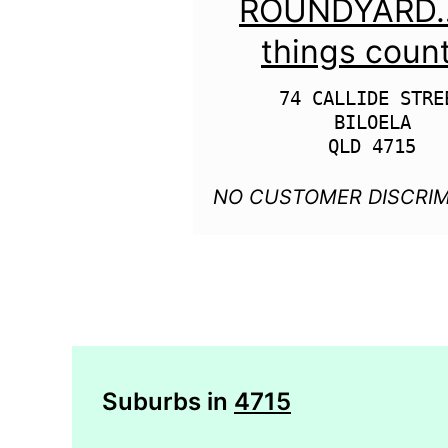
ROUNDYARD….
things coun
74 CALLIDE STREE
BILOELA

NO CUSTOMER DISCRIM
Suburbs in
4715