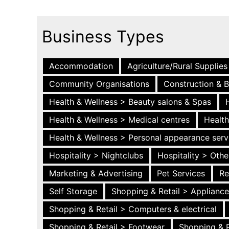
Business Types
Accommodation
Agriculture/Rural Supplies
Community Organisations
Construction & B
Health & Wellness > Beauty salons & Spas
Health & Wellness > Medical centres
Health
Health & Wellness > Personal appearance serv
Hospitality > Nightclubs
Hospitality > Othe
Marketing & Advertising
Pet Services
Re
Self Storage
Shopping & Retail > Applianc
Shopping & Retail > Computers & electrical
Shopping & Retail > Footwear
Shopping & R