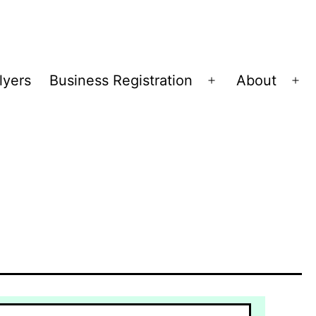
lyers
Business Registration
About
Open
Op
menu
me