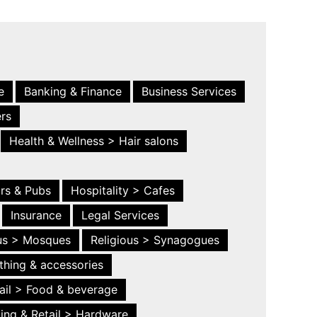
e
Banking & Finance
Business Services
ers
Health & Wellness > Hair salons
ars & Pubs
Hospitality > Cafes
Insurance
Legal Services
ous > Mosques
Religious > Synagogues
thing & accessories
ail > Food & beverage
ing & Retail > Hardware