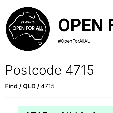
Skip
to
OPEN 
content
#OpenForAllAU
Postcode 4715
Find
/
QLD
/
4715