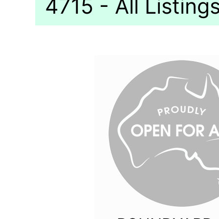
4715 - All Listing