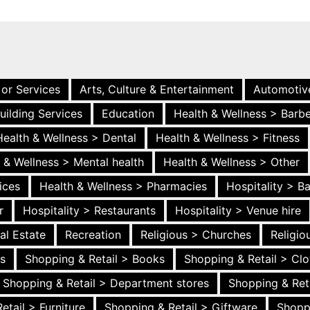
 or Services
Arts, Culture & Entertainment
Automotiv
uilding Services
Education
Health & Wellness > Barb
Health & Wellness > Dental
Health & Wellness > Fitness
 & Wellness > Mental health
Health & Wellness > Other
ices
Health & Wellness > Pharmacies
Hospitality > B
r
Hospitality > Restaurants
Hospitality > Venue hire
al Estate
Recreation
Religious > Churches
Religi
es
Shopping & Retail > Books
Shopping & Retail > Clo
Shopping & Retail > Department stores
Shopping & Ret
etail > Furniture
Shopping & Retail > Giftware
Shopp