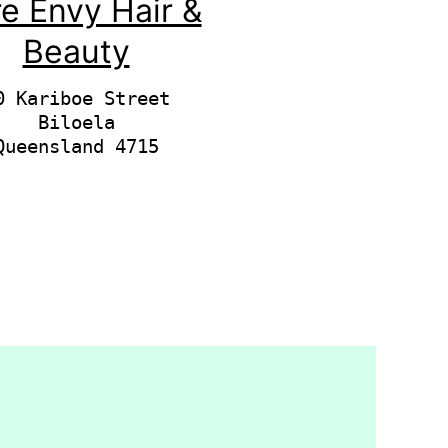
e Envy Hair &
Beauty
0 Kariboe Street

Biloela
