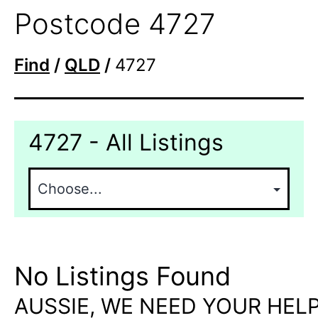
Postcode 4727
Find
/
QLD
/
4727
4727 - All Listings
No Listings Found
AUSSIE, WE NEED YOUR HELP