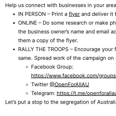
Help us connect with businesses in your area
IN PERSON – Print a
flyer
and deliver it 
ONLINE – Do some research or make phon
the business owner’s name and email a
them a copy of the flyer.
RALLY THE TROOPS – Encourage your fr
same. Spread work of the campaign on 
Facebook Group:
https://www.facebook.com/group
Twitter
@OpenForAllAU
Telegram:
https://t.me/openforalla
Let’s put a stop to the segregation of Austral