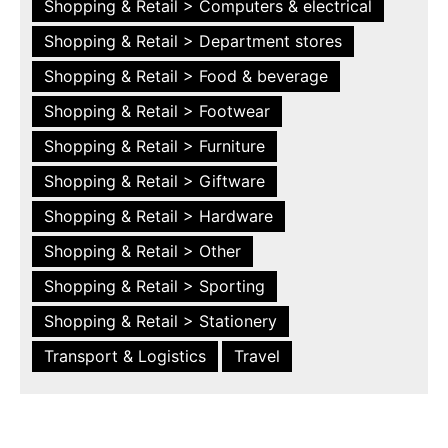
Shopping & Retail > Computers & electrical
Shopping & Retail > Department stores
Shopping & Retail > Food & beverage
Shopping & Retail > Footwear
Shopping & Retail > Furniture
Shopping & Retail > Giftware
Shopping & Retail > Hardware
Shopping & Retail > Other
Shopping & Retail > Sporting
Shopping & Retail > Stationery
Transport & Logistics
Travel