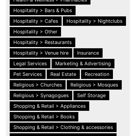
Hospitality > Bars & Pubs
Hospitality > Cafes
Hospitality > Nightclubs
Hospitality > Other
Hospitality > Restaurants
Hospitality > Venue hire
Insurance
Legal Services
Marketing & Advertising
Pet Services
Real Estate
Recreation
Religious > Churches
Religious > Mosques
Religious > Synagogues
Self Storage
Shopping & Retail > Appliances
Shopping & Retail > Books
Shopping & Retail > Clothing & accessories