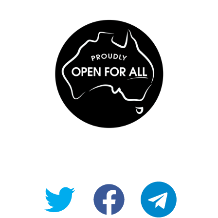
@OpenForAllAU
fb/Open-
telegram
For-