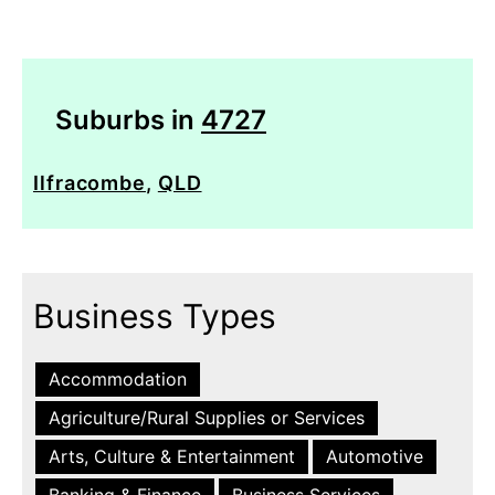
Suburbs in
4727
Ilfracombe
,
QLD
Business Types
Accommodation
Agriculture/Rural Supplies or Services
Arts, Culture & Entertainment
Automotive
Banking & Finance
Business Services