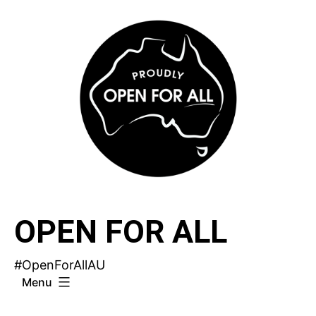
Skip
to
content
OPEN FOR ALL
#OpenForAllAU
Menu