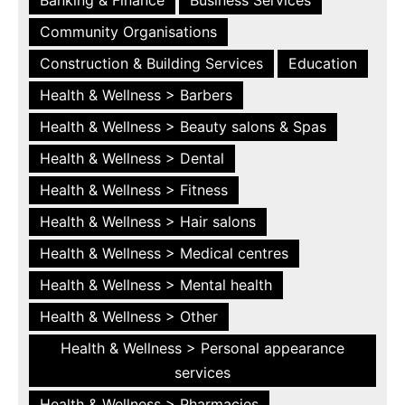
Community Organisations
Construction & Building Services
Education
Health & Wellness > Barbers
Health & Wellness > Beauty salons & Spas
Health & Wellness > Dental
Health & Wellness > Fitness
Health & Wellness > Hair salons
Health & Wellness > Medical centres
Health & Wellness > Mental health
Health & Wellness > Other
Health & Wellness > Personal appearance
services
Health & Wellness > Pharmacies