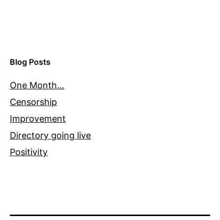
Blog Posts
One Month…
Censorship
Improvement
Directory going live
Positivity