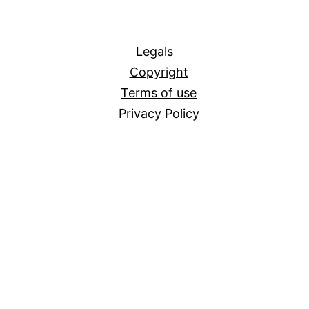
All
Legals
Copyright
Terms of use
Privacy Policy