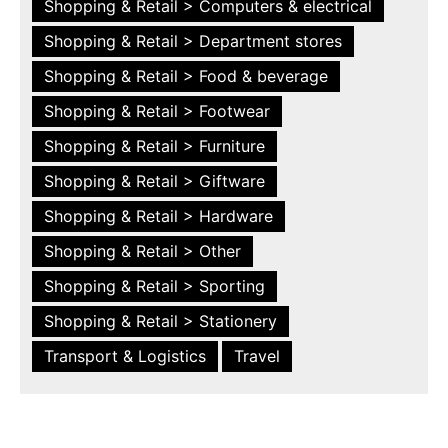
Shopping & Retail > Computers & electrical
Shopping & Retail > Department stores
Shopping & Retail > Food & beverage
Shopping & Retail > Footwear
Shopping & Retail > Furniture
Shopping & Retail > Giftware
Shopping & Retail > Hardware
Shopping & Retail > Other
Shopping & Retail > Sporting
Shopping & Retail > Stationery
Transport & Logistics
Travel