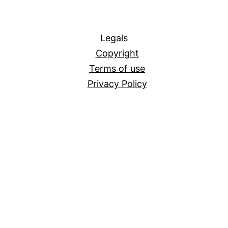
All
Legals
Copyright
Terms of use
Privacy Policy