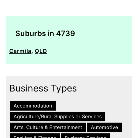
Suburbs in
4739
Carmila
,
QLD
Business Types
Accommodation
Agriculture/Rural Supplies or Services
Arts, Culture & Entertainment
Automotive
Banking & Finance
Business Services