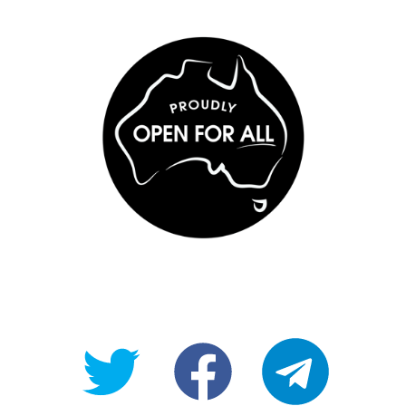
@OpenForAllAU
fb/Open-
telegram
For-