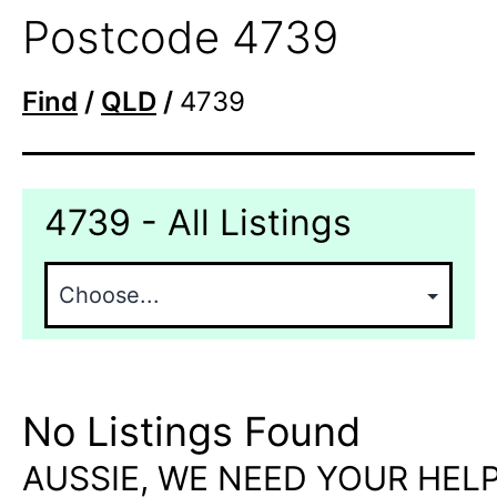
Postcode 4739
Find
/
QLD
/
4739
4739 - All Listings
No Listings Found
AUSSIE, WE NEED YOUR HELP