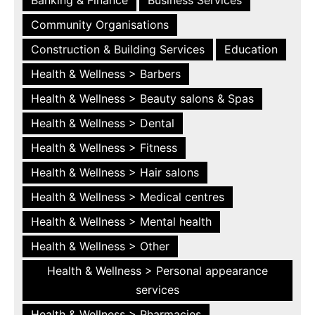
Community Organisations
Construction & Building Services
Education
Health & Wellness > Barbers
Health & Wellness > Beauty salons & Spas
Health & Wellness > Dental
Health & Wellness > Fitness
Health & Wellness > Hair salons
Health & Wellness > Medical centres
Health & Wellness > Mental health
Health & Wellness > Other
Health & Wellness > Personal appearance
services
Health & Wellness > Pharmacies