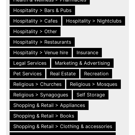
Hospitality > Bars & Pubs
Hospitality > Cafes
Hospitality > Nightclubs
Hospitality > Other
Hospitality > Restaurants
Hospitality > Venue hire
Insurance
Legal Services
Marketing & Advertising
Pet Services
Real Estate
Recreation
Religious > Churches
Religious > Mosques
Religious > Synagogues
Self Storage
Shopping & Retail > Appliances
Shopping & Retail > Books
Shopping & Retail > Clothing & accessories