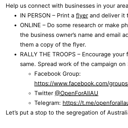
Help us connect with businesses in your area
IN PERSON – Print a
flyer
and deliver it 
ONLINE – Do some research or make phon
the business owner’s name and email a
them a copy of the flyer.
RALLY THE TROOPS – Encourage your fr
same. Spread work of the campaign on 
Facebook Group:
https://www.facebook.com/group
Twitter
@OpenForAllAU
Telegram:
https://t.me/openforalla
Let’s put a stop to the segregation of Austral