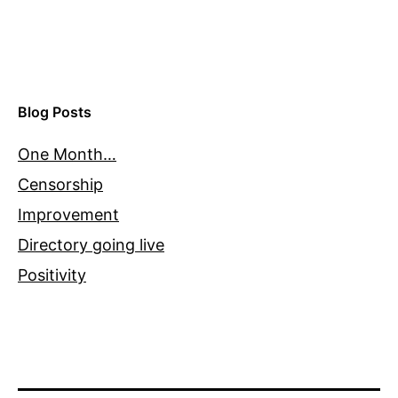
Blog Posts
One Month…
Censorship
Improvement
Directory going live
Positivity