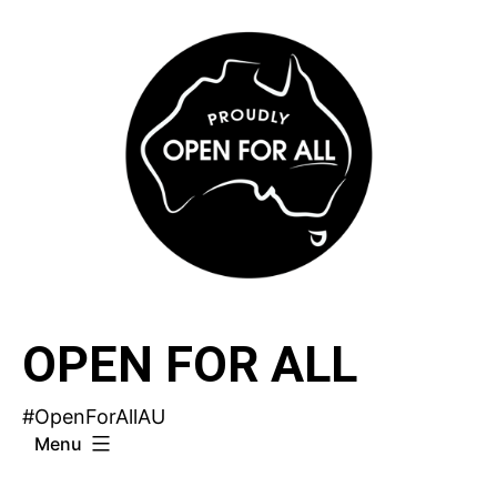
Skip
to
content
OPEN FOR ALL
#OpenForAllAU
Menu