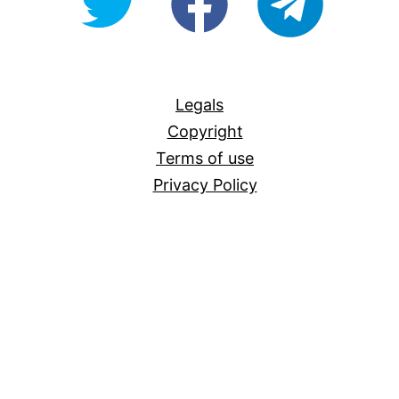
For-
All
Legals
Copyright
Terms of use
Privacy Policy