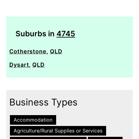
Suburbs in
4745
Cotherstone
,
QLD
Dysart
,
QLD
Business Types
Accommodation
Agriculture/Rural Supplies or Services