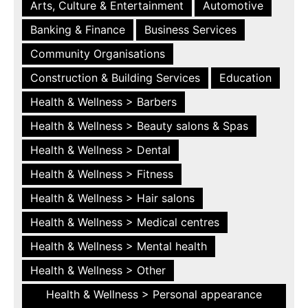
Arts, Culture & Entertainment
Automotive
Banking & Finance
Business Services
Community Organisations
Construction & Building Services
Education
Health & Wellness > Barbers
Health & Wellness > Beauty salons & Spas
Health & Wellness > Dental
Health & Wellness > Fitness
Health & Wellness > Hair salons
Health & Wellness > Medical centres
Health & Wellness > Mental health
Health & Wellness > Other
Health & Wellness > Personal appearance