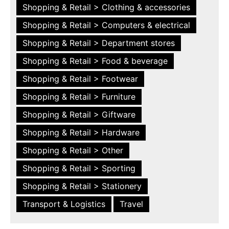
Shopping & Retail > Clothing & accessories
Shopping & Retail > Computers & electrical
Shopping & Retail > Department stores
Shopping & Retail > Food & beverage
Shopping & Retail > Footwear
Shopping & Retail > Furniture
Shopping & Retail > Giftware
Shopping & Retail > Hardware
Shopping & Retail > Other
Shopping & Retail > Sporting
Shopping & Retail > Stationery
Transport & Logistics
Travel