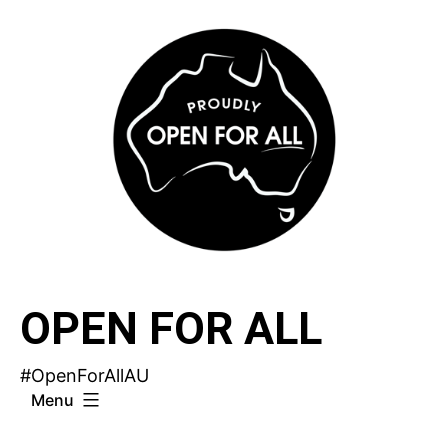
Skip
to
content
OPEN FOR ALL
#OpenForAllAU
Menu