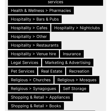
services
Health & Wellness > Pharmacies
Hospitality > Bars & Pubs
Hospitality > Cafes
Hospitality > Nightclubs
Hospitality > Other
Hospitality > Restaurants
Hospitality > Venue hire
Insurance
Legal Services
Marketing & Advertising
Pet Services
Real Estate
Recreation
Religious > Churches
Religious > Mosques
Religious > Synagogues
Self Storage
Shopping & Retail > Appliances
Shopping & Retail > Books