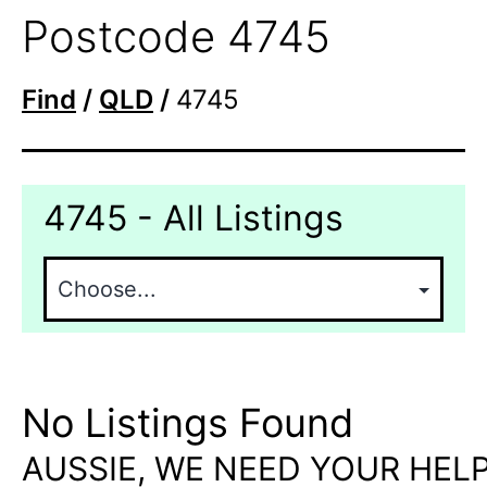
Postcode 4745
Find
/
QLD
/
4745
4745 - All Listings
No Listings Found
AUSSIE, WE NEED YOUR HELP