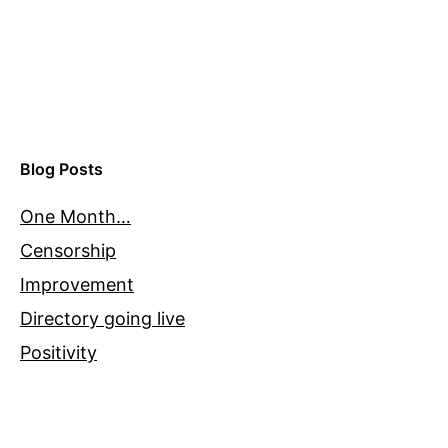
Blog Posts
One Month…
Censorship
Improvement
Directory going live
Positivity