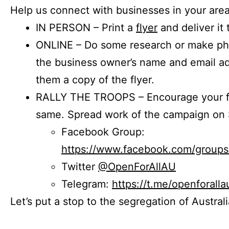
Help us connect with businesses in your area
IN PERSON – Print a
flyer
and deliver it 
ONLINE – Do some research or make phon
the business owner’s name and email a
them a copy of the flyer.
RALLY THE TROOPS – Encourage your fr
same. Spread work of the campaign on 
Facebook Group:
https://www.facebook.com/group
Twitter
@OpenForAllAU
Telegram:
https://t.me/openforalla
Let’s put a stop to the segregation of Austral