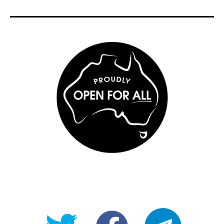
@OpenForAllAU
fb/Open-
telegram