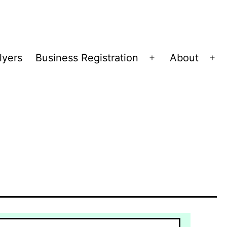
lyers
Business Registration
About
Open
Op
menu
me