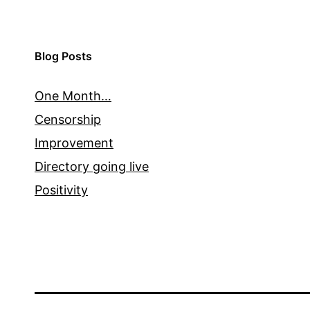
Blog Posts
One Month…
Censorship
Improvement
Directory going live
Positivity