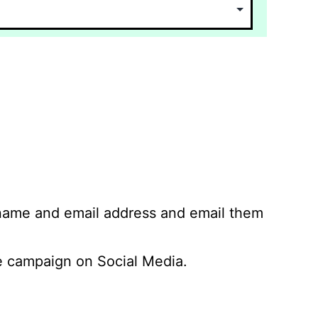
 name and email address and email them
 campaign on Social Media.