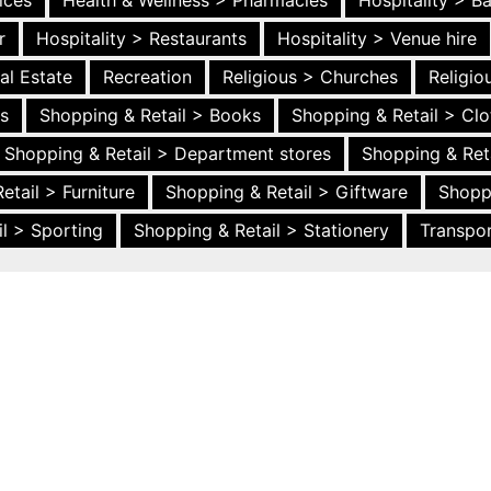
ices
Health & Wellness > Pharmacies
Hospitality > B
r
Hospitality > Restaurants
Hospitality > Venue hire
al Estate
Recreation
Religious > Churches
Religi
es
Shopping & Retail > Books
Shopping & Retail > Clo
Shopping & Retail > Department stores
Shopping & Ret
etail > Furniture
Shopping & Retail > Giftware
Shopp
l > Sporting
Shopping & Retail > Stationery
Transpor