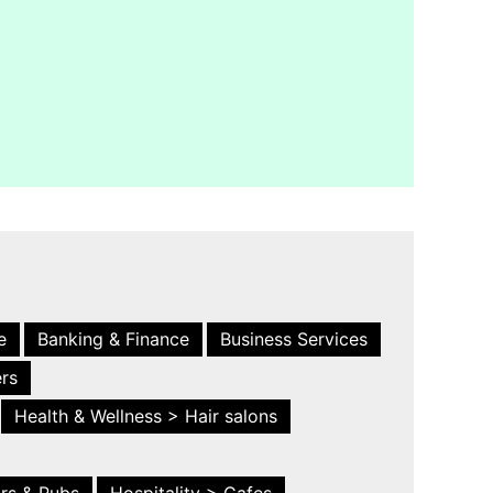
e
Banking & Finance
Business Services
ers
Health & Wellness > Hair salons