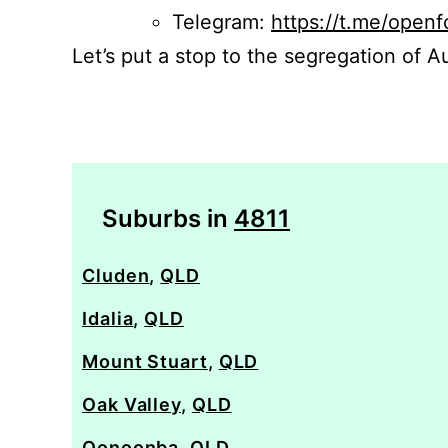
Telegram:
https://t.me/openf
Let’s put a stop to the segregation of Au
Suburbs in
4811
Cluden
,
QLD
Idalia
,
QLD
Mount Stuart
,
QLD
Oak Valley
,
QLD
Oonoonba
,
QLD