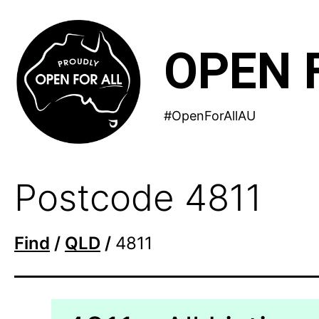
Skip
to
OPEN 
content
#OpenForAllAU
Postcode 4811
Find
/
QLD
/
4811