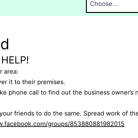
nd
 HELP!
r area:
er it to their premises.
e phone call to find out the business owner’s
r friends to do the same. Spread work of the
ww.facebook.com/groups/853880881982015