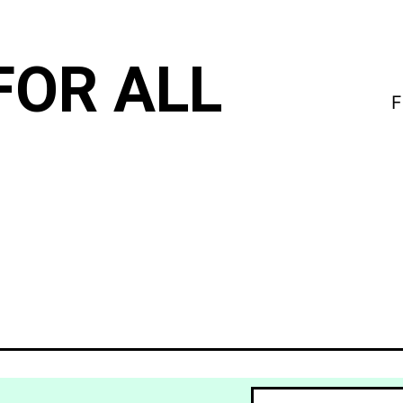
FOR ALL
F