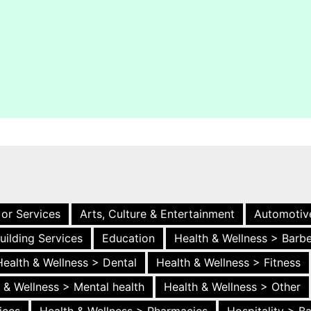
 or Services
Arts, Culture & Entertainment
Automotiv
uilding Services
Education
Health & Wellness > Barb
Health & Wellness > Dental
Health & Wellness > Fitness
 & Wellness > Mental health
Health & Wellness > Other