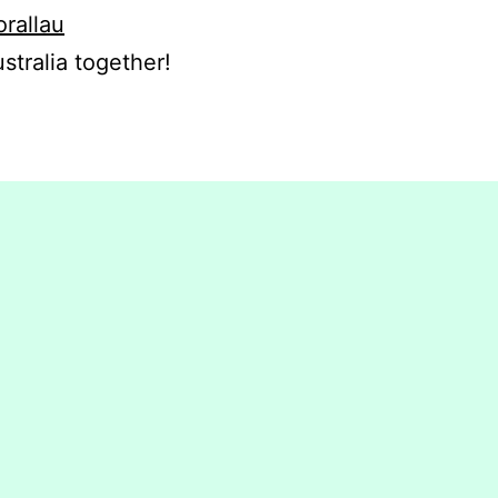
orallau
stralia together!