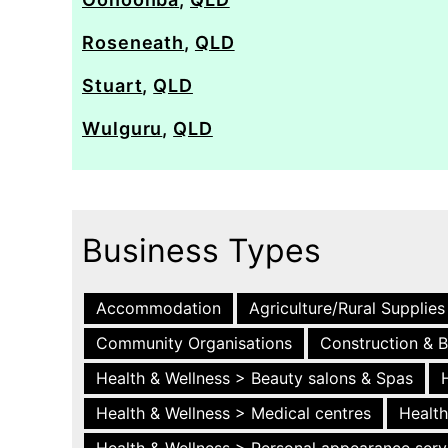
Roseneath
,
QLD
Stuart
,
QLD
Wulguru
,
QLD
Business Types
Accommodation
Agriculture/Rural Supplies
Community Organisations
Construction & B
Health & Wellness > Beauty salons & Spas
Health & Wellness > Medical centres
Health