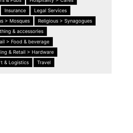
ars & Pubs
Hospitality > Cafes
Insurance
Legal Services
ous > Mosques
Religious > Synagogues
thing & accessories
ail > Food & beverage
ing & Retail > Hardware
t & Logistics
Travel