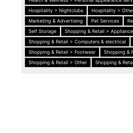
Health & Wellness > Personal appearance serv
Hospitality > Nightclubs
Hospitality > Othe
Marketing & Advertising
Pet Services
Re
Self Storage
Shopping & Retail > Applianc
Shopping & Retail > Computers & electrical
Shopping & Retail > Footwear
Shopping & R
Shopping & Retail > Other
Shopping & Retai