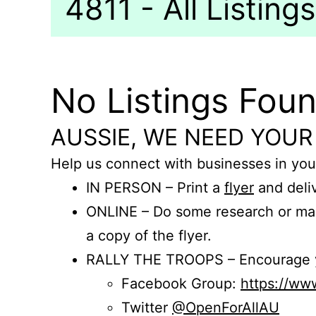
4811 - All Listings
No Listings Fou
AUSSIE, WE NEED YOUR
Help us connect with businesses in you
IN PERSON – Print a
flyer
and deliv
ONLINE – Do some research or mak
a copy of the flyer.
RALLY THE TROOPS – Encourage you
Facebook Group:
https://w
Twitter
@OpenForAllAU