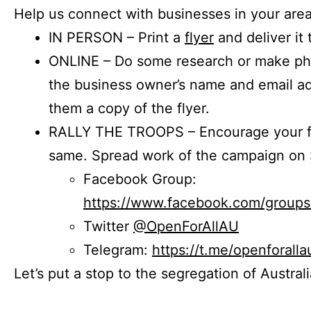
Help us connect with businesses in your area
IN PERSON – Print a
flyer
and deliver it 
ONLINE – Do some research or make phon
the business owner’s name and email a
them a copy of the flyer.
RALLY THE TROOPS – Encourage your fr
same. Spread work of the campaign on 
Facebook Group:
https://www.facebook.com/group
Twitter
@OpenForAllAU
Telegram:
https://t.me/openforalla
Let’s put a stop to the segregation of Austral