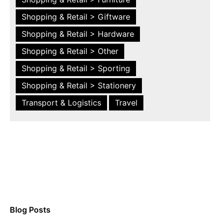
Shopping & Retail > Giftware
Shopping & Retail > Hardware
Shopping & Retail > Other
Shopping & Retail > Sporting
Shopping & Retail > Stationery
Transport & Logistics
Travel
Blog Posts