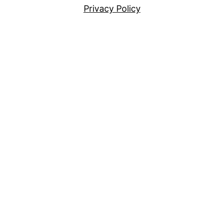
Privacy Policy