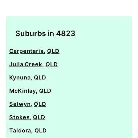
Suburbs in
4823
Carpentaria
,
QLD
Julia Creek
,
QLD
Kynuna
,
QLD
McKinlay
,
QLD
Selwyn
,
QLD
Stokes
,
QLD
Taldora
,
QLD