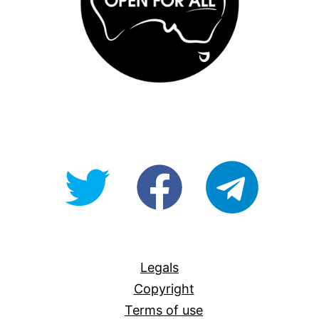
@OpenForAllAU
fb/Open-
telegram
For-
All
Legals
Copyright
Terms of use