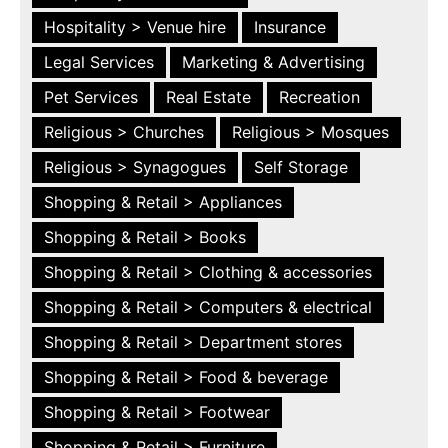
Hospitality > Venue hire
Insurance
Legal Services
Marketing & Advertising
Pet Services
Real Estate
Recreation
Religious > Churches
Religious > Mosques
Religious > Synagogues
Self Storage
Shopping & Retail > Appliances
Shopping & Retail > Books
Shopping & Retail > Clothing & accessories
Shopping & Retail > Computers & electrical
Shopping & Retail > Department stores
Shopping & Retail > Food & beverage
Shopping & Retail > Footwear
Shopping & Retail > Furniture