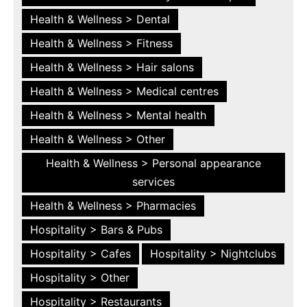
Health & Wellness > Dental
Health & Wellness > Fitness
Health & Wellness > Hair salons
Health & Wellness > Medical centres
Health & Wellness > Mental health
Health & Wellness > Other
Health & Wellness > Personal appearance
services
Health & Wellness > Pharmacies
Hospitality > Bars & Pubs
Hospitality > Cafes
Hospitality > Nightclubs
Hospitality > Other
Hospitality > Restaurants