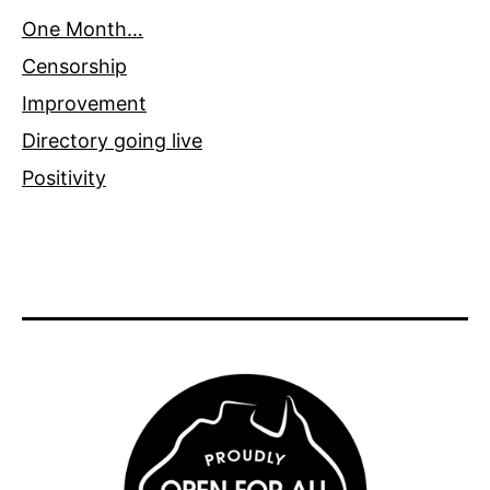
One Month…
Censorship
Improvement
Directory going live
Positivity