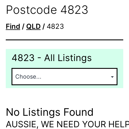
Postcode 4823
Find
/
QLD
/
4823
4823 - All Listings
No Listings Found
AUSSIE, WE NEED YOUR HELP