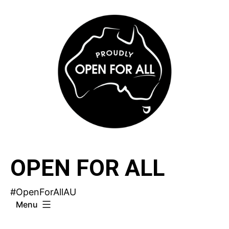
Skip
to
content
OPEN FOR ALL
#OpenForAllAU
Menu