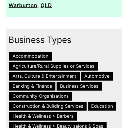
Warburton
,
QLD
Business Types
Accommodation
Agriculture/Rural Supplies or Services
Arts, Culture & Entertainment
Automotive
Banking & Finance
Business Services
Community Organisations
Construction & Building Services
Education
Health & Wellness > Barbers
Health & Wellness > Beauty salons & Spas