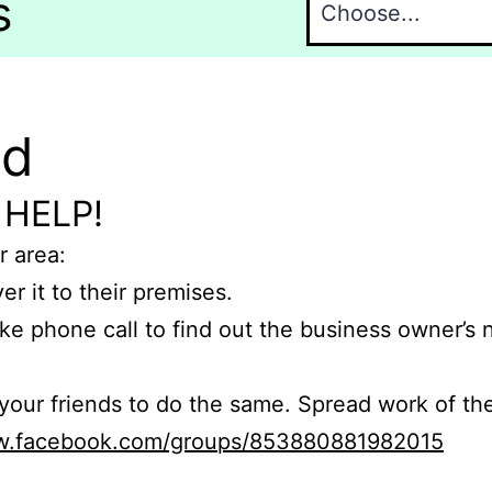
s
nd
 HELP!
r area:
er it to their premises.
e phone call to find out the business owner’s
r friends to do the same. Spread work of the
ww.facebook.com/groups/853880881982015