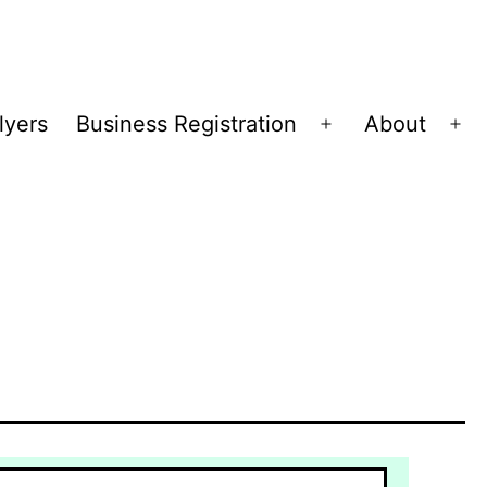
lyers
Business Registration
About
Open
Op
menu
me