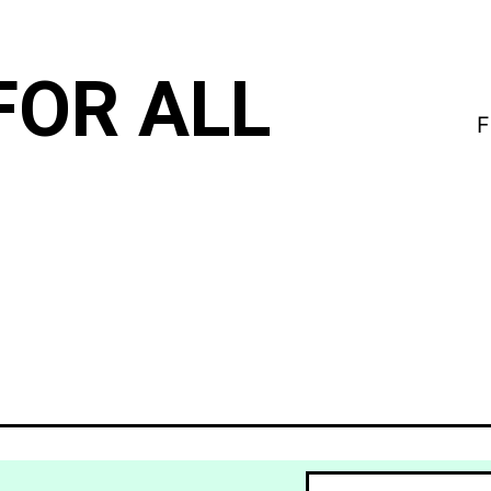
FOR ALL
F