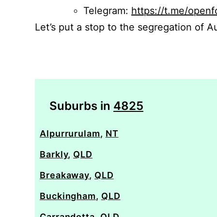
Telegram:
https://t.me/openf
Let’s put a stop to the segregation of Au
Suburbs in
4825
Alpurrurulam
,
NT
Barkly
,
QLD
Breakaway
,
QLD
Buckingham
,
QLD
Carrandotta
,
QLD