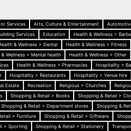
 or Services
Arts, Culture & Entertainment
Automotiv
uilding Services
Education
Health & Wellness > Barb
Health & Wellness > Dental
Health & Wellness > Fitness
 & Wellness > Mental health
Health & Wellness > Other
ices
Health & Wellness > Pharmacies
Hospitality > B
r
Hospitality > Restaurants
Hospitality > Venue hire
al Estate
Recreation
Religious > Churches
Religi
es
Shopping & Retail > Books
Shopping & Retail > Clo
Shopping & Retail > Department stores
Shopping & Ret
etail > Furniture
Shopping & Retail > Giftware
Shopp
l > Sporting
Shopping & Retail > Stationery
Transpor