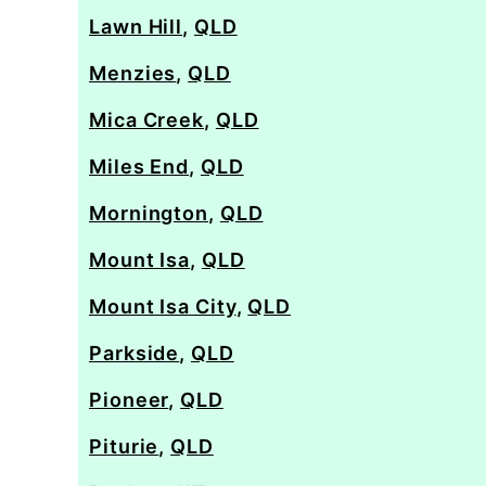
Lawn Hill
,
QLD
Menzies
,
QLD
Mica Creek
,
QLD
Miles End
,
QLD
Mornington
,
QLD
Mount Isa
,
QLD
Mount Isa City
,
QLD
Parkside
,
QLD
Pioneer
,
QLD
Piturie
,
QLD