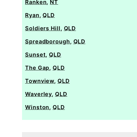
Ranken
,
NT
Ryan
,
QLD
Soldiers Hill
,
QLD
Spreadborough
,
QLD
Sunset
,
QLD
The Gap
,
QLD
Townview
,
QLD
Waverley
,
QLD
Winston
,
QLD