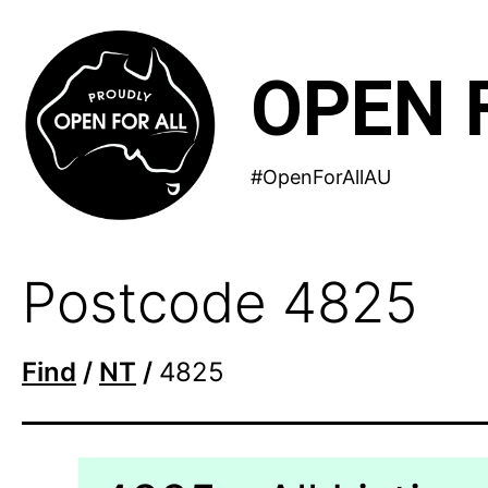
Skip
to
OPEN 
content
#OpenForAllAU
Postcode 4825
Find
/
NT
/
4825