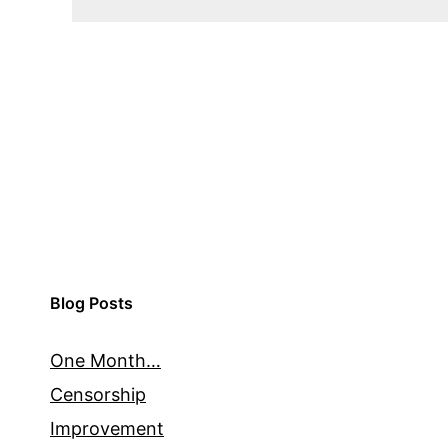
Blog Posts
One Month…
Censorship
Improvement