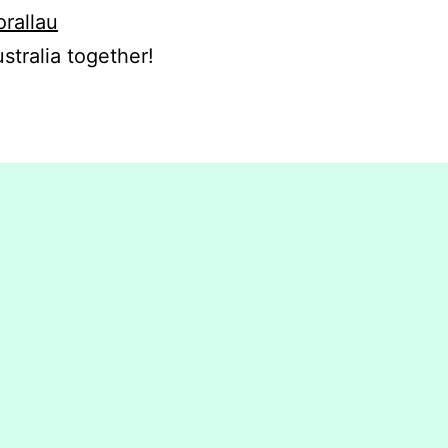
orallau
stralia together!