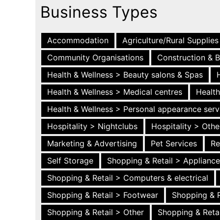
Business Types
Accommodation
Agriculture/Rural Supplies
Community Organisations
Construction & B
Health & Wellness > Beauty salons & Spas
Health & Wellness > Medical centres
Health
Health & Wellness > Personal appearance serv
Hospitality > Nightclubs
Hospitality > Othe
Marketing & Advertising
Pet Services
Re
Self Storage
Shopping & Retail > Applianc
Shopping & Retail > Computers & electrical
Shopping & Retail > Footwear
Shopping & R
Shopping & Retail > Other
Shopping & Retai