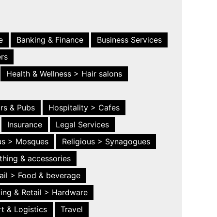
e
Banking & Finance
Business Services
ers
Health & Wellness > Hair salons
ars & Pubs
Hospitality > Cafes
Insurance
Legal Services
ous > Mosques
Religious > Synagogues
thing & accessories
ail > Food & beverage
ing & Retail > Hardware
t & Logistics
Travel