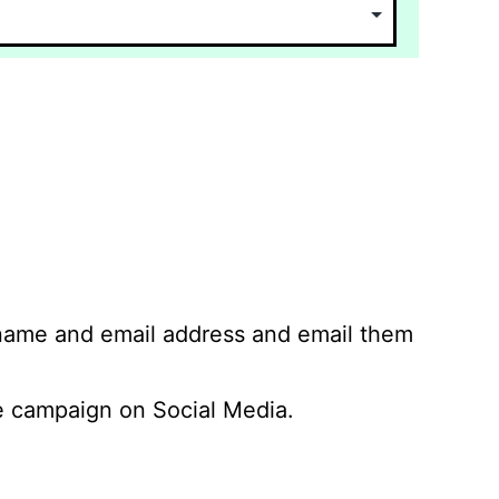
 name and email address and email them
 campaign on Social Media.