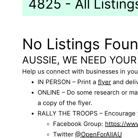
4825 - All Listing
No Listings Fou
AUSSIE, WE NEED YOUR
Help us connect with businesses in you
IN PERSON – Print a
flyer
and deliv
ONLINE – Do some research or mak
a copy of the flyer.
RALLY THE TROOPS – Encourage you
Facebook Group:
https://w
Twitter
@OpenForAllAU