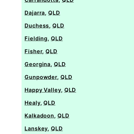
Dajarra
,
QLD
Duchess
,
QLD
Fielding
,
QLD
Fisher
,
QLD
Georgina
,
QLD
Gunpowder
,
QLD
Happy Valley
,
QLD
Healy
,
QLD
Kalkadoon
,
QLD
Lanskey
,
QLD