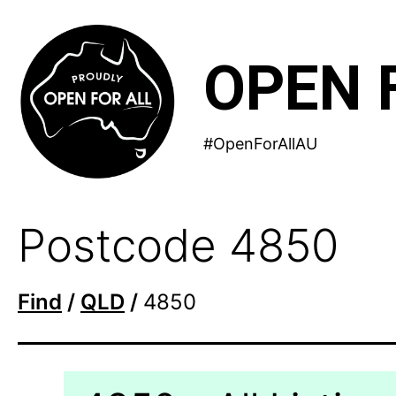
Skip
to
OPEN 
content
#OpenForAllAU
Postcode 4850
Find
/
QLD
/
4850