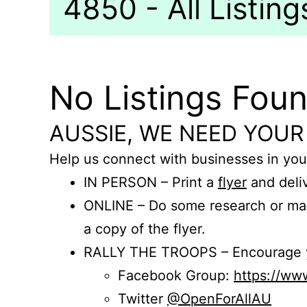
4850 - All Listing
No Listings Fou
AUSSIE, WE NEED YOUR
Help us connect with businesses in you
IN PERSON – Print a
flyer
and deliv
ONLINE – Do some research or mak
a copy of the flyer.
RALLY THE TROOPS – Encourage you
Facebook Group:
https://w
Twitter
@OpenForAllAU