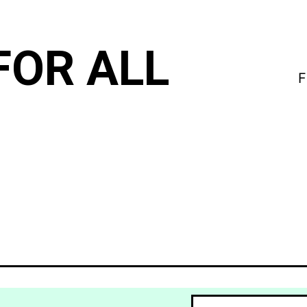
FOR ALL
F