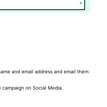
 name and email address and email them
 campaign on Social Media.