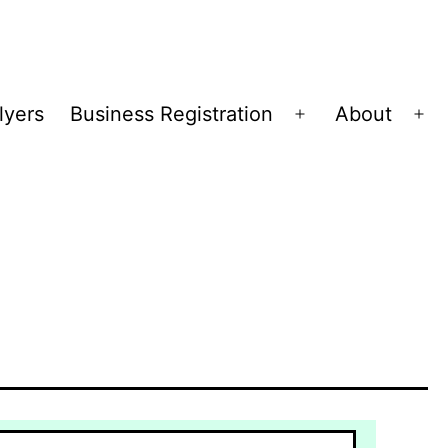
lyers
Business Registration
About
Open
Op
menu
me