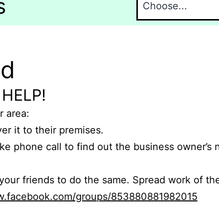
s
nd
 HELP!
r area:
er it to their premises.
e phone call to find out the business owner’s
r friends to do the same. Spread work of the
ww.facebook.com/groups/853880881982015