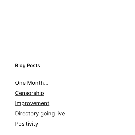
Blog Posts
One Month…
Censorship
Improvement
Directory going live
Positivity