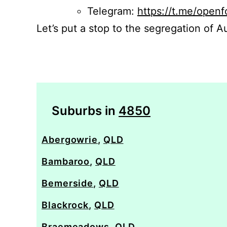
Telegram:
https://t.me/openf
Let’s put a stop to the segregation of Au
Suburbs in
4850
Abergowrie
,
QLD
Bambaroo
,
QLD
Bemerside
,
QLD
Blackrock
,
QLD
Braemeadows
,
QLD