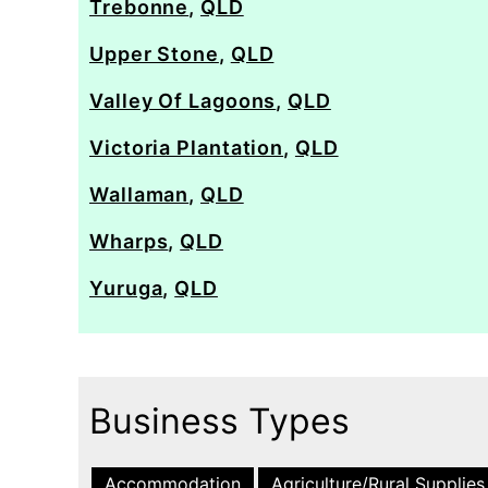
Trebonne
,
QLD
Upper Stone
,
QLD
Valley Of Lagoons
,
QLD
Victoria Plantation
,
QLD
Wallaman
,
QLD
Wharps
,
QLD
Yuruga
,
QLD
Business Types
Accommodation
Agriculture/Rural Supplies