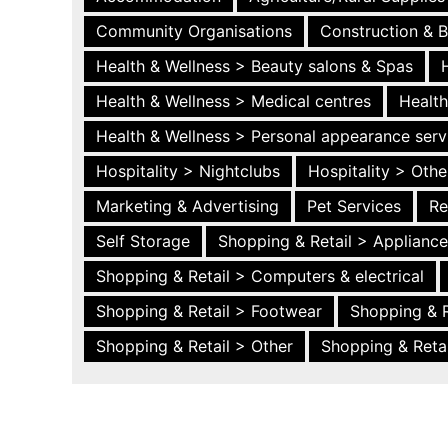
Community Organisations
Construction & B
Health & Wellness > Beauty salons & Spas
Health & Wellness > Medical centres
Health
Health & Wellness > Personal appearance serv
Hospitality > Nightclubs
Hospitality > Othe
Marketing & Advertising
Pet Services
Re
Self Storage
Shopping & Retail > Applianc
Shopping & Retail > Computers & electrical
Shopping & Retail > Footwear
Shopping & R
Shopping & Retail > Other
Shopping & Retai