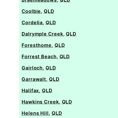
Coolbie
,
QLD
Cordelia
,
QLD
Dalrymple Creek
,
QLD
Foresthome
,
QLD
Forrest Beach
,
QLD
Gairloch
,
QLD
Garrawalt
,
QLD
Halifax
,
QLD
Hawkins Creek
,
QLD
Helens Hill
,
QLD