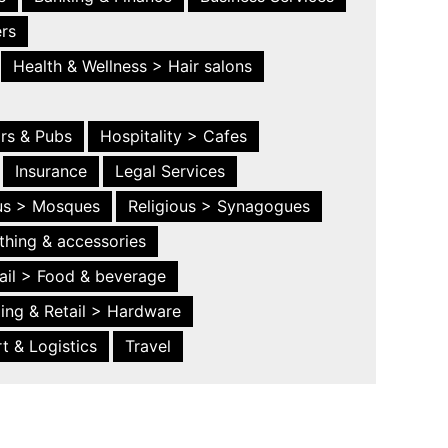
ers
Health & Wellness > Hair salons
ars & Pubs
Hospitality > Cafes
Insurance
Legal Services
ous > Mosques
Religious > Synagogues
thing & accessories
ail > Food & beverage
ing & Retail > Hardware
t & Logistics
Travel