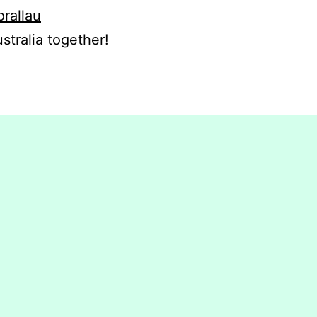
orallau
stralia together!