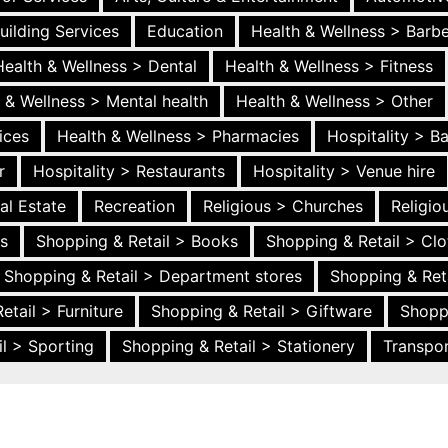
uilding Services
Education
Health & Wellness > Barb
Health & Wellness > Dental
Health & Wellness > Fitness
 & Wellness > Mental health
Health & Wellness > Other
ices
Health & Wellness > Pharmacies
Hospitality > B
r
Hospitality > Restaurants
Hospitality > Venue hire
al Estate
Recreation
Religious > Churches
Religi
es
Shopping & Retail > Books
Shopping & Retail > Clo
Shopping & Retail > Department stores
Shopping & Ret
etail > Furniture
Shopping & Retail > Giftware
Shopp
l > Sporting
Shopping & Retail > Stationery
Transpor