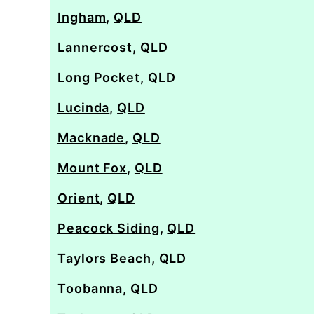
Ingham
,
QLD
Lannercost
,
QLD
Long Pocket
,
QLD
Lucinda
,
QLD
Macknade
,
QLD
Mount Fox
,
QLD
Orient
,
QLD
Peacock Siding
,
QLD
Taylors Beach
,
QLD
Toobanna
,
QLD