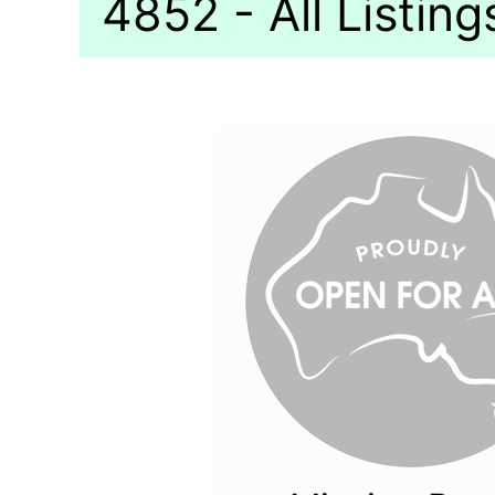
4852 - All Listing