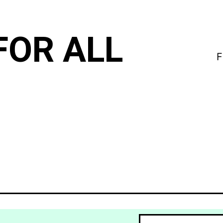
FOR ALL
F