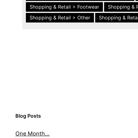
Shopping & Retail > Footwear
Shopping & R
Shopping & Retail > Other
Shopping & Retai
Blog Posts
One Month…