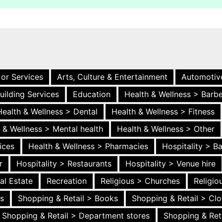
 or Services
Arts, Culture & Entertainment
Automotiv
uilding Services
Education
Health & Wellness > Barb
Health & Wellness > Dental
Health & Wellness > Fitness
 & Wellness > Mental health
Health & Wellness > Other
ices
Health & Wellness > Pharmacies
Hospitality > B
r
Hospitality > Restaurants
Hospitality > Venue hire
al Estate
Recreation
Religious > Churches
Religi
es
Shopping & Retail > Books
Shopping & Retail > Clo
Shopping & Retail > Department stores
Shopping & Ret