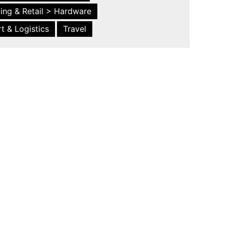
ing & Retail > Hardware
t & Logistics
Travel