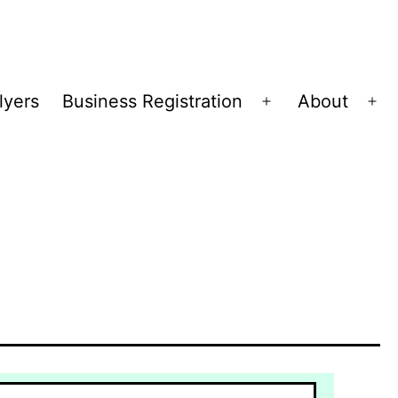
lyers
Business Registration
About
Open
Op
menu
me