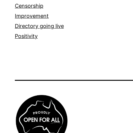
Censorship
Improvement
Directory going live
Positivity