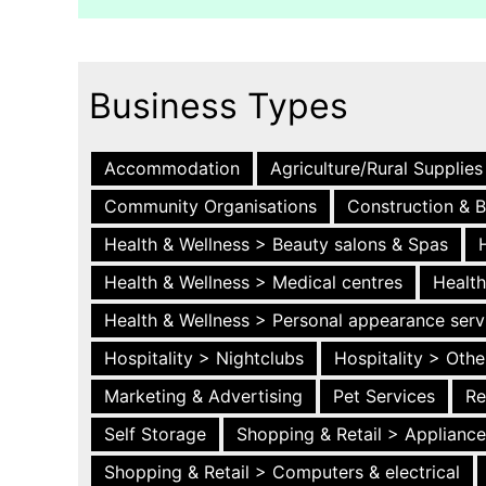
Business Types
Accommodation
Agriculture/Rural Supplies
Community Organisations
Construction & B
Health & Wellness > Beauty salons & Spas
Health & Wellness > Medical centres
Health
Health & Wellness > Personal appearance serv
Hospitality > Nightclubs
Hospitality > Othe
Marketing & Advertising
Pet Services
Re
Self Storage
Shopping & Retail > Applianc
Shopping & Retail > Computers & electrical