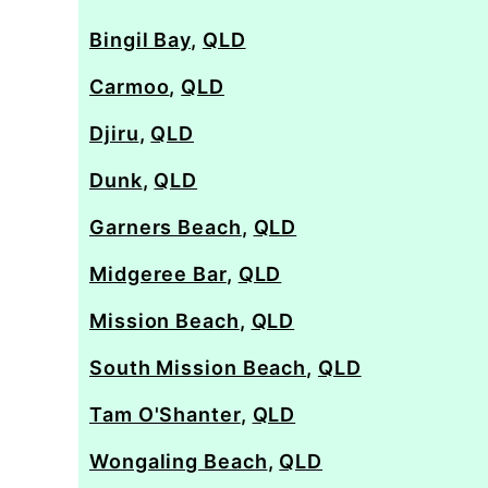
Bingil Bay
,
QLD
Carmoo
,
QLD
Djiru
,
QLD
Dunk
,
QLD
Garners Beach
,
QLD
Midgeree Bar
,
QLD
Mission Beach
,
QLD
South Mission Beach
,
QLD
Tam O'Shanter
,
QLD
Wongaling Beach
,
QLD