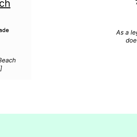
ach
de

As a le
doe
 Beach
]