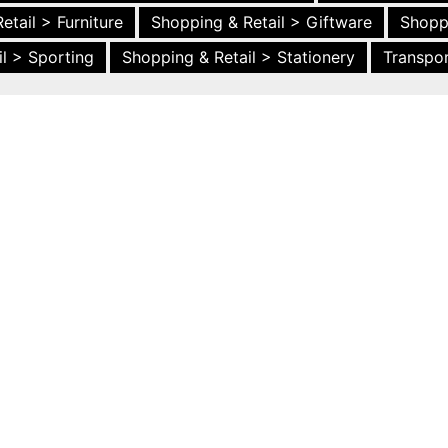
etail > Furniture
Shopping & Retail > Giftware
Shopp
l > Sporting
Shopping & Retail > Stationery
Transpor