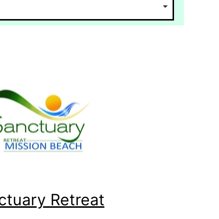
ctuary Retreat