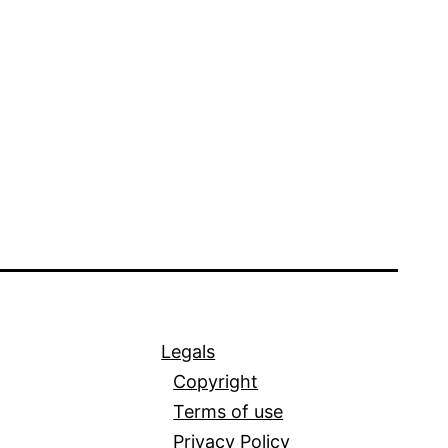
Legals
Copyright
Terms of use
Privacy Policy