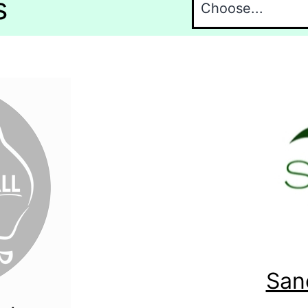
s
San