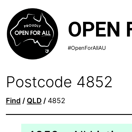
Skip
to
OPEN 
content
#OpenForAllAU
Postcode 4852
Find
/
QLD
/
4852