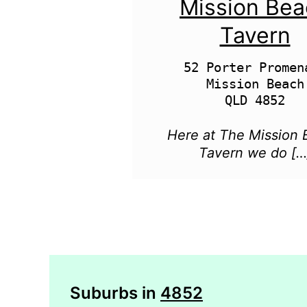
Mission Be
Tavern
52 Porter Promena
Mission Beach

Here at The Mission
Tavern we do […
Suburbs in
4852