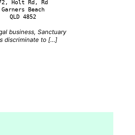
72, Holt Rd, Rd

Garners Beach

gal business, Sanctuary
s discriminate to […]