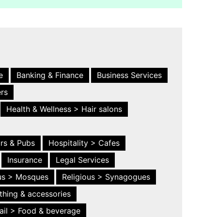
e
Banking & Finance
Business Services
ers
Health & Wellness > Hair salons
ars & Pubs
Hospitality > Cafes
Insurance
Legal Services
ous > Mosques
Religious > Synagogues
thing & accessories
ail > Food & beverage