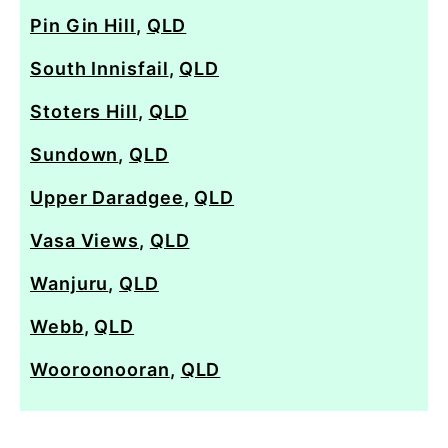
Pin Gin Hill
,
QLD
South Innisfail
,
QLD
Stoters Hill
,
QLD
Sundown
,
QLD
Upper Daradgee
,
QLD
Vasa Views
,
QLD
Wanjuru
,
QLD
Webb
,
QLD
Wooroonooran
,
QLD