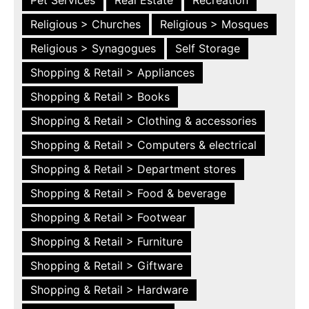
Religious > Churches
Religious > Mosques
Religious > Synagogues
Self Storage
Shopping & Retail > Appliances
Shopping & Retail > Books
Shopping & Retail > Clothing & accessories
Shopping & Retail > Computers & electrical
Shopping & Retail > Department stores
Shopping & Retail > Food & beverage
Shopping & Retail > Footwear
Shopping & Retail > Furniture
Shopping & Retail > Giftware
Shopping & Retail > Hardware