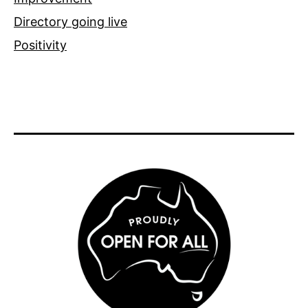
Directory going live
Positivity