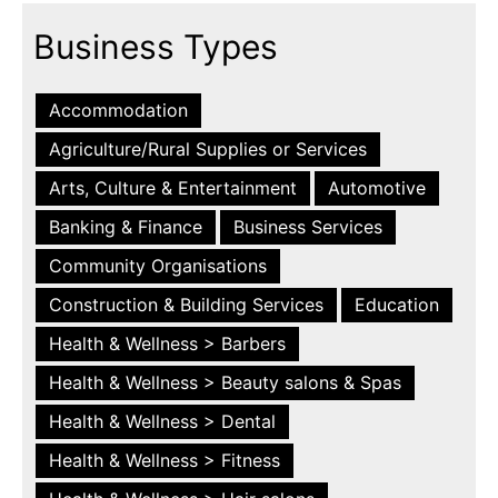
Business Types
Accommodation
Agriculture/Rural Supplies or Services
Arts, Culture & Entertainment
Automotive
Banking & Finance
Business Services
Community Organisations
Construction & Building Services
Education
Health & Wellness > Barbers
Health & Wellness > Beauty salons & Spas
Health & Wellness > Dental
Health & Wellness > Fitness