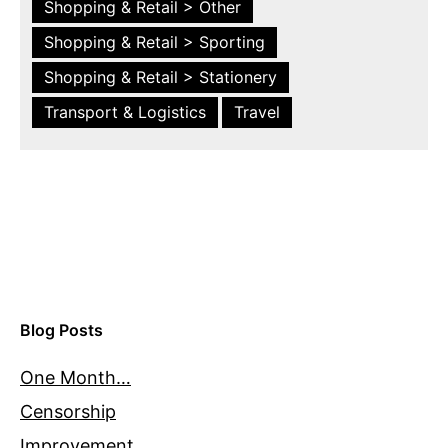
Shopping & Retail > Other
Shopping & Retail > Sporting
Shopping & Retail > Stationery
Transport & Logistics
Travel
Blog Posts
One Month…
Censorship
Improvement