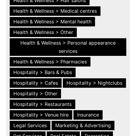
Health & Wellness > Hair salons
Health & Wellness > Medical centres
Health & Wellness > Mental health
Health & Wellness > Other
Health & Wellness > Personal appearance
services
Health & Wellness > Pharmacies
Hospitality > Bars & Pubs
Hospitality > Cafes
Hospitality > Nightclubs
Hospitality > Other
Hospitality > Restaurants
Hospitality > Venue hire
Insurance
Legal Services
Marketing & Advertising
Pet Services
Real Estate
Recreation