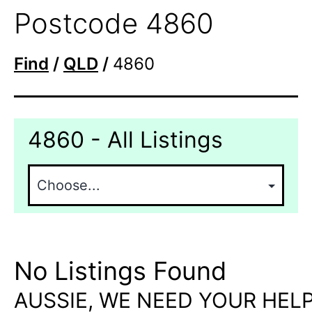
Postcode 4860
Find
/
QLD
/
4860
4860 - All Listings
No Listings Found
AUSSIE, WE NEED YOUR HELP