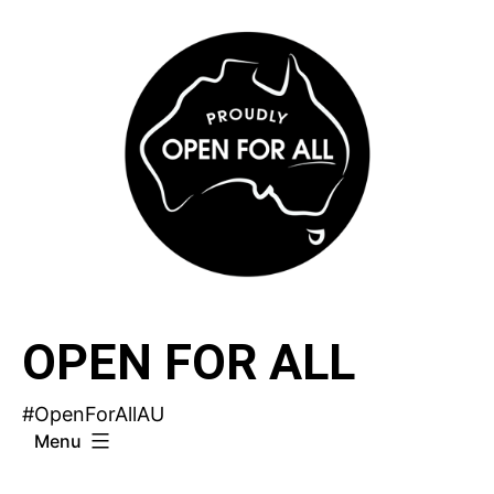
Skip
to
content
OPEN FOR ALL
#OpenForAllAU
Menu