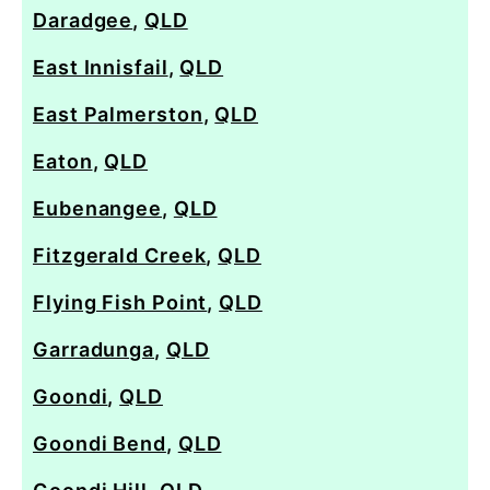
Daradgee
,
QLD
East Innisfail
,
QLD
East Palmerston
,
QLD
Eaton
,
QLD
Eubenangee
,
QLD
Fitzgerald Creek
,
QLD
Flying Fish Point
,
QLD
Garradunga
,
QLD
Goondi
,
QLD
Goondi Bend
,
QLD