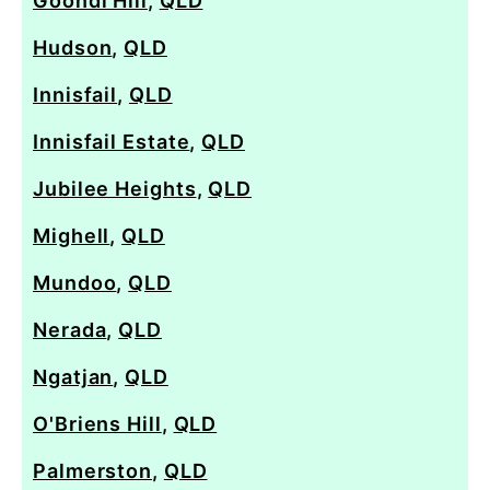
Goondi Hill
,
QLD
Hudson
,
QLD
Innisfail
,
QLD
Innisfail Estate
,
QLD
Jubilee Heights
,
QLD
Mighell
,
QLD
Mundoo
,
QLD
Nerada
,
QLD
Ngatjan
,
QLD
O'Briens Hill
,
QLD
Palmerston
,
QLD