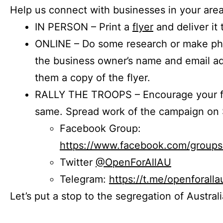
Help us connect with businesses in your area
IN PERSON – Print a
flyer
and deliver it 
ONLINE – Do some research or make phon
the business owner’s name and email a
them a copy of the flyer.
RALLY THE TROOPS – Encourage your fr
same. Spread work of the campaign on 
Facebook Group:
https://www.facebook.com/group
Twitter
@OpenForAllAU
Telegram:
https://t.me/openforalla
Let’s put a stop to the segregation of Austral