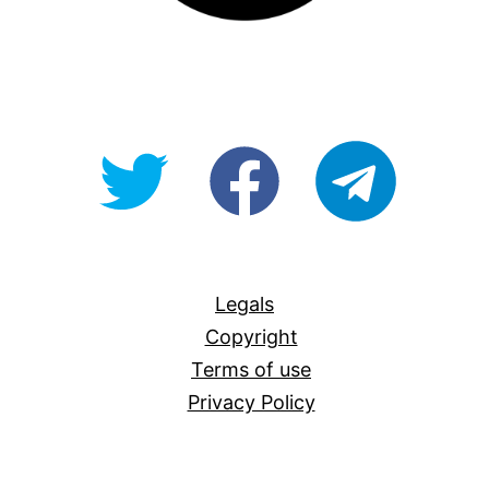
@OpenForAllAU
fb/Open-
telegram
For-
All
Legals
Copyright
Terms of use
Privacy Policy