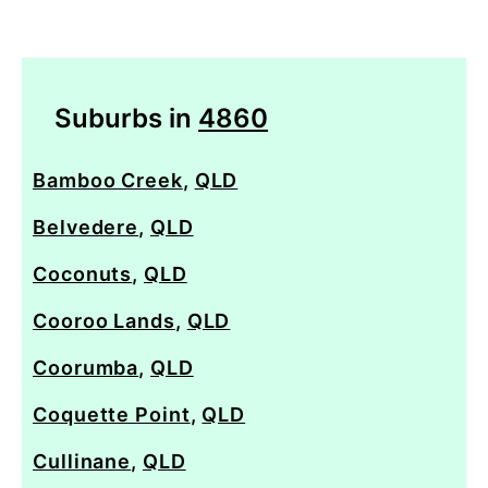
Suburbs in
4860
Bamboo Creek
,
QLD
Belvedere
,
QLD
Coconuts
,
QLD
Cooroo Lands
,
QLD
Coorumba
,
QLD
Coquette Point
,
QLD
Cullinane
,
QLD