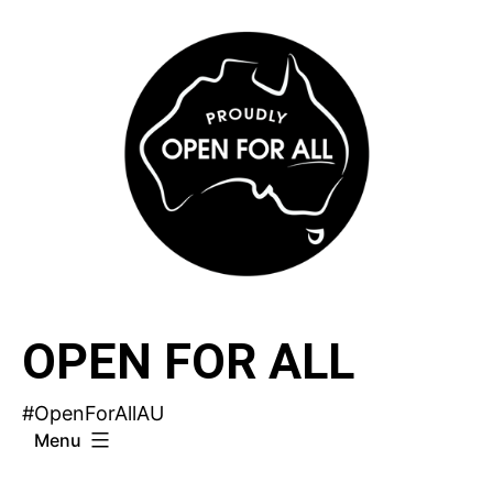
Skip
to
content
OPEN FOR ALL
#OpenForAllAU
Menu