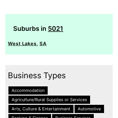
Suburbs in
5021
West Lakes
,
SA
Business Types
Accommodation
Agriculture/Rural Supplies or Services
Arts, Culture & Entertainment
Automotive
Banking & Finance
Business Services