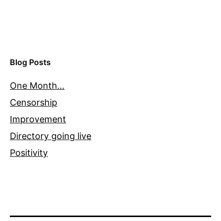
Blog Posts
One Month…
Censorship
Improvement
Directory going live
Positivity