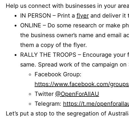
Help us connect with businesses in your area
IN PERSON – Print a
flyer
and deliver it 
ONLINE – Do some research or make phon
the business owner’s name and email a
them a copy of the flyer.
RALLY THE TROOPS – Encourage your fr
same. Spread work of the campaign on 
Facebook Group:
https://www.facebook.com/group
Twitter
@OpenForAllAU
Telegram:
https://t.me/openforalla
Let’s put a stop to the segregation of Austral