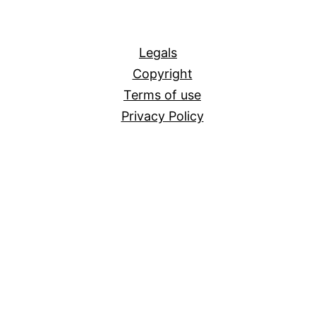
All
Legals
Copyright
Terms of use
Privacy Policy