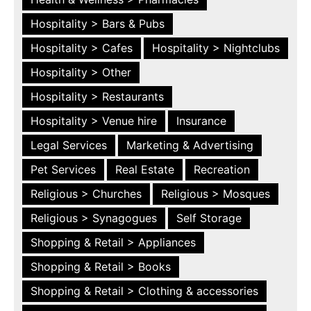
Hospitality > Bars & Pubs
Hospitality > Cafes
Hospitality > Nightclubs
Hospitality > Other
Hospitality > Restaurants
Hospitality > Venue hire
Insurance
Legal Services
Marketing & Advertising
Pet Services
Real Estate
Recreation
Religious > Churches
Religious > Mosques
Religious > Synagogues
Self Storage
Shopping & Retail > Appliances
Shopping & Retail > Books
Shopping & Retail > Clothing & accessories