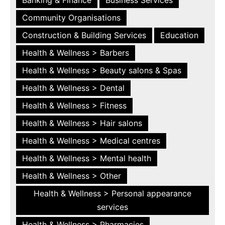
Community Organisations
Construction & Building Services
Education
Health & Wellness > Barbers
Health & Wellness > Beauty salons & Spas
Health & Wellness > Dental
Health & Wellness > Fitness
Health & Wellness > Hair salons
Health & Wellness > Medical centres
Health & Wellness > Mental health
Health & Wellness > Other
Health & Wellness > Personal appearance
services
Health & Wellness > Pharmacies