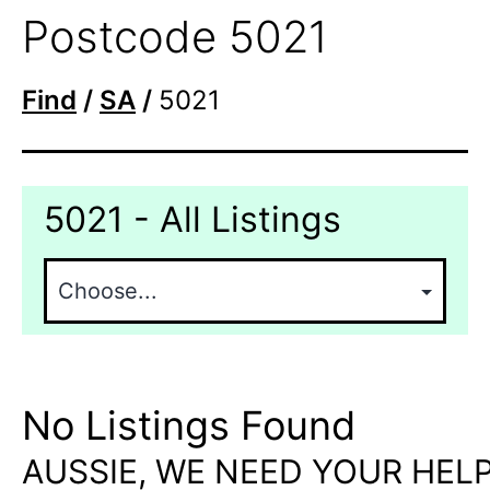
Postcode 5021
Find
/
SA
/
5021
5021 - All Listings
No Listings Found
AUSSIE, WE NEED YOUR HELP