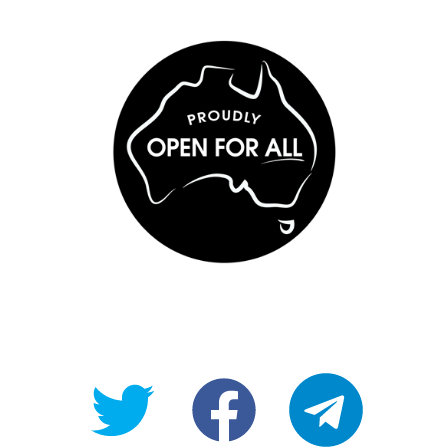
@OpenForAllAU
fb/Open-
telegram
For-