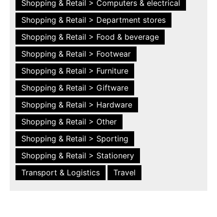
Shopping & Retail > Computers & electrical
Shopping & Retail > Department stores
Shopping & Retail > Food & beverage
Shopping & Retail > Footwear
Shopping & Retail > Furniture
Shopping & Retail > Giftware
Shopping & Retail > Hardware
Shopping & Retail > Other
Shopping & Retail > Sporting
Shopping & Retail > Stationery
Transport & Logistics
Travel